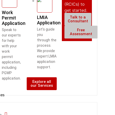
(RCICs) to
get started.
Work
LMIA
Talk to a
Permit
Consultant
Application
Application
Let's guide
Free
Speak to
Assessment
you
our experts
through the
for help
process.
with your
We provide
work
expert LMIA
permit
application
application,
support.
including
PGWP
application.
Explore all
our Services
ces