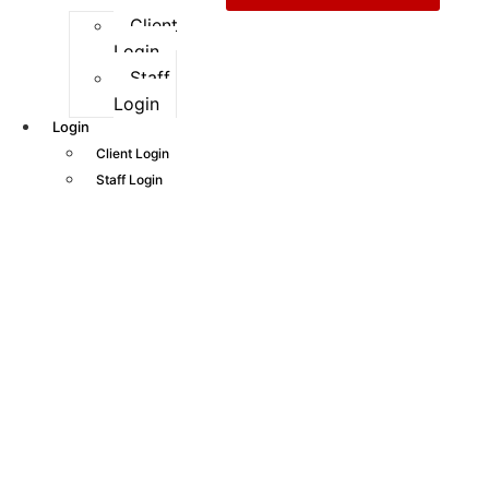
Client
Login
Staff
Login
Login
Client Login
Staff Login