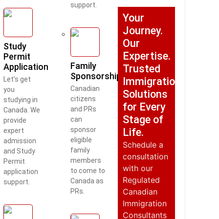
support.
Your
Journey.
Our
Study
Expertise.
Permit
Family
Application
Trusted
Sponsorship
Let's get
Immigration
Canadian
you
Solutions
citizens
studying in
for Every
and PRs
Canada. We
Stage of
can
provide
sponsor
Life.
expert
eligible
admission
Schedule a
family
and Study
consultation
members
Permit
with our
to come to
application
Regulated
Canada as
support.
Canadian
PRs.
Immigration
Consultants