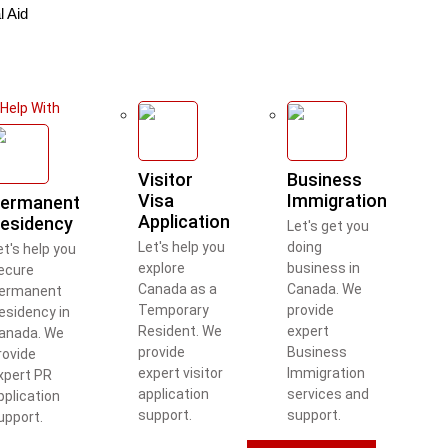
l Aid
Help With
Visitor
Business
Visa
Immigration
ermanent
Application
esidency
Let's get you
Let's help you
doing
et's help you
explore
business in
ecure
Canada as a
Canada. We
ermanent
Temporary
provide
esidency in
Resident. We
expert
anada. We
provide
Business
rovide
expert visitor
Immigration
xpert PR
application
services and
pplication
support.
support.
upport.