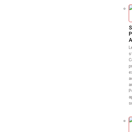
S
P
A
L
s
C
p
e
a
a
P
a
s