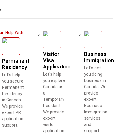
s
an Help With
Visitor
Business
Visa
Immigration
Permanent
Application
Residency
Let's get
Let's help
you doing
Let's help
you explore
business in
you secure
Canada as
Canada. We
Permanent
a
provide
Residency
Temporary
expert
in Canada.
Resident.
Business
We provide
We provide
Immigration
expert PR
expert
services
application
visitor
and
support.
application
support.