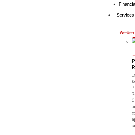
Financia
Services
We Can 
P
R
L
s
P
R
C
p
e
a
s