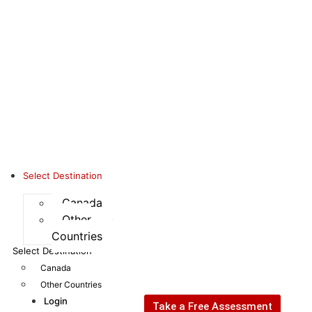
Select Destination
Canada
Other
Countries
Select Destination
Canada
Other Countries
Login
Take a Free Assessment