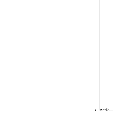
Media