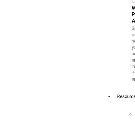
W
P
A
S
e
h
y
p
a
i
P
a
Resourc