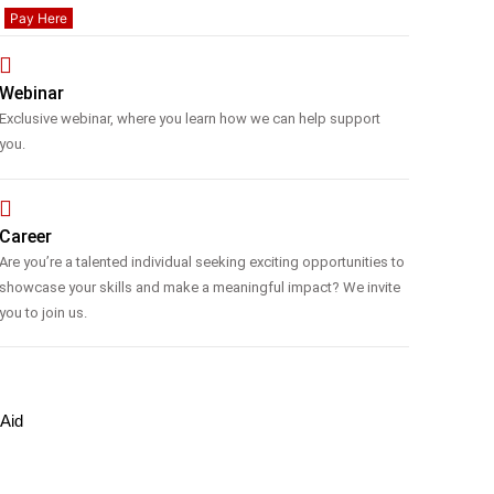
Pay Here
Webinar
Exclusive webinar, where you learn how we can help support
you.
Career
Are you’re a talented individual seeking exciting opportunities to
showcase your skills and make a meaningful impact? We invite
you to join us.
 Aid