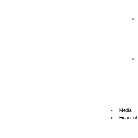
Media
Financial