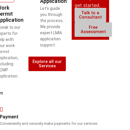
Application
get started.
ork
Let's guide
Talk to a
ermit
you through
Consultant
pplication
the process.
We provide
Free
peak to our
Assessment
expert LMIA
xperts for
application
elp with
support.
our work
ermit
pplication,
Explore all our
ncluding
Services
GWP
pplication.
es
Payment
Conveniently and securely make payments for our services.