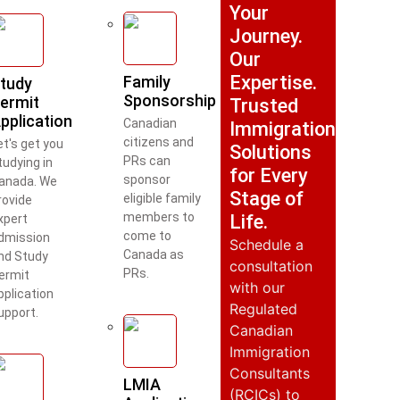
Your
Journey.
Our
Expertise.
Family
tudy
Sponsorship
ermit
Trusted
pplication
Canadian
Immigration
citizens and
et's get you
Solutions
PRs can
tudying in
for Every
sponsor
anada. We
Stage of
eligible family
rovide
members to
Life.
xpert
come to
dmission
Schedule a
Canada as
nd Study
consultation
PRs.
ermit
with our
pplication
Regulated
upport.
Canadian
Immigration
Consultants
LMIA
(RCICs) to