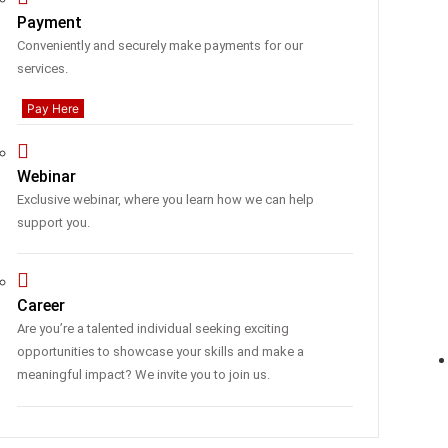
Payment
Conveniently and securely make payments for our
services.
Pay Here
Webinar
Exclusive webinar, where you learn how we can help
support you.
Career
Are you’re a talented individual seeking exciting
opportunities to showcase your skills and make a
meaningful impact? We invite you to join us.