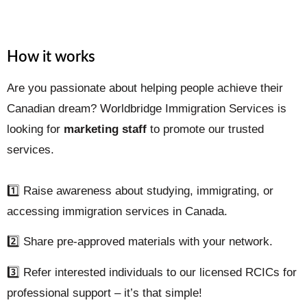
How it works
Are you passionate about helping people achieve their
Canadian dream? Worldbridge Immigration Services is
looking for
marketing staff
to promote our trusted
services.
1️⃣ Raise awareness about studying, immigrating, or
accessing immigration services in Canada.
2️⃣ Share pre-approved materials with your network.
3️⃣ Refer interested individuals to our licensed RCICs for
professional support – it’s that simple!