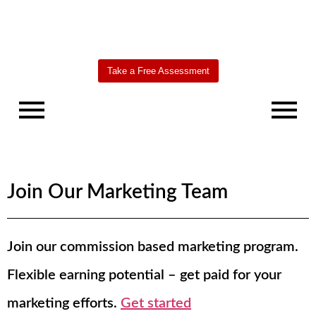
Take a Free Assessment
Join Our Marketing Team
Join our commission based marketing program.
Worldbridge
AI Agent
Flexible earning potential – get paid for your
marketing efforts.
Get started