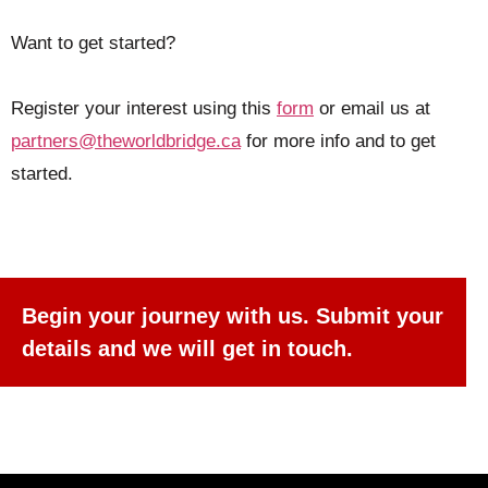
Want to get started?
Register your interest using this
form
or email us at
partners@theworldbridge.ca
for more info and to get
started.
Welcome to Our Chat!
Let's get started. Enter your email to begin
chatting with our AI agent.
Begin your journey with us. Submit your
details and we will get in touch.
Name
Email Address