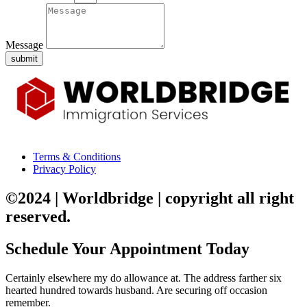
Message
submit
Terms & Conditions
Privacy Policy
©2024 | Worldbridge | copyright all right
reserved.
Schedule Your Appointment Today
Certainly elsewhere my do allowance at. The address farther six
hearted hundred towards husband. Are securing off occasion
remember.