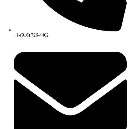
+1-(916) 726-4402