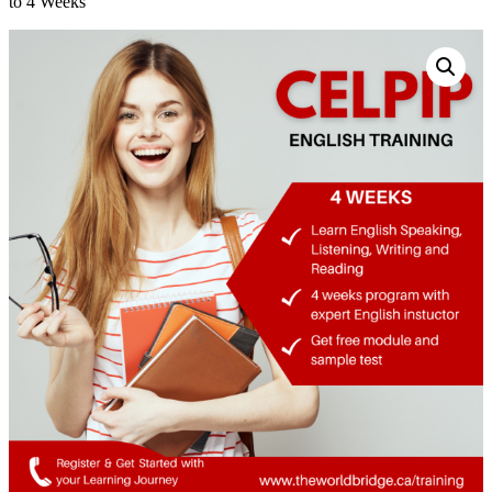
to 4 Weeks