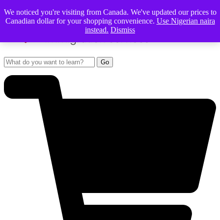
We noticed you're visiting from Canada. We've updated our prices to
Canadian dollar for your shopping convenience.
Use Nigerian naira
instead.
Dismiss
Go