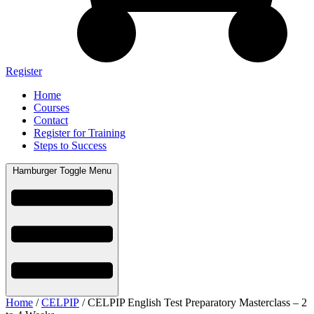
Register
Home
Courses
Contact
Register for Training
Steps to Success
Hamburger Toggle Menu
Home
/
CELPIP
/ CELPIP English Test Preparatory Masterclass – 2