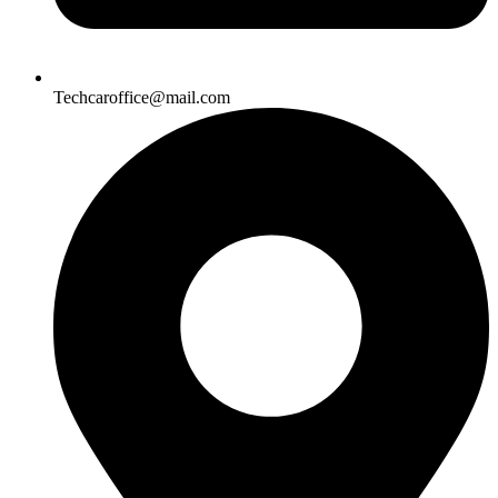
Techcaroffice@mail.com