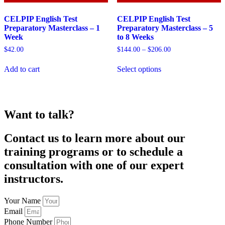
CELPIP English Test
CELPIP English Test
Preparatory Masterclass – 1
Preparatory Masterclass – 5
Week
to 8 Weeks
Price
$
42.00
$
144.00
–
$
206.00
range:
This
$144.00
Add to cart
Select options
product
through
has
$206.00
multiple
variants.
The
Want to talk?
options
may
be
Contact us to learn more about our
chosen
training programs or to schedule a
on
the
consultation with one of our expert
product
instructors.
page
Your Name
Email
Phone Number