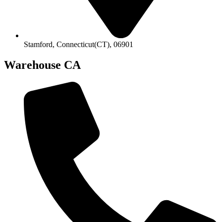
Stamford, Connecticut(CT), 06901
Warehouse CA