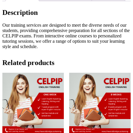
4
Weeks
Description
quantity
Our training services are designed to meet the diverse needs of our
students, providing comprehensive preparation for all sections of the
CELPIP exams. From interactive online courses to personalized
tutoring sessions, we offer a range of options to suit your learning
style and schedule.
Related products