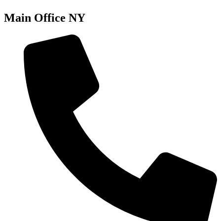
Main Office NY