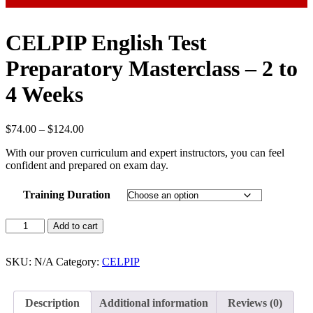
CELPIP English Test
Preparatory Masterclass – 2 to
4 Weeks
Price
$
74.00
–
$
124.00
range:
With our proven curriculum and expert instructors, you can feel
$74.00
confident and prepared on exam day.
through
$124.00
Training Duration
CELPIP
Add to cart
English
Test
Preparatory
SKU:
N/A
Category:
CELPIP
Masterclass
-
2
Description
Additional information
Reviews (0)
to