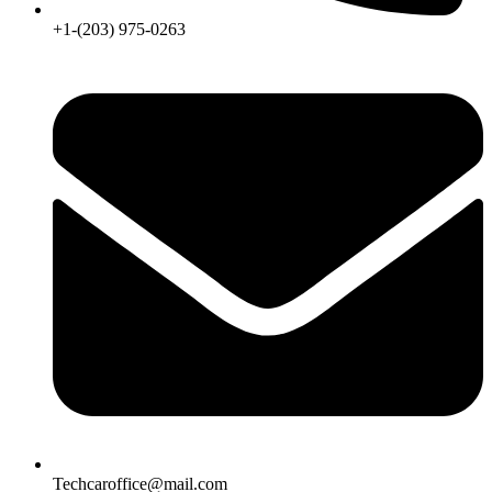
+1-(203) 975-0263
Techcaroffice@mail.com