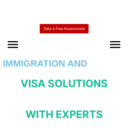
Take a Free Assessment
IMMIGRATION AND
VISA SOLUTIONS
WITH EXPERTS