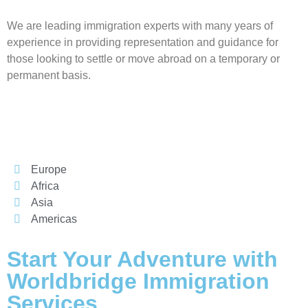
We are leading immigration experts with many years of
experience in providing representation and guidance for
those looking to settle or move abroad on a temporary or
Worldbridge
AI Agent
permanent basis.
Europe
Africa
Asia
Americas
Start Your Adventure with
Worldbridge Immigration
Services