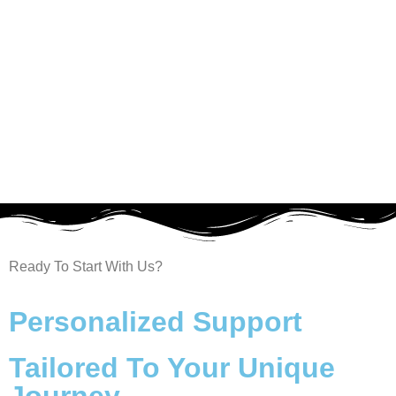
Ready To Start With Us?
Welcome to Our Chat!
Personalized Support
Let's get started. Enter your email to begin
chatting with our AI agent.
Tailored To Your Unique
Name