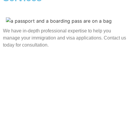
We have in-depth professional expertise to help you
manage your immigration and visa applications. Contact us
today for consultation.