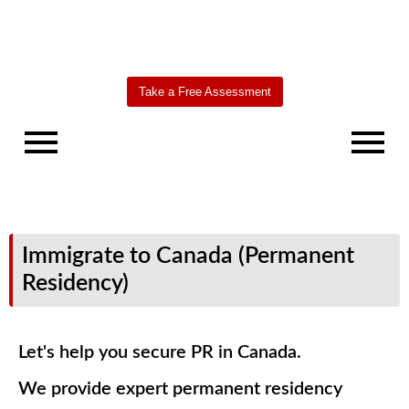
Take a Free Assessment
Immigrate to Canada (Permanent
Residency)
Let's help you secure PR in Canada.
We provide expert permanent residency