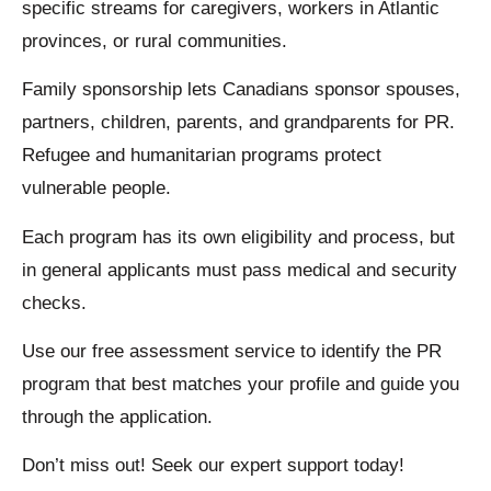
specific streams for caregivers, workers in Atlantic
provinces, or rural communities.
Family sponsorship lets Canadians sponsor spouses,
partners, children, parents, and grandparents for PR.
Refugee and humanitarian programs protect
vulnerable people.
Each program has its own eligibility and process, but
in general applicants must pass medical and security
checks.
Use our free assessment service to identify the PR
program that best matches your profile and guide you
through the application.
Don’t miss out! Seek our expert support today!