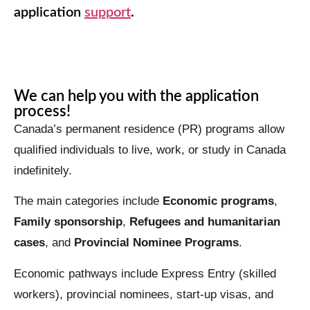
application
support
.
Worldbridge
AI Agent
We can help you with the application
process!
Canada’s permanent residence (PR) programs allow
qualified individuals to live, work, or study in Canada
indefinitely.
The main categories include
Economic programs
,
Family sponsorship
,
Refugees and humanitarian
cases
, and
Provincial Nominee Programs
.
Economic pathways include Express Entry (skilled
workers), provincial nominees, start-up visas, and