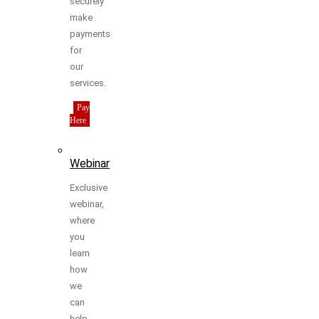
securely
make
payments
for
our
services.
Pay
Here
Webinar
Exclusive
webinar,
where
you
learn
how
we
can
help