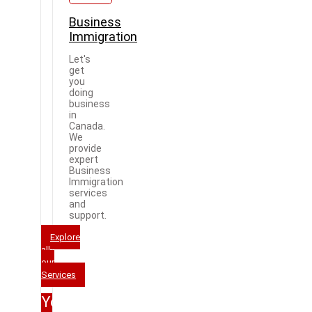
Business
Immigration
Let's
get
you
doing
business
in
Canada.
We
provide
expert
Business
Immigration
services
and
support.
Explore
all
our
Services
Your