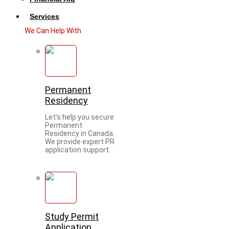
Services
We Can Help With
Permanent
Residency
Let's help you secure
Permanent
Residency in Canada.
We provide expert PR
application support.
Study Permit
Application