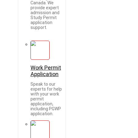
Canada. We
provide expert
admission and
Study Permit
application
support.
Work Permit
Application
Speak to our
experts for help
with your work
permit
application,
including PGWP
application.