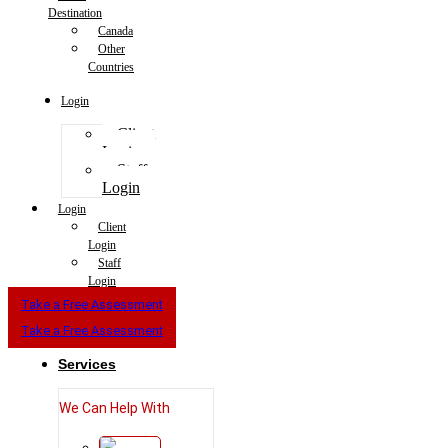
Destination
Canada
Other
Countries
Login
Client
Login
Staff
Login
Login
Client
Login
Staff
Login
Take a Free Assessment
Take a Free Assessment
Services
We Can Help With