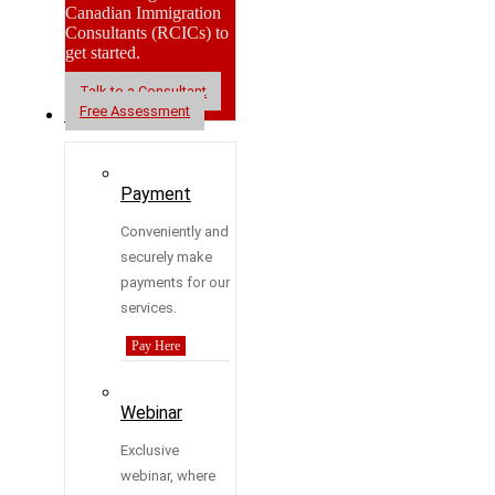
Canadian Immigration
Consultants (RCICs) to
get started.
Talk to a Consultant
Free Assessment
Resources
Payment
Conveniently and
securely make
payments for our
services.
Pay Here
Webinar
Exclusive
webinar, where