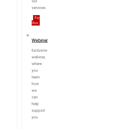
our
services.
Pay
Here
Webinar
Exclusive
webinar,
where
you
learn
how
we
can
help
support
you.