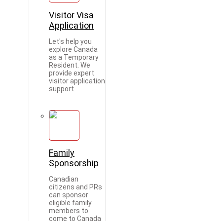
Visitor Visa
Application
Let's help you
explore Canada
as a Temporary
Resident. We
provide expert
visitor application
support.
Family
Sponsorship
Canadian
citizens and PRs
can sponsor
eligible family
members to
come to Canada