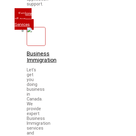
support.
Explore
all our
Services
Business
Immigration
Let's
get
you
doing
business
in
Canada.
We
provide
expert
Business
Immigration
services
and