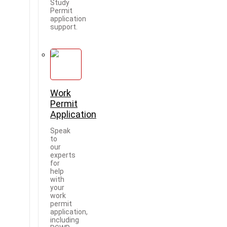
Study
Permit
application
support.
Work
Permit
Application
Speak
to
our
experts
for
help
with
your
work
permit
application,
including