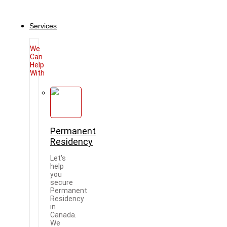
Services
We
Can
Help
With
Permanent
Residency
Let's
help
you
secure
Permanent
Residency
in
Canada.
We