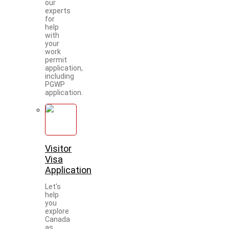
our
experts
for
help
with
your
work
permit
application,
including
PGWP
application.
Visitor
Visa
Application
Let's
help
you
explore
Canada
as