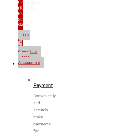
Consultants
(RCICs)
to
get
started.
Talk
to
a
Consultant
Free
Assessment
Resources
Payment
Conveniently
and
securely
make
payments
for