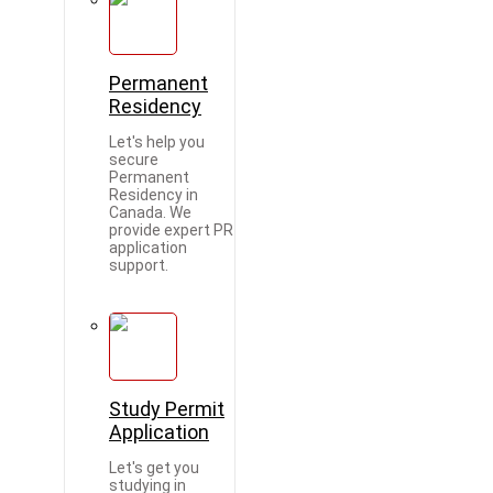
Permanent
Residency
Let's help you
secure
Permanent
Residency in
Canada. We
provide expert PR
application
support.
Study Permit
Application
Let's get you
studying in