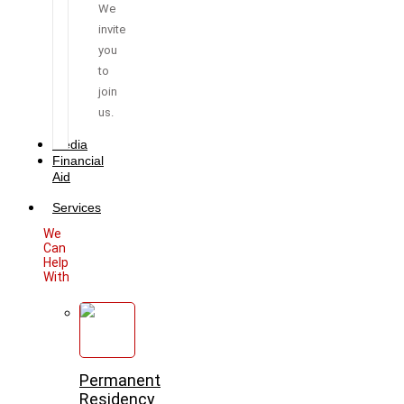
We
invite
you
to
join
us.
Media
Financial
Aid
Services
We
Can
Help
With
Permanent
Residency