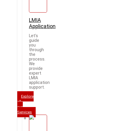
LMIA
Application
Let's
guide
you
through
the
process.
We
provide
expert
LMIA
application
support.
Explore
all
our
Services