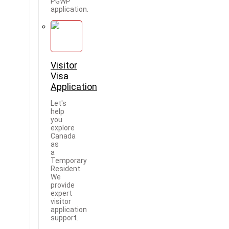
PGWP
application.
Visitor
Visa
Application
Let's
help
you
explore
Canada
as
a
Temporary
Resident.
We
provide
expert
visitor
application
support.