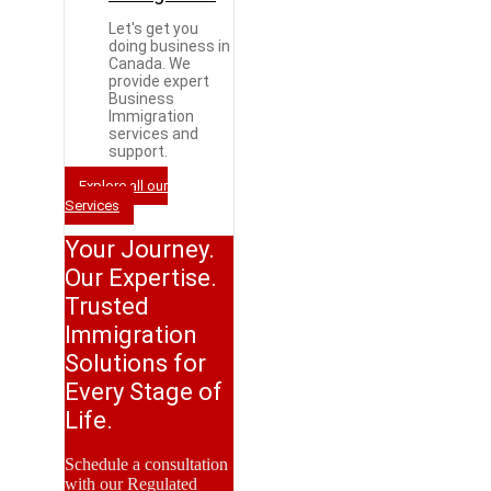
Let's get you
doing business in
Canada. We
provide expert
Business
Immigration
services and
support.
Explore all our
Services
Your Journey.
Our Expertise.
Trusted
Immigration
Solutions for
Every Stage of
Life.
Schedule a consultation
with our Regulated