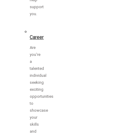
support
you.
Career
Are
you’re
a
talented
individual
seeking
exciting
opportunities
to
showcase
your
skills
and