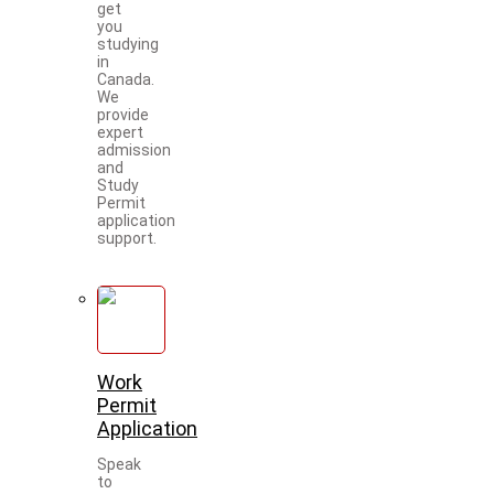
get
you
studying
in
Canada.
We
provide
expert
admission
and
Study
Permit
application
support.
Work
Permit
Application
Speak
to