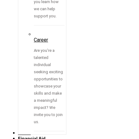
you learn how
we can help
support you.
Career
Are you’re a
talented
individual
seeking exciting
opportunities to
showcase your
skills and make
a meaningful
impact? We
invite you to join
us.
Media
Financial Aid