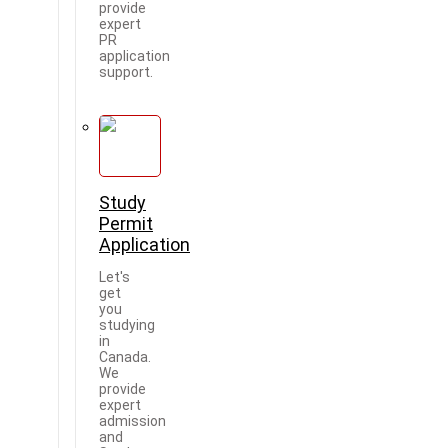
provide
expert
PR
application
support.
Study
Permit
Application
Let's
get
you
studying
in
Canada.
We
provide
expert
admission
and