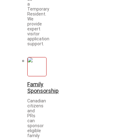
a
Temporary
Resident.
We
provide
expert
visitor
application
support.
Family
Sponsorship
Canadian
citizens
and
PRs
can
sponsor
eligible
family