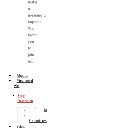
make
a
meaningful
impact?
We
invite
you
to
join
us.
Media
Financial
Aid
Select
Destination
Canada
Other
Countries
Select