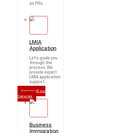
as PRs.
LMIA
Application
Let's guide you
through the
process. We
provide expert
LMIA application
support.
Explore all our
Services
Business
Immigration