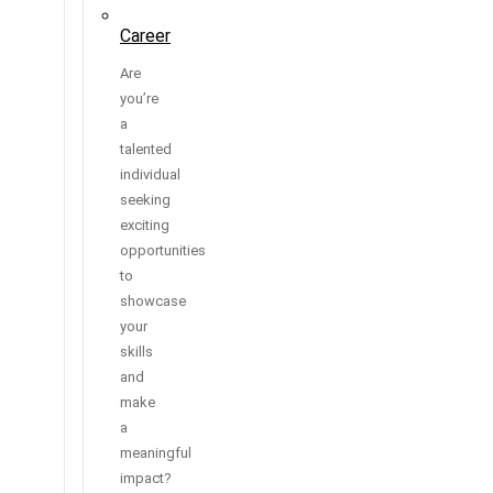
Career
Are
you’re
a
talented
individual
seeking
exciting
opportunities
to
showcase
your
skills
and
make
a
meaningful
impact?