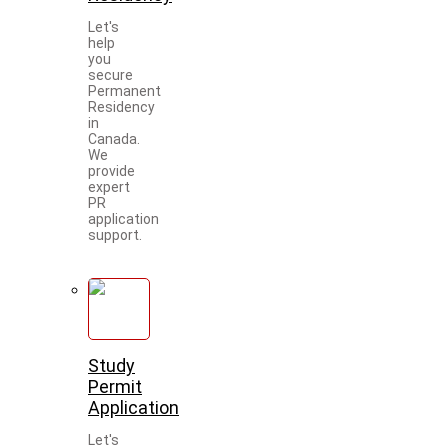
Let's
help
you
secure
Permanent
Residency
in
Canada.
We
provide
expert
PR
application
support.
Study
Permit
Application
Let's