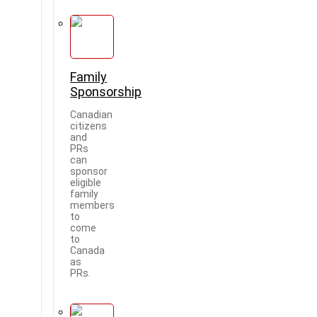
Family
Sponsorship
Canadian
citizens
and
PRs
can
sponsor
eligible
family
members
to
come
to
Canada
as
PRs.