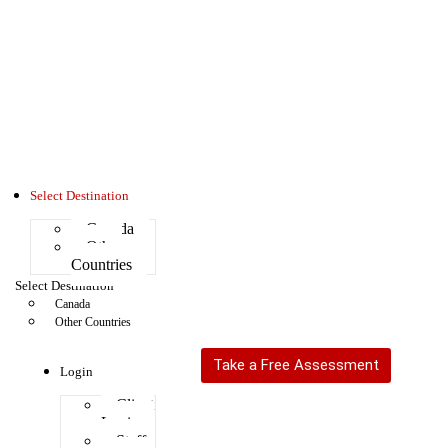
Select Destination
Canada
Other
Countries
Select Destination
Canada
Other Countries
Take a Free Assessment
Login
Client
Login
Staff