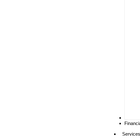
Media
Financi
Service