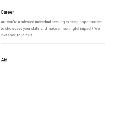
Career
Are you’re a talented individual seeking exciting opportunities
to showcase your skills and make a meaningful impact? We
invite you to join us.
l Aid