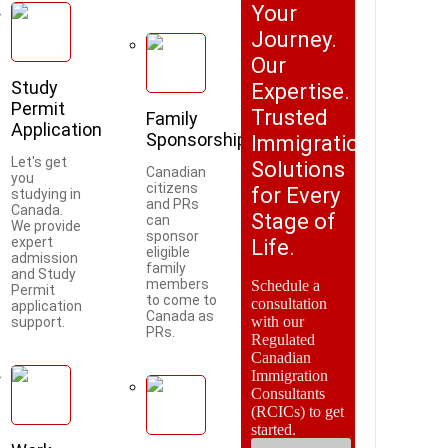
Your
Journey.
Our
Study
Expertise.
Permit
Trusted
Family
Application
Sponsorship
Immigration
Let's get
Solutions
Canadian
you
citizens
for Every
studying in
and PRs
Canada.
Stage of
can
We provide
sponsor
expert
Life.
eligible
admission
family
and Study
members
Schedule a
Permit
to come to
consultation
application
Canada as
with our
support.
PRs.
Regulated
Canadian
Immigration
Consultants
(RCICs) to get
started.