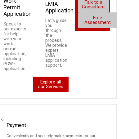
Work
Talk to a
LMIA
Permit
Consultant
Application
Application
Free
Let's guide
Assessment
Speak to
you
our experts
through
for help
the
with your
process.
work
We provide
permit
expert
application,
LMIA
including
application
PGWP
support.
application.
Explore all
our Services
ces
Payment
Conveniently and securely make payments for our