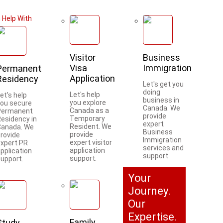
 Help With
Visitor
Business
Visa
Immigration
Permanent
Application
Residency
Let's get you
doing
Let's help
et's help
business in
you explore
you secure
Canada. We
Canada as a
Permanent
provide
Temporary
Residency in
expert
Resident. We
Canada. We
Business
provide
provide
Immigration
expert visitor
expert PR
services and
application
pplication
support.
support.
support.
Your
Journey.
Our
Expertise.
Family
Study