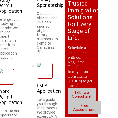
Trusted
Sponsorship
Permit
Immigration
Application
Canadian
Solutions
citizens and
et's get you
PRs can
for Every
tudying in
sponsor
Canada. We
Stage of
eligible
provide
family
expert
Life.
members to
admission
come to
and Study
Canada as
Schedule a
Permit
PRs.
consultation
pplication
with our
support.
Regulated
Canadian
Immigration
Consultants
(RCICs) to get
LMIA
started.
Application
Work
Talk to a
Permit
Consultant
Let's guide
Application
you through
Free
the process.
Assessment
Speak to our
We provide
xperts for
expert LMIA