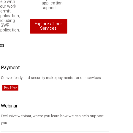
elp with
application
your work
support.
permit
pplication,
ncluding
Explore all our
PGWP
Services
pplication.
es
Payment
Conveniently and securely make payments for our services.
Pay Here
Webinar
Exclusive webinar, where you learn how we can help support
you.