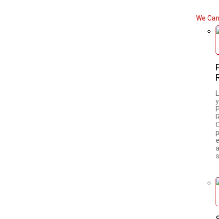
We Can
L
a