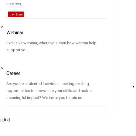
services.
Pay Here
Webinar
Exclusive webinar, where you learn how we can help
support you.
Career
Are you’re a talented individual seeking exciting
opportunities to showcase your skills and make a
meaningful impact? We invite you to join us.
al Aid
s