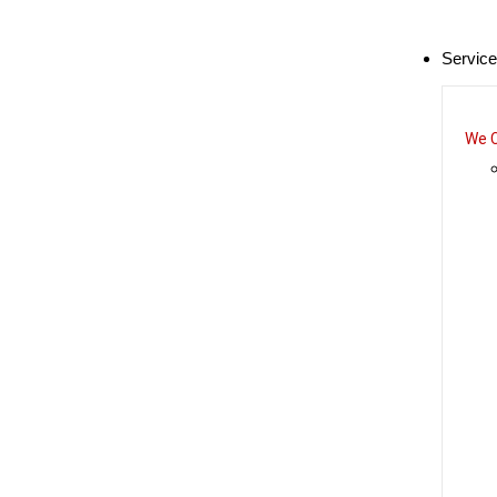
Servic
We C