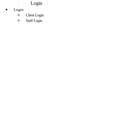
Login
Login
Client Login
Staff Login