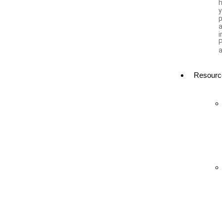
h
a
i
a
Resourc