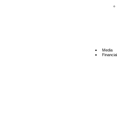
Media
Financia