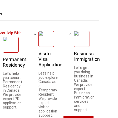
es
an Help With
Visitor
Business
Visa
Immigration
Permanent
Application
Residency
Let's get
you doing
Let's help
Let's help
business in
you explore
you secure
Canada.
Canada as
Permanent
We provide
a
Residency
expert
Temporary
in Canada.
Business
Resident.
We provide
Immigration
We provide
expert PR
services
expert
application
and
visitor
support.
support.
application
support.