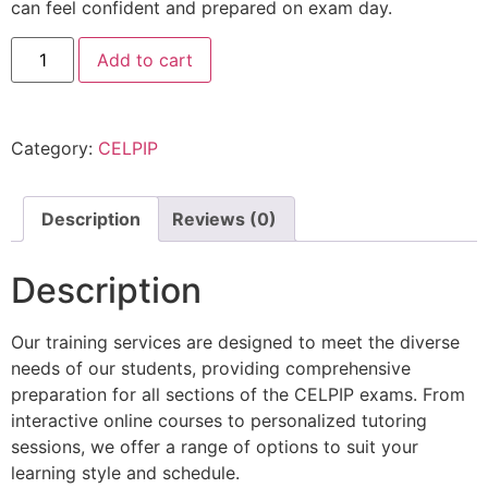
can feel confident and prepared on exam day.
Add to cart
Category:
CELPIP
Description
Reviews (0)
Description
Our training services are designed to meet the diverse
needs of our students, providing comprehensive
preparation for all sections of the CELPIP exams. From
interactive online courses to personalized tutoring
sessions, we offer a range of options to suit your
learning style and schedule.