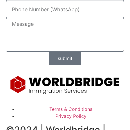
submit
Terms & Conditions
Privacy Policy
©2024 | Worldbridge |