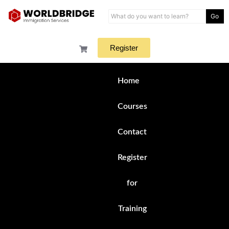
Go
Register
Home
Courses
Contact
Register
for
Training