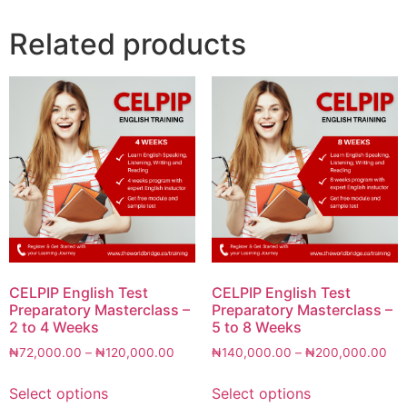
Related products
CELPIP English Test
CELPIP English Test
Preparatory Masterclass –
Preparatory Masterclass –
2 to 4 Weeks
5 to 8 Weeks
₦
72,000.00
–
₦
120,000.00
₦
140,000.00
–
₦
200,000.00
Select options
Select options