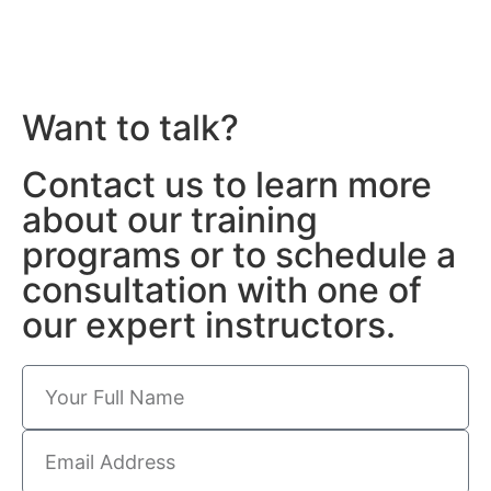
Want to talk?
Contact us to learn more
about our training
programs or to schedule a
consultation with one of
our expert instructors.