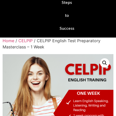
Steps
to
Success
Home
/
CELPIP
/ CELPIP English Test Preparatory
Masterclass – 1 Week