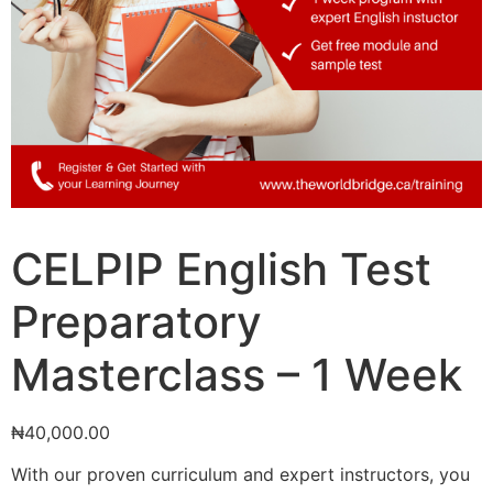
CELPIP English Test
Preparatory
Masterclass – 1 Week
₦
40,000.00
With our proven curriculum and expert instructors, you