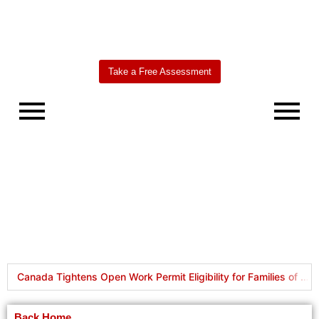
Take a Free Assessment
Worldbridge
AI Agent
Canada Tightens Open Work Permit Eligibility for Families of International Students and Foreign Workers
New PR Pathways Launched: RCIP and FCIP
Back Home