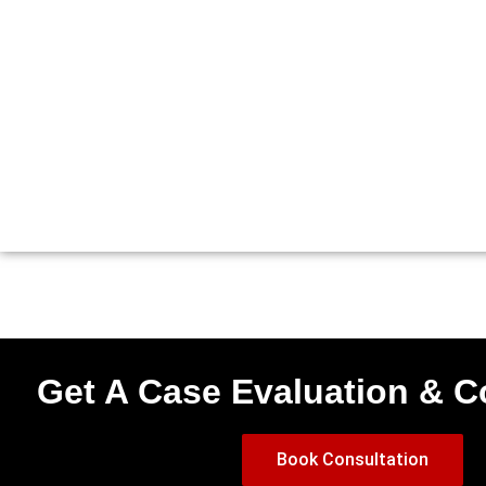
Get A Case Evaluation & C
Book Consultation