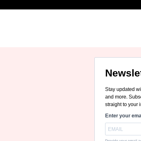
Newsle
Stay updated wit
and more. Subsc
straight to your 
Enter your ema