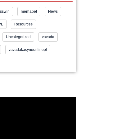
sswin
merhabet
News
PL
Resources
Uncategorized
vavada
vavadakasynoonlinepl