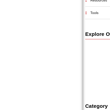
Resources
Tools
Explore O
Exciting Updat
and Study Oppor
Direct Admissio
Aid
Category