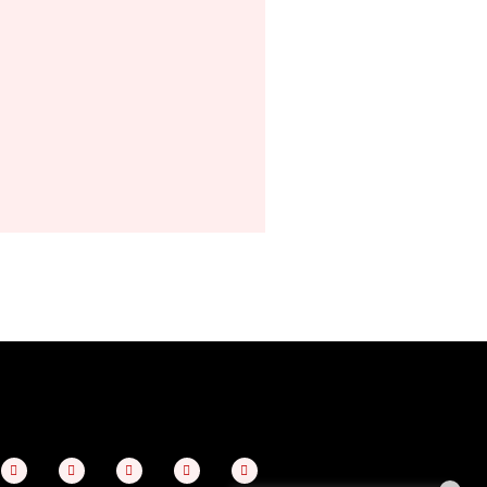
Worldbridge
AI Agent
Welcome to Our Chat!
Let's get started. Enter your email to begin
chatting with our AI agent.
Name
Email Address