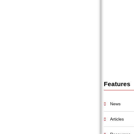
Features
News
Articles