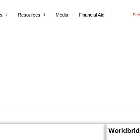
es
Resources
Media
Financial Aid
Sel
antrag
Worldbrid
nciero paso a paso