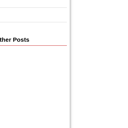
ther Posts
es: New Programs, Loan Options,
tunities!
n to Study in Canada with Financial