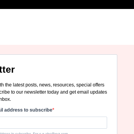
tter
h the latest posts, news, resources, special offers
ribe to our newsletter today and get email updates
inbox.
il address to subscribe