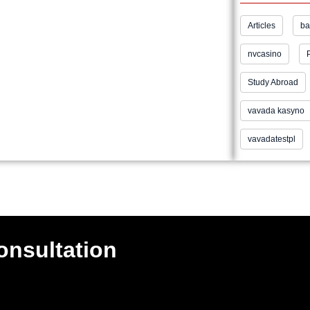
Articles
ba
nvcasino
Study Abroad
vavada kasyno
vavadatestpl
onsultation