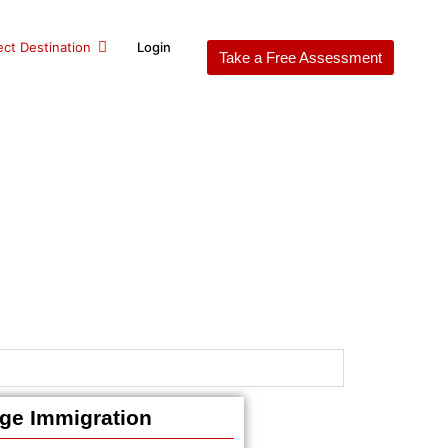
ect Destination
Login
Take a Free Assessment
ge Immigration