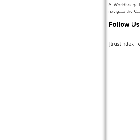
osit & Play
At Worldbridge 
navigate the Ca
g
’intérieur de la France Play Instantly 1x casino
Follow Us
arlo
[trustindex-
etrait
a Casino Casino Inetbet · región europea Grab Your Bonus