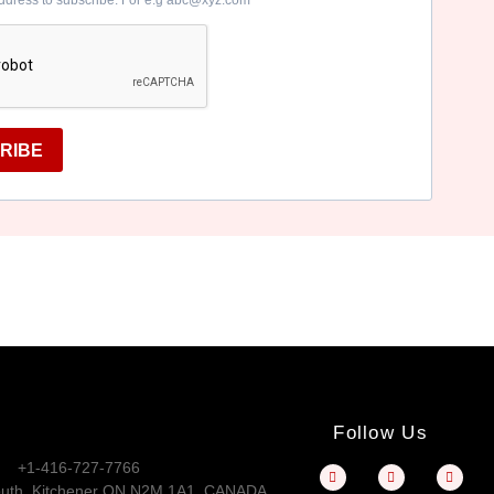
ddress to subscribe. For e.g abc@xyz.com
RIBE
Follow Us
+1-416-727-7766
outh, Kitchener ON N2M 1A1, CANADA