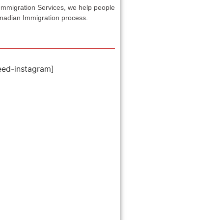
Immigration Services, we help people
nadian Immigration process.
feed-instagram]