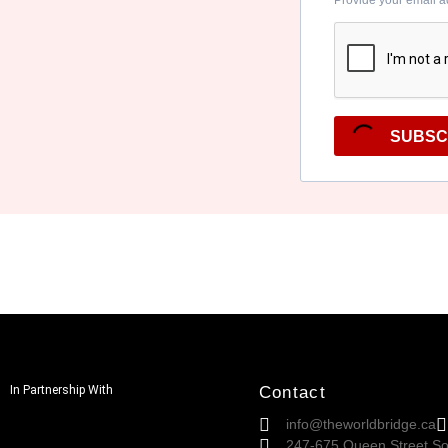
Provide your email a
SUBSC
In Partnership With
Contact
info@theworldbridge.ca
247-675 Queen Street S