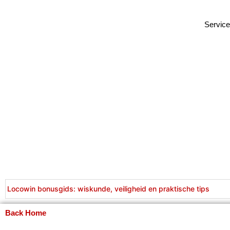
Servic
Locowin bonusgids: wiskunde, veiligheid en praktische tips
Winspirit Casino: Anleitung zur App und zum ersten Auszahlungs
Back Home
Guía práctica de Slotuna: Configuración, seguridad y control fina