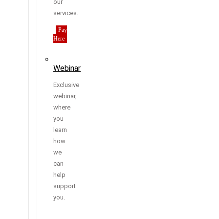
our
services.
Pay
Here
Webinar
Exclusive
webinar,
where
you
learn
how
we
can
help
support
you.