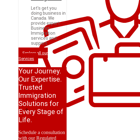
Let's get you
doing business in
Canada. We
provide expert
Business
Immigration
services and
support.
Explore all our
Services
Your Journey.
Our Expertise.
Trusted
Immigration
Solutions for
Every Stage of
Life.
Schedule a consultation
with our Regulated