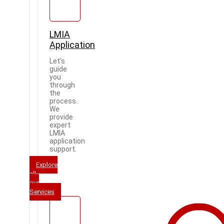
LMIA
Application
Let's
guide
you
through
the
process.
We
provide
expert
LMIA
application
support.
Explore
all
our
Services