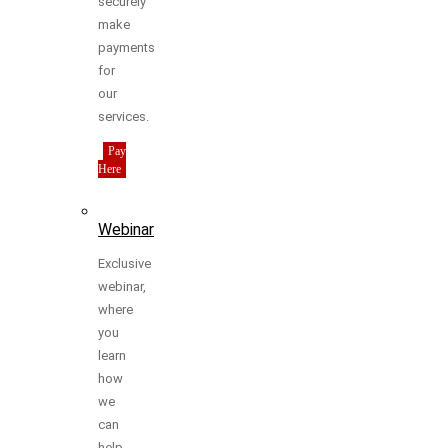
securely
make
payments
for
our
services.
Pay
Here
Webinar
Exclusive
webinar,
where
you
learn
how
we
can
help