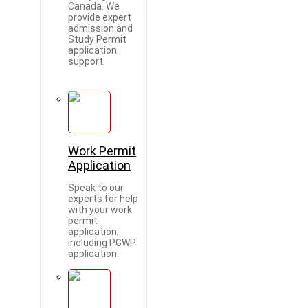
Canada. We
provide expert
admission and
Study Permit
application
support.
Work Permit
Application
Speak to our
experts for help
with your work
permit
application,
including PGWP
application.