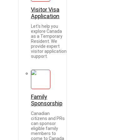
Visitor Visa
Application
Let's help you
explore Canada
as a Temporary
Resident. We
provide expert
visitor application
support.
Family
Sponsorship
Canadian
citizens and PRs
can sponsor
eligible family
members to
come to Canada