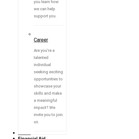
you learn how
we can help
support you.
Career
Are you’re a
talented
individual
seeking exciting
opportunities to
showcase your
skills and make
a meaningful
impact? We
invite you to join
us.
Media
Financial Aid