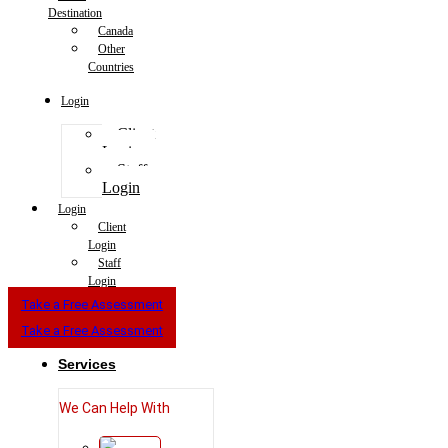
Destination
Canada
Other
Countries
Login
Client
Login
Staff
Login
Login
Client
Login
Staff
Login
Take a Free Assessment
Take a Free Assessment
Services
We Can Help With