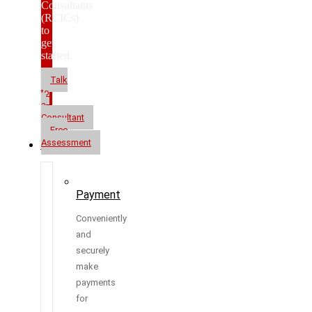
Consultants
(RCICs)
to
get
started.
Talk
to
a
Consultant
Free
Assessment
Resources
Payment
Conveniently
and
securely
make
payments
for