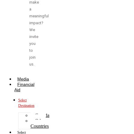
make
a
meaningful
impact?
We
invite
you
to
join
us.
Media
Financial
Aid
Select
Destination
Canada
Other
Countries
Select