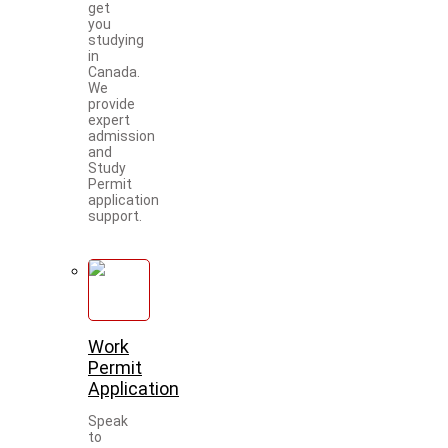
get
you
studying
in
Canada.
We
provide
expert
admission
and
Study
Permit
application
support.
Work
Permit
Application
Speak
to