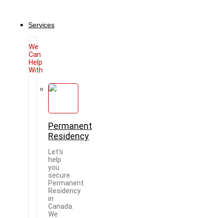
Services
We
Can
Help
With
Permanent
Residency
Let's
help
you
secure
Permanent
Residency
in
Canada.
We