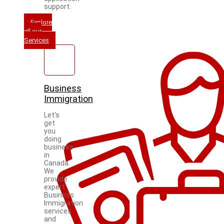
support.
Explore
all our
Services
Business
Immigration
Let's
get
you
doing
business
in
Canada.
We
provide
expert
Business
Immigration
services
and