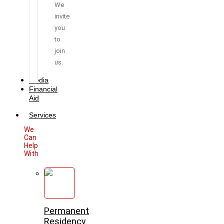
We
invite
you
to
join
us.
Media
Financial
Aid
Services
We
Can
Help
With
Permanent
Residency