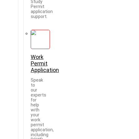
Study
Permit
application
support.
Work
Permit
Application
Speak
to
our
experts
for
help
with
your
work
permit
application,
including