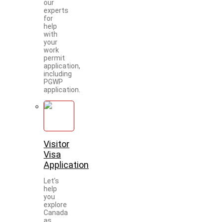
our
experts
for
help
with
your
work
permit
application,
including
PGWP
application.
Visitor
Visa
Application
Let's
help
you
explore
Canada
as