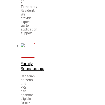
a
Temporary
Resident.
We
provide
expert
visitor
application
support.
Family
Sponsorship
Canadian
citizens
and
PRs
can
sponsor
eligible
family