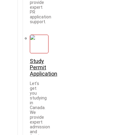
provide
expert
PR
application
support.
Study
Permit
Application
Let's
get
you
studying
in
Canada.
We
provide
expert
admission
and