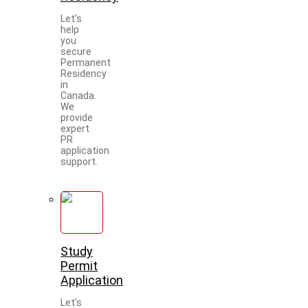
Let's
help
you
secure
Permanent
Residency
in
Canada.
We
provide
expert
PR
application
support.
Study
Permit
Application
Let's