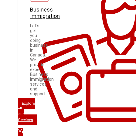
Business
Immigration
Let's
get
you
doing
business
in
Canada.
We
provide
expert
Business
Immigration
services
and
support.
Explore
all
our
Services
Your