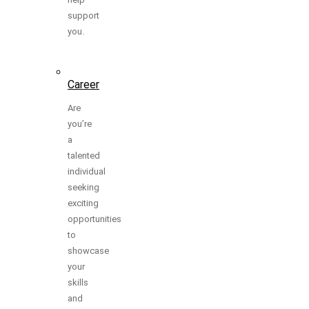
support
you.
Career
Are
you’re
a
talented
individual
seeking
exciting
opportunities
to
showcase
your
skills
and