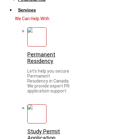
Services
We Can Help With
Permanent
Residency
Let's help you secure
Permanent
Residency in Canada.
We provide expert PR
application support.
Study Permit
Application