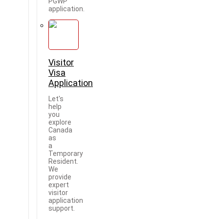
PGWP
application.
Visitor
Visa
Application
Let's
help
you
explore
Canada
as
a
Temporary
Resident.
We
provide
expert
visitor
application
support.