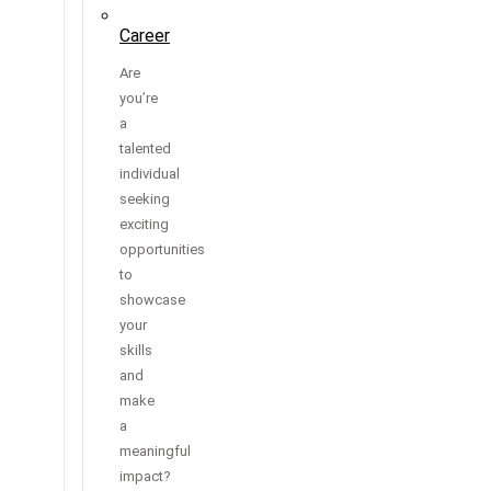
Career
Are
you’re
a
talented
individual
seeking
exciting
opportunities
to
showcase
your
skills
and
make
a
meaningful
impact?