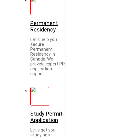
Permanent
Residency
Let's help you
secure
Permanent
Residency in
Canada. We
provide expert PR
application
support.
Study Permit
Application
Let's get you
studying in