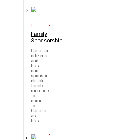
Family
Sponsorship
Canadian
citizens
and
PRs
can
sponsor
eligible
family
members
to
come
to
Canada
as
PRs.