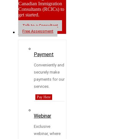
Canadian Immigration
Consultants (RCICs) to
get started.
Talk to a Consultant
Free Assessment
Resources
Payment
Conveniently and
securely make
payments for our
services.
Pay Here
Webinar
Exclusive
webinar, where