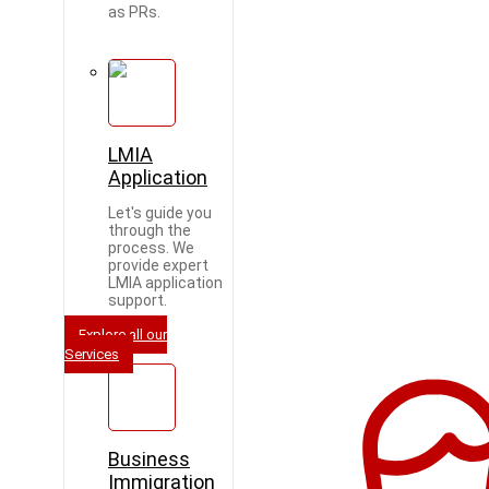
as PRs.
LMIA
Application
Let's guide you
through the
process. We
provide expert
LMIA application
support.
Explore all our
Services
Business
Immigration