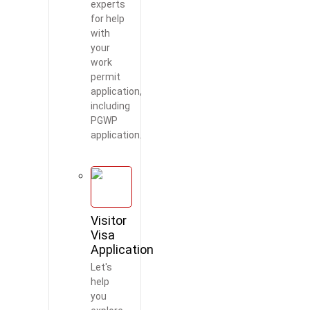
experts
for help
with
your
work
permit
application,
including
PGWP
application.
Visitor
Visa
Application
Let's
help
you