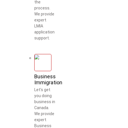
the
process.
We provide
expert
LMIA
application
support.
Business
Immigration
Let's get
you doing
business in
Canada.
We provide
Welcome to Our Chat!
expert
Business
Let's get started. Enter your email to begin