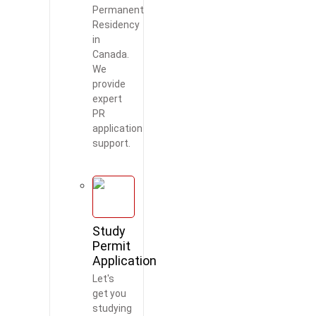
Permanent
Residency
in
Canada.
We
provide
expert
PR
application
support.
Study
Permit
Application
Let's
get you
studying