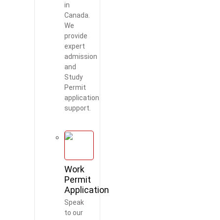
in
Canada.
We
provide
expert
admission
and
Study
Permit
application
support.
Work
Permit
Application
Speak
to our