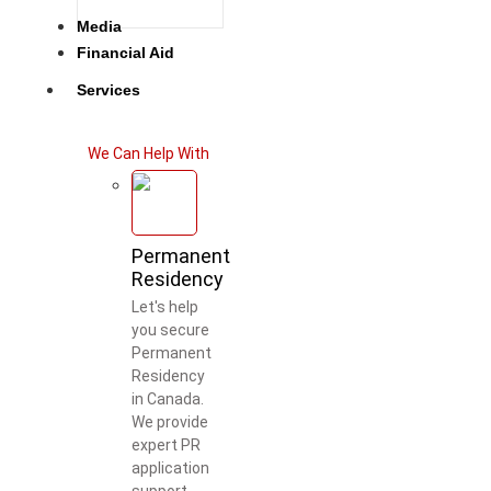
Media
Financial Aid
Services
We Can Help With
Permanent
Residency
Let's help
you secure
Permanent
Residency
in Canada.
We provide
expert PR
application
support.