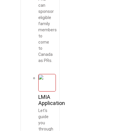
can
sponsor
eligible
family
members
to
Worldbridge
AI Agent
come
to
Canada
as PRs.
LMIA
Application
Let's
guide
you
through