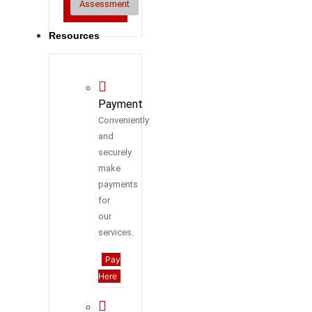
Assessment
Resources
Payment
Conveniently
and
securely
make
payments
for
our
services.
Pay
Here