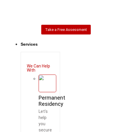
Take a Free Assessment
Services
We Can Help
With
Permanent
Residency
Let's
help
you
secure