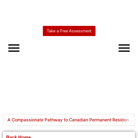
Take a Free Assessment
Worldbridge
AI Agent
A Compassionate Pathway to Canadian Permanent Residency: Understanding Humanitarian & Compassionate (H&C) Applications
How to Become a Canadian Permanent Resident: Different Pathways Explained
Back Home