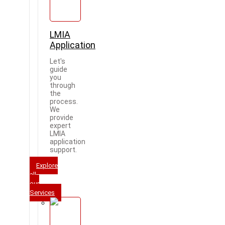
LMIA
Application
Let's
guide
you
through
the
process.
We
provide
expert
LMIA
application
support.
Explore
all
our
Services