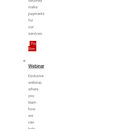
securely
make
payments
for
our
services.
Pay
Here
Webinar
Exclusive
webinar,
where
you
learn
how
we
can
help