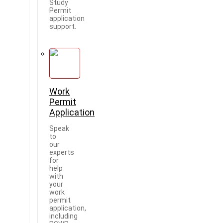
Study
Permit
application
support.
Work
Permit
Application
Speak
to
our
experts
for
help
with
your
work
permit
application,
including