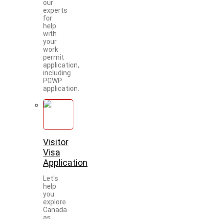
our
experts
for
help
with
your
work
permit
application,
including
PGWP
application.
Visitor
Visa
Application
Let's
help
you
explore
Canada
as