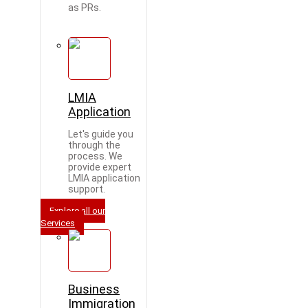
as PRs.
LMIA
Application
Let's guide you
through the
process. We
provide expert
LMIA application
support.
Explore all our
Services
Business
Immigration