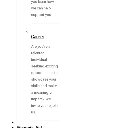
you learn how
we can help
support you.
Career
Are you’re a
talented
individual
seeking exciting
opportunities to
showcase your
skills and make
a meaningful
impact? We
invite you to join
us.
Media
Financial Aid