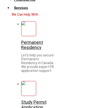
Services
We Can Help With
Permanent
Residency
Let's help you secure
Permanent
Residency in Canada.
We provide expert PR
application support.
Study Permit
Application