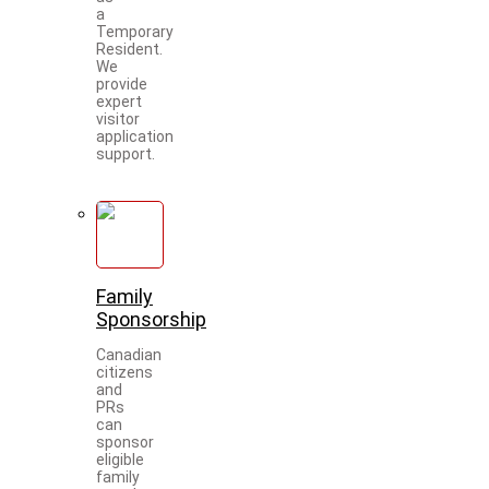
a
Temporary
Resident.
We
provide
expert
visitor
application
support.
Family
Sponsorship
Canadian
citizens
and
PRs
can
sponsor
eligible
family