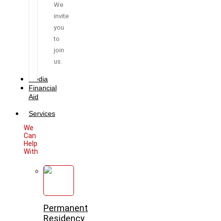
We
invite
you
to
join
us.
Media
Financial
Aid
Services
We
Can
Help
With
Permanent
Residency