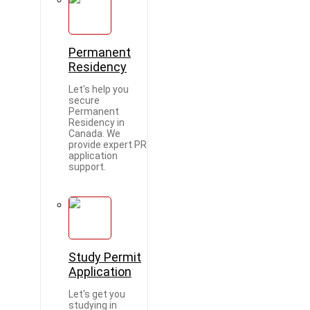
Permanent
Residency
Let's help you
secure
Permanent
Residency in
Canada. We
provide expert PR
application
support.
Study Permit
Application
Let's get you
studying in