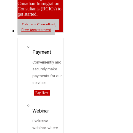
Canadian Immigration
Consultants (RCICs) to
get started.
Talk to a Consultant
Free Assessment
Resources
Payment
Conveniently and
securely make
payments for our
services.
Pay Here
Webinar
Exclusive
webinar, where