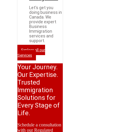
Let's get you
doing business in
Canada. We
provide expert
Business
Immigration
services and
support.
Explore all our
Services
Your Journey.
Our Expertise.
Trusted
Immigration
Solutions for
Every Stage of
Life.
Schedule a consultation
with our Regulated