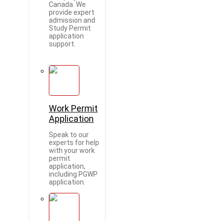
Canada. We
provide expert
admission and
Study Permit
application
support.
Work Permit
Application
Speak to our
experts for help
with your work
permit
application,
including PGWP
application.