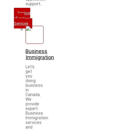
support.
Explore
all our
Services
Business
Immigration
Let's
get
you
doing
business
in
Canada.
We
provide
expert
Business
Immigration
services
and