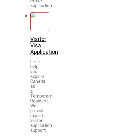
PGWP
application.
Visitor
Visa
Application
Let's
help
you
explore
Canada
as
a
Temporary
Resident.
We
provide
expert
visitor
application
support.