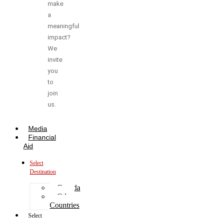
make
a
meaningful
impact?
We
invite
you
to
join
us.
Media
Financial
Aid
Select
Destination
Canada
Other
Countries
Select