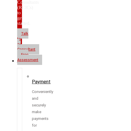
Consultants
(RCICs)
to
get
started.
Talk
to
a
Consultant
Free
Assessment
Resources
Payment
Conveniently
and
securely
make
payments
for