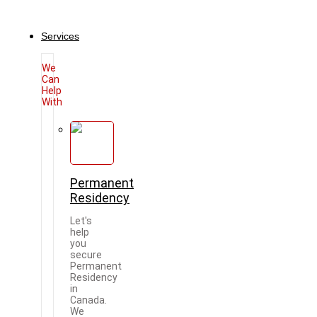
Services
We
Can
Help
With
Permanent
Residency
Let's
help
you
secure
Permanent
Residency
in
Canada.
We