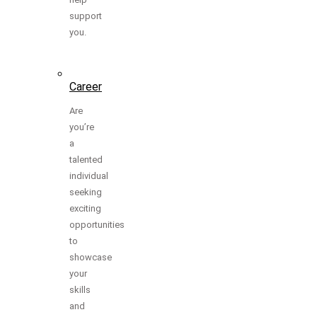
support
you.
Career
Are
you’re
a
talented
individual
seeking
exciting
opportunities
to
showcase
your
skills
and