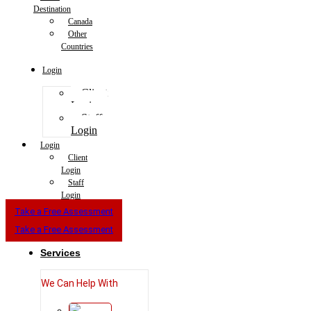
Destination
Canada
Other
Countries
Login
Client
Login
Staff
Login
Login
Client
Login
Staff
Login
Take a Free Assessment
Take a Free Assessment
Services
We Can Help With