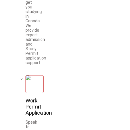
get
you
studying
in
Canada.
We
provide
expert
admission
and
Study
Permit
application
support.
Work
Permit
Application
Speak
to