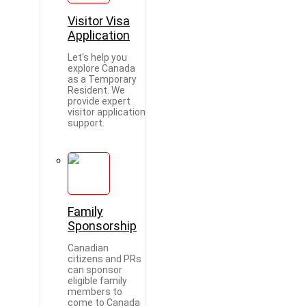
Visitor Visa
Application
Let's help you
explore Canada
as a Temporary
Resident. We
provide expert
visitor application
support.
Family
Sponsorship
Canadian
citizens and PRs
can sponsor
eligible family
members to
come to Canada