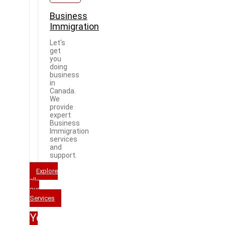
Business
Immigration
Let's
get
you
doing
business
in
Canada.
We
provide
expert
Business
Immigration
services
and
support.
Explore
all
our
Services
Your