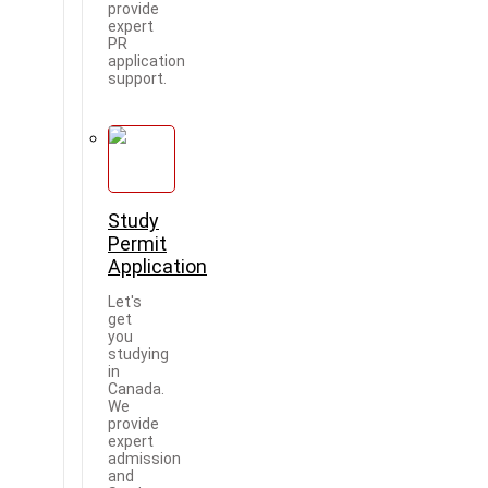
provide
expert
PR
application
support.
Study
Permit
Application
Let's
get
you
studying
in
Canada.
We
provide
expert
admission
and