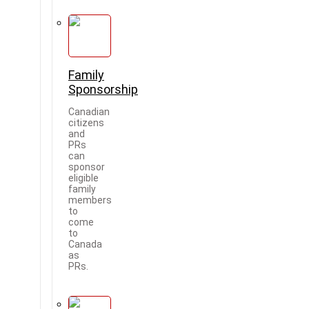
Family
Sponsorship
Canadian
citizens
and
PRs
can
sponsor
eligible
family
members
to
come
to
Canada
as
PRs.