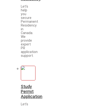
Let's
help
you
secure
Permanent
Residency
in
Canada.
We
provide
expert
PR
application
support.
Study
Permit
Application
Let's