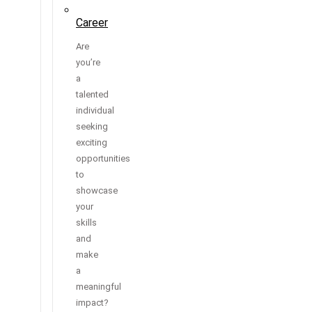
Career
Are
you’re
a
talented
individual
seeking
exciting
opportunities
to
showcase
your
skills
and
make
a
meaningful
impact?