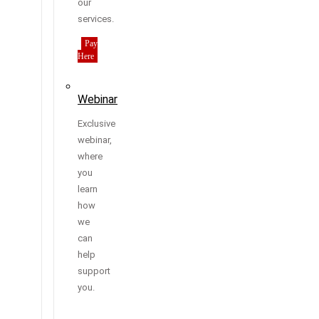
our
services.
Pay
Here
Webinar
Exclusive
webinar,
where
you
learn
how
we
can
help
support
you.