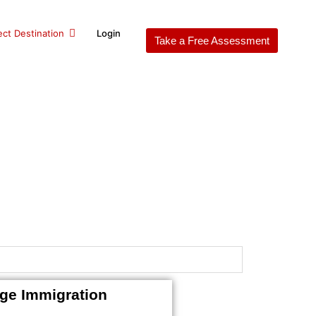
ect Destination
Login
Take a Free Assessment
ge Immigration