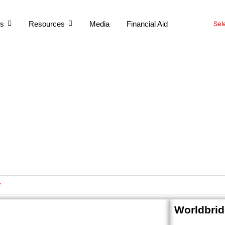
es
Resources
Media
Financial Aid
Sel
r
ice
Worldbrid
tration, Algorithmic Bonus Math, and Security Protocols