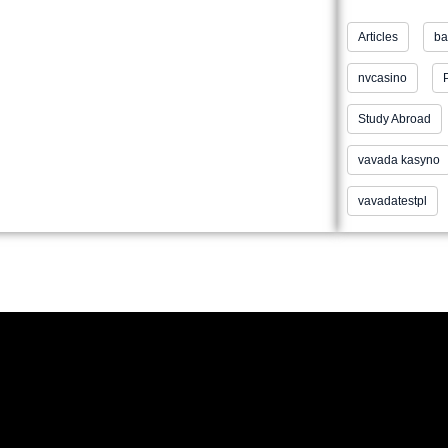
Articles
ba
nvcasino
Study Abroad
vavada kasyno
vavadatestpl