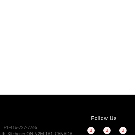
Follow Us
+1-416-727-7766
outh, Kitchener ON N2M 1A1, CANADA