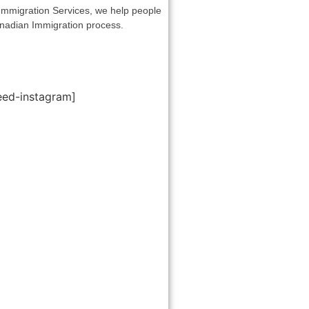
Immigration Services, we help people
nadian Immigration process.
feed-instagram]