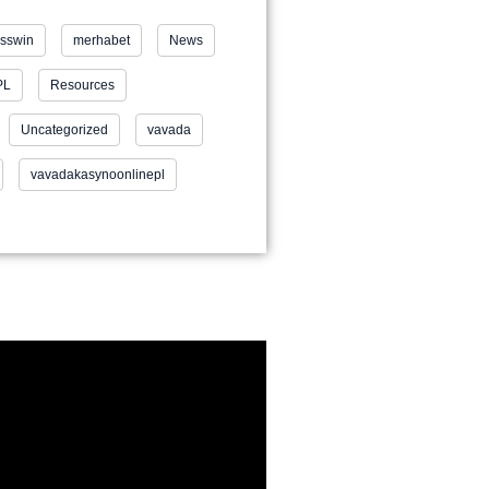
sswin
merhabet
News
PL
Resources
Uncategorized
vavada
vavadakasynoonlinepl