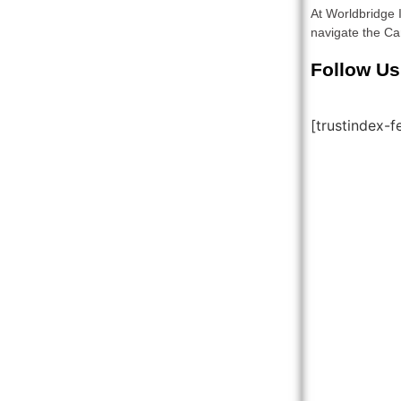
antrag
At Worldbridge 
navigate the Ca
i mobilność
 Giocatore
Follow Us
rmules mathématiques)
ster Security
[trustindex-
zdőknek
Útmutató