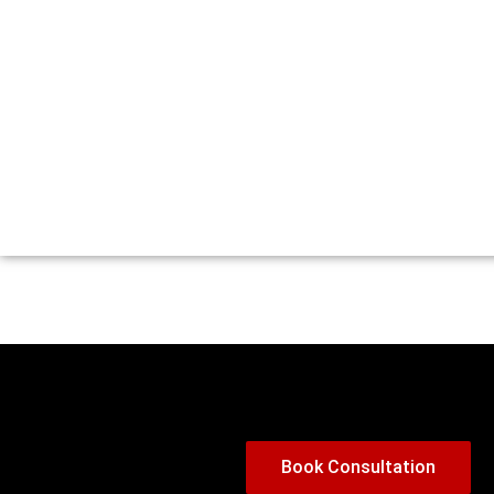
Book Consultation