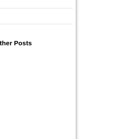
ther Posts
es: New Programs, Loan Options,
tunities!
n to Study in Canada with Financial