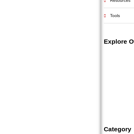
Resources
Tools
Explore O
Exciting Updat
and Study Oppor
Direct Admissio
Aid
Category