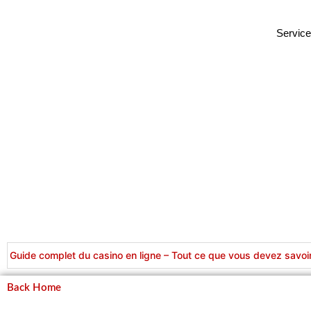
Servic
Guide complet du casino en ligne – Tout ce que vous devez savoi
Logare Bet7: Ghid complet pentru cont, bonusuri și strategii pract
Back Home
Bonrush Casino: The Technical Whitepaper – Deconstructing Regis