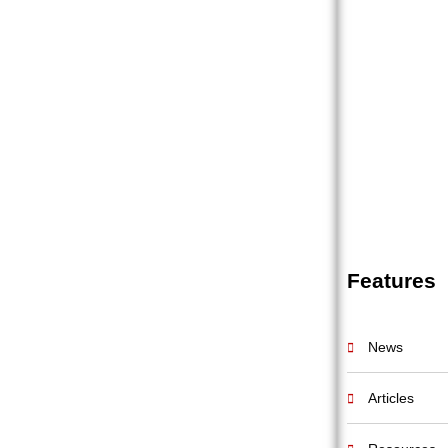
Features
News
Articles