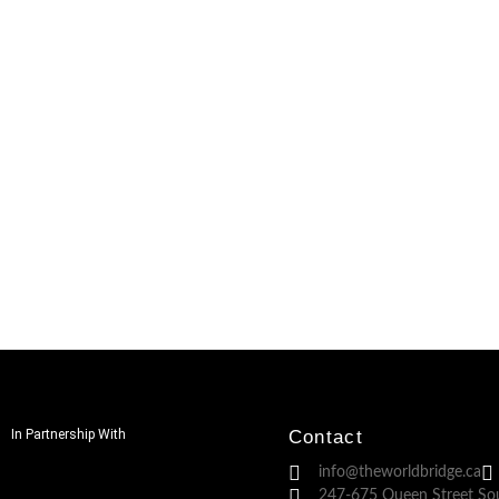
In Partnership With
Contact
info@theworldbridge.ca
247-675 Queen Street S