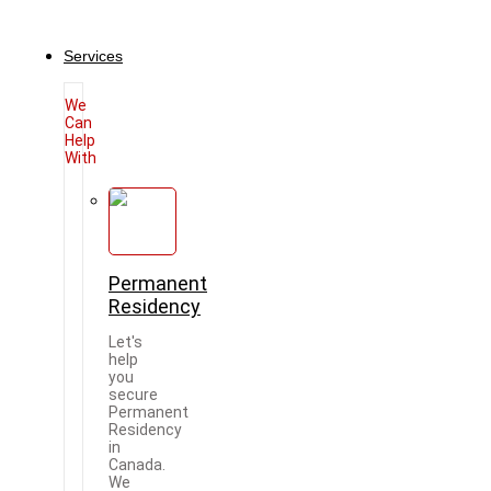
Services
We
Can
Help
With
Permanent
Residency
Let's
help
you
secure
Permanent
Residency
in
Canada.
We