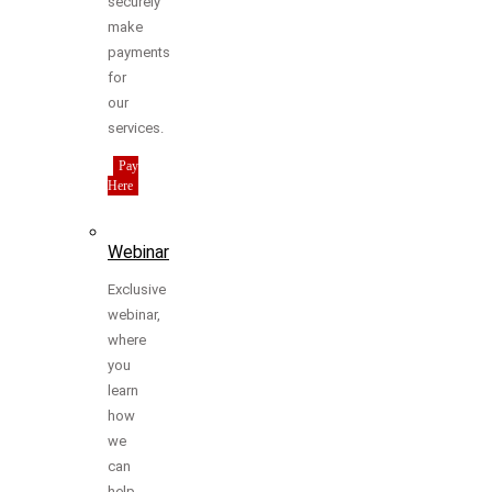
securely
make
payments
for
our
services.
Pay
Here
Webinar
Exclusive
webinar,
where
you
learn
how
we
can
help