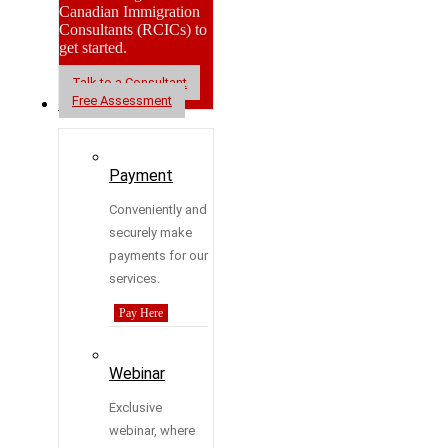
Canadian Immigration
Consultants (RCICs) to
get started.
Talk to a Consultant
Free Assessment
Resources
Payment
Conveniently and
securely make
payments for our
services.
Pay Here
Webinar
Exclusive
webinar, where