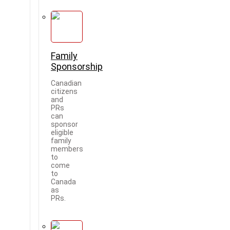
Family
Sponsorship
Canadian
citizens
and
PRs
can
sponsor
eligible
family
members
to
come
to
Canada
as
PRs.