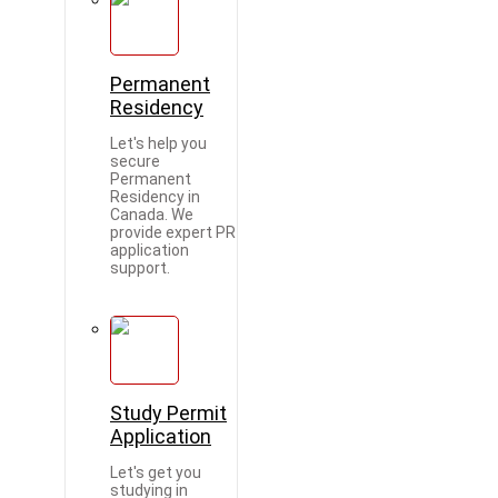
Permanent
Residency
Let's help you
secure
Permanent
Residency in
Canada. We
provide expert PR
application
support.
Study Permit
Application
Let's get you
studying in