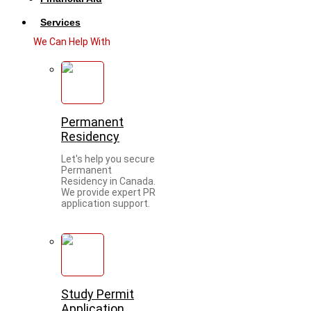
Services
We Can Help With
Permanent
Residency
Let's help you secure
Permanent
Residency in Canada.
We provide expert PR
application support.
Study Permit
Application