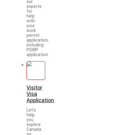
our
experts
for
help
with
your
work
permit
application,
including
PGWP
application.
Visitor
Visa
Application
Let's
help
you
explore
Canada
as