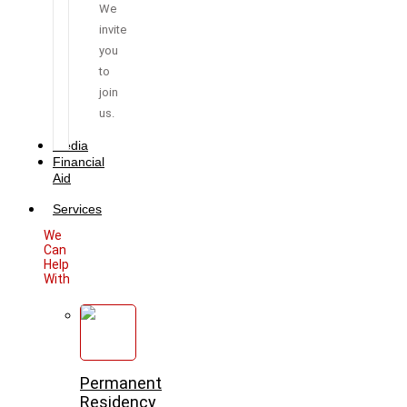
We
invite
you
to
join
us.
Media
Financial
Aid
Services
We
Can
Help
With
Permanent
Residency