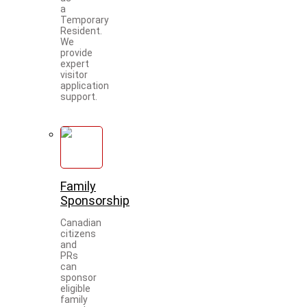
a
Temporary
Resident.
We
provide
expert
visitor
application
support.
Family
Sponsorship
Canadian
citizens
and
PRs
can
sponsor
eligible
family