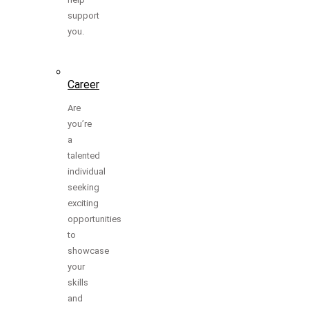
support
you.
Career
Are
you’re
a
talented
individual
seeking
exciting
opportunities
to
showcase
your
skills
and