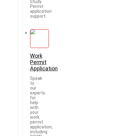
Study
Permit
application
support.
Work
Permit
Application
Speak
to
our
experts
for
help
with
your
work
permit
application,
including