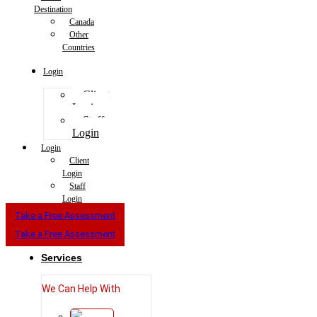
Destination
Canada
Other
Countries
Login
Client
Login
Staff
Login
Login
Client
Login
Staff
Login
Take a Free Assessment
Take a Free Assessment
Services
We Can Help With