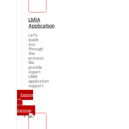
LMIA
Application
Let's
guide
you
through
the
process.
We
provide
expert
LMIA
application
support.
Explore
all
our
Services