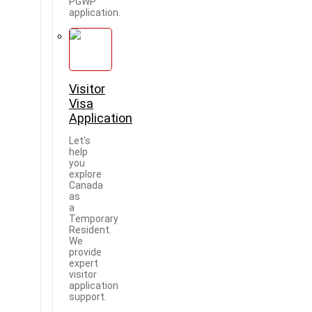
PGWP
application.
Visitor
Visa
Application
Let's
help
you
explore
Canada
as
a
Temporary
Resident.
We
provide
expert
visitor
application
support.