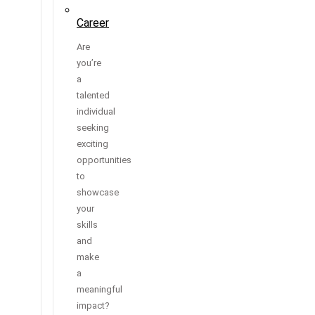
Career
Are
you’re
a
talented
individual
seeking
exciting
opportunities
to
showcase
your
skills
and
make
a
meaningful
impact?