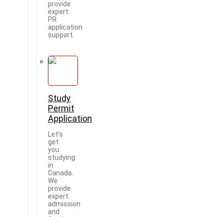
provide
expert
PR
application
support.
Study
Permit
Application
Let's
get
you
studying
in
Canada.
We
provide
expert
admission
and