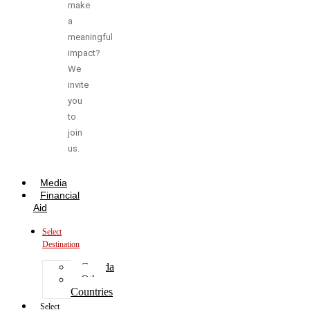
make
a
meaningful
impact?
We
invite
you
to
join
us.
Media
Financial
Aid
Select
Destination
Canada
Other
Countries
Select