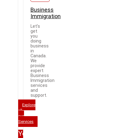
Business
Immigration
Let's
get
you
doing
business
in
Canada.
We
provide
expert
Business
Immigration
services
and
support.
Explore
all
our
Services
Your