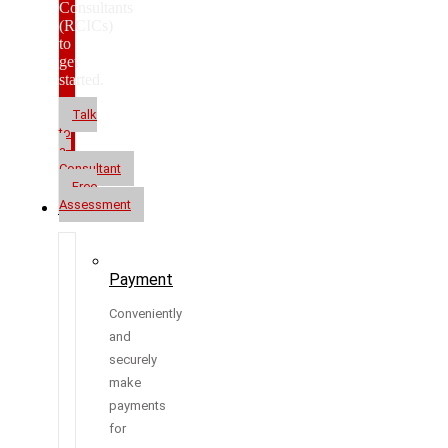
Consultants
(RCICs)
to
get
started.
Talk
to
a
Consultant
Free
Assessment
Resources
Payment
Conveniently
and
securely
make
payments
for