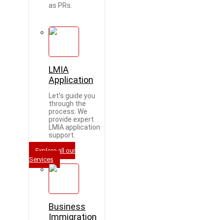
as PRs.
LMIA
Application
Let's guide you
through the
process. We
provide expert
LMIA application
support.
Explore all our
Services
Business
Immigration