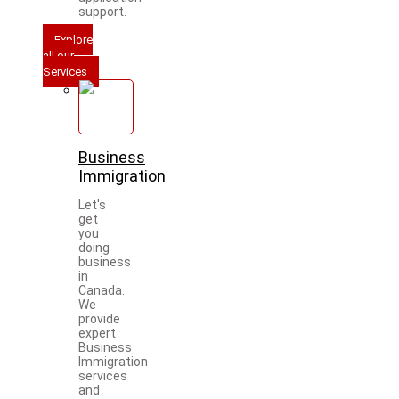
support.
Explore
all our
Services
Business
Immigration
Let's
get
you
doing
business
in
Canada.
We
provide
expert
Business
Immigration
services
and