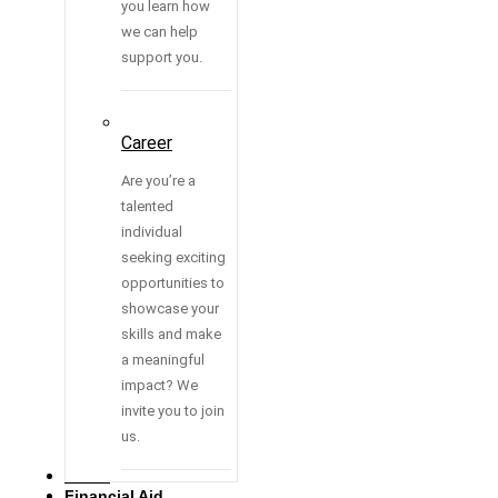
you learn how
we can help
support you.
Career
Are you’re a
talented
individual
seeking exciting
opportunities to
showcase your
skills and make
a meaningful
impact? We
invite you to join
us.
Media
Financial Aid