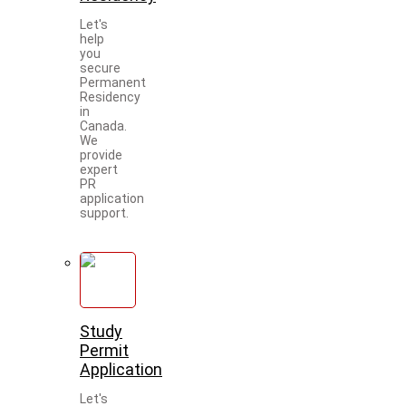
Let's
help
you
secure
Permanent
Residency
in
Canada.
We
provide
expert
PR
application
support.
Study
Permit
Application
Let's