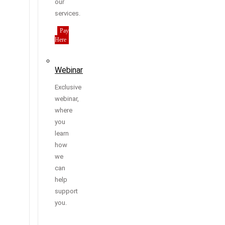
our
services.
Pay
Here
Webinar
Exclusive
webinar,
where
you
learn
how
we
can
help
support
you.