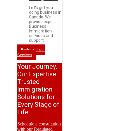
Let's get you
doing business in
Canada. We
provide expert
Business
Immigration
services and
support.
Explore all our
Services
Your Journey.
Our Expertise.
Trusted
Immigration
Solutions for
Every Stage of
Life.
Schedule a consultation
with our Regulated