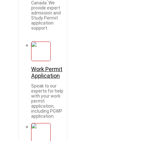
Canada. We
provide expert
admission and
Study Permit
application
support.
Work Permit
Application
Speak to our
experts for help
with your work
permit
application,
including PGWP
application.