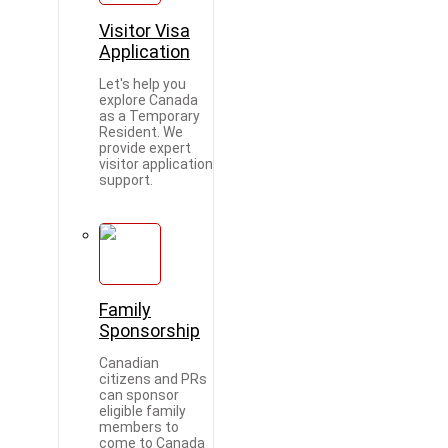
Visitor Visa
Application
Let's help you
explore Canada
as a Temporary
Resident. We
provide expert
visitor application
support.
Family
Sponsorship
Canadian
citizens and PRs
can sponsor
eligible family
members to
come to Canada