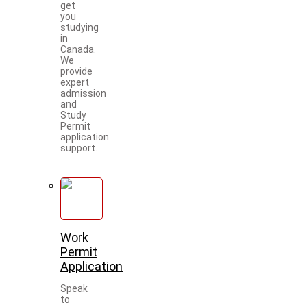
get
you
studying
in
Canada.
We
provide
expert
admission
and
Study
Permit
application
support.
Work
Permit
Application
Speak
to