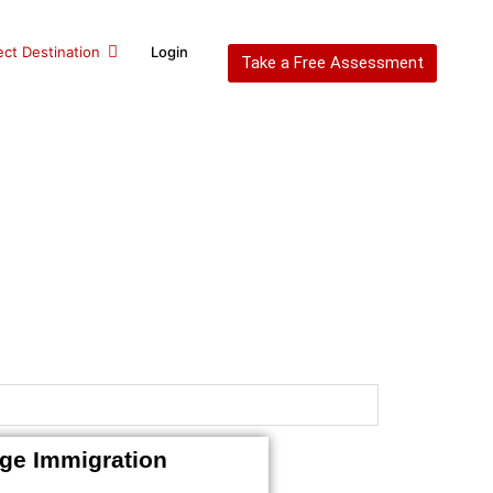
ect Destination
Login
Take a Free Assessment
ge Immigration