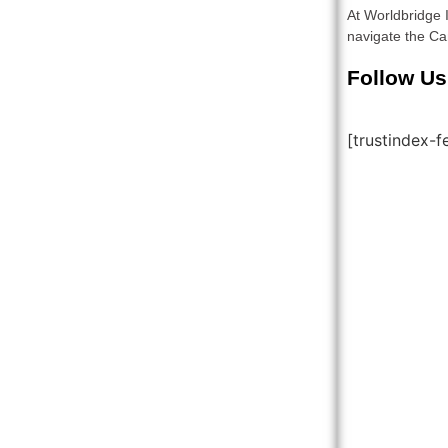
At Worldbridge 
navigate the Ca
Follow Us
y seguridad
 și Rezolvarea Problemelor – Ghid Definitiv
[trustindex-
 avant de jouer