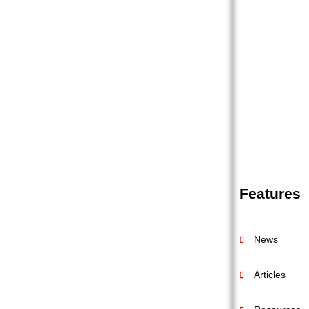
Features
News
Articles