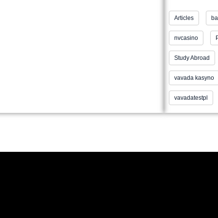
Articles
ba
nvcasino
Study Abroad
vavada kasyno
vavadatestpl