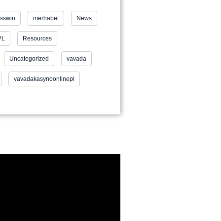
sswin
merhabet
News
PL
Resources
Uncategorized
vavada
vavadakasynoonlinepl