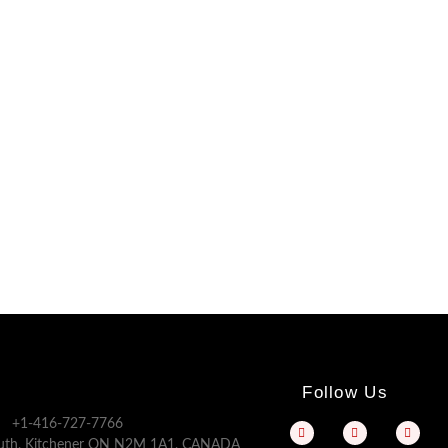
Follow Us
+1-416-727-7766
outh, Kitchener ON N2M 1A1, CANADA