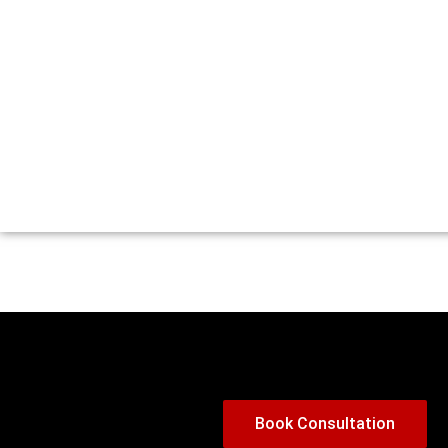
Book Consultation