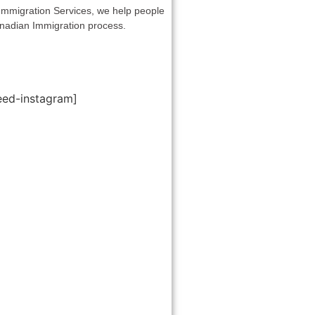
Immigration Services, we help people
nadian Immigration process.
Il Nuovo Natale dei Tornei Casinò 2024: come le piattaforme leader stanno trasformando il gioco con slot tournament‑driven e perché è il momento perfetto per gli appassionati di festeggiare con premi da capogiro
feed-instagram]