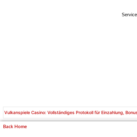
Servic
Vulkanspiele Casino: Vollständiges Protokoll für Einzahlung, Bonus
Bonus blindati: come i casinò online difendono i tuoi depositi e le t
Back Home
Ggbet online casino vadovas: kaip užsiregistruoti ir atsiimti laimė