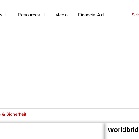
es
Resources
Media
Financial Aid
Sel
 & Sicherheit
ue vincite
Worldbrid
jimus