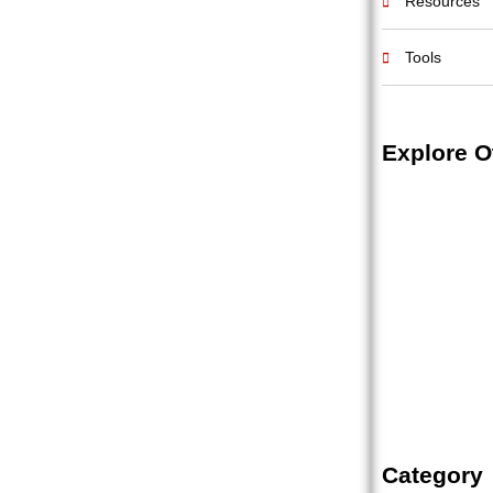
Resources
Tools
Explore O
Exciting Updat
and Study Oppor
Direct Admissio
Aid
Category