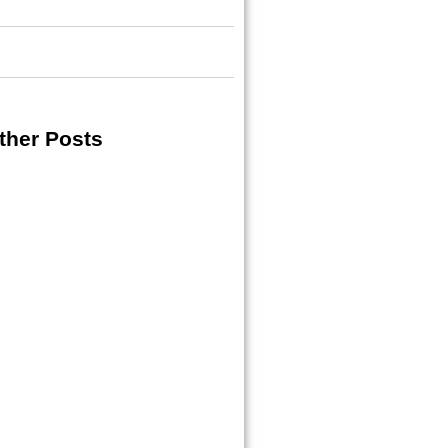
ther Posts
es: New Programs, Loan Options,
tunities!
n to Study in Canada with Financial