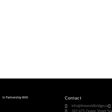
In Partnership With
Contact
info@theworldbridge.ca
247-675 Queen Street S