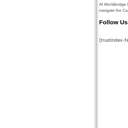
At Worldbridge 
navigate the Ca
ri și retrageri
Follow Us
nline NL Start Winning
et Free Bonus Casino Royals
[trustindex-
Like Onlineloot Casino Safeguard Your Money
ips