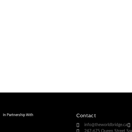
In Partnership With
Contact
info@theworldbridge.ca
247-675 Queen Street S