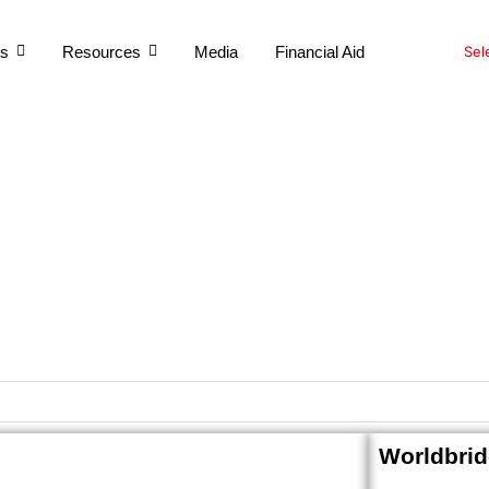
es
Resources
Media
Financial Aid
Sel
Worldbrid
 normative internazionali