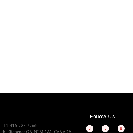
Follow Us
+1-416-727-7766
outh, Kitchener ON N2M 1A1, CANADA