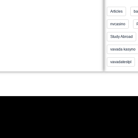
Articles
ba
nvcasino
Study Abroad
vavada kasyno
vavadatestpl