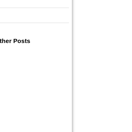
ther Posts
es: New Programs, Loan Options,
tunities!
n to Study in Canada with Financial