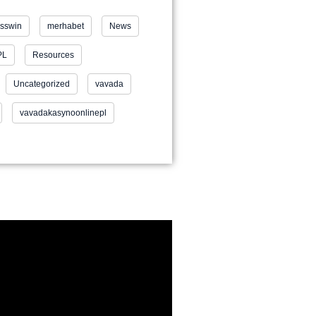
sswin
merhabet
News
PL
Resources
Uncategorized
vavada
vavadakasynoonlinepl