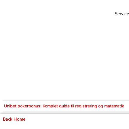
Servic
Unibet pokerbonus: Komplet guide til registrering og matematik
Spingenie Casino Setup Guide: From Registration to Bonus Math
Back Home
Guida tecnica alla localizzazione di un casinò online rispettando le