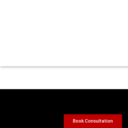
Book Consultation