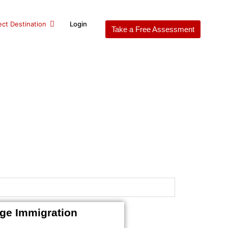
ect Destination
Login
Take a Free Assessment
ge Immigration