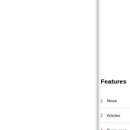
Features
News
Articles