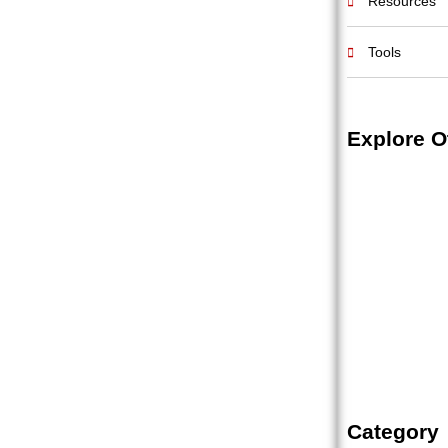
Resources
Tools
Explore O
Exciting Updat
and Study Oppor
Direct Admissio
Aid
Category