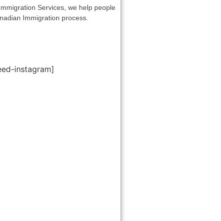
Immigration Services, we help people
nadian Immigration process.
feed-instagram]