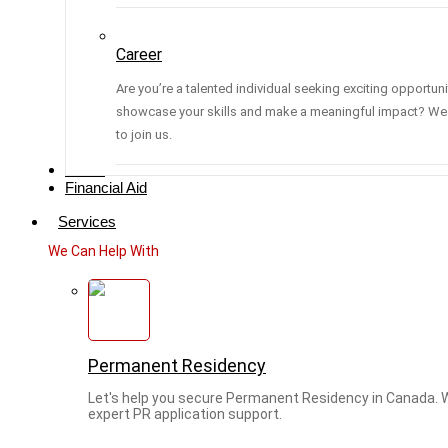
Career
Are you’re a talented individual seeking exciting opportuni
showcase your skills and make a meaningful impact? We 
to join us.
Media
Financial Aid
Services
We Can Help With
Permanent Residency
Let's help you secure Permanent Residency in Canada. 
expert PR application support.