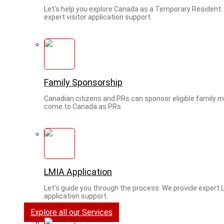
Let's help you explore Canada as a Temporary Resident.
expert visitor application support.
Family Sponsorship
Canadian citizens and PRs can sponsor eligible family
come to Canada as PRs.
LMIA Application
Let's guide you through the process. We provide expert 
application support.
Explore all our Services