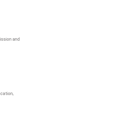
ission and
ication,