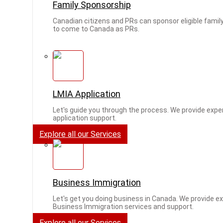
Family Sponsorship
Canadian citizens and PRs can sponsor eligible fam
to come to Canada as PRs.
LMIA Application
Let's guide you through the process. We provide expe
application support.
Explore all our Services
Business Immigration
Let's get you doing business in Canada. We provide e
Business Immigration services and support.
Explore all our Services