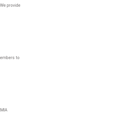
 We provide
 members to
LMIA