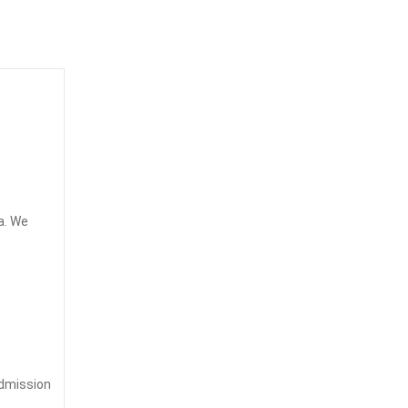
a. We
admission