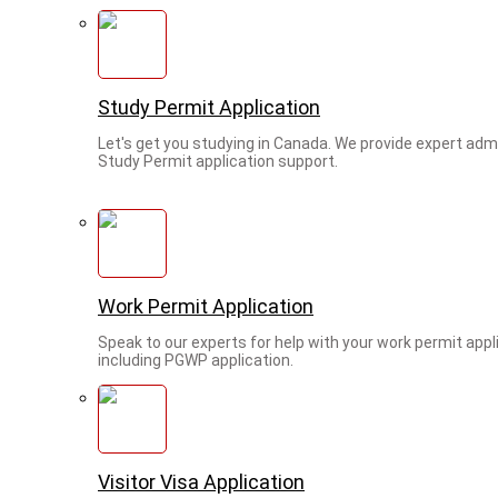
Study Permit Application
Let's get you studying in Canada. We provide expert adm
Study Permit application support.
Work Permit Application
Speak to our experts for help with your work permit appl
including PGWP application.
Visitor Visa Application