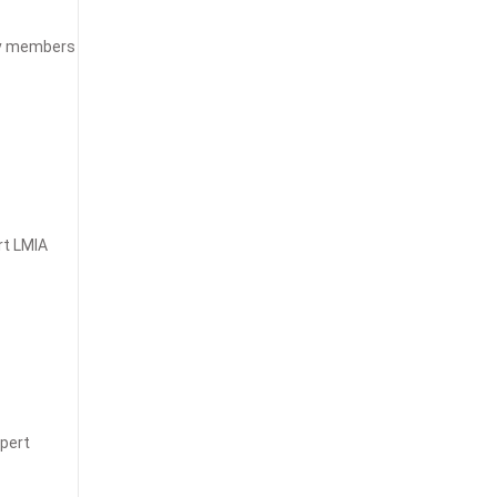
ily members
rt LMIA
xpert