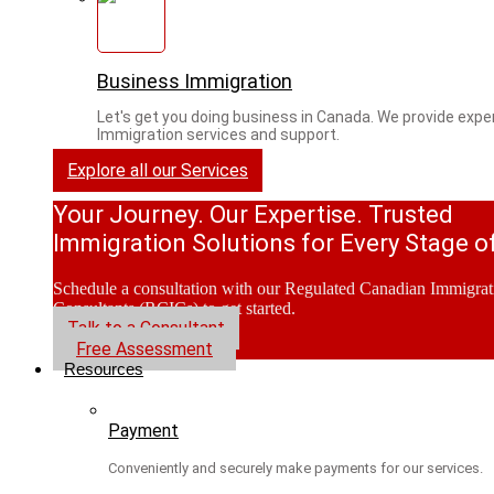
Business Immigration
Let's get you doing business in Canada. We provide expe
Immigration services and support.
Explore all our Services
Your Journey. Our Expertise. Trusted
Immigration Solutions for Every Stage of
Schedule a consultation with our Regulated Canadian Immigrat
Consultants (RCICs) to get started.
Talk to a Consultant
Free Assessment
Resources
Payment
Conveniently and securely make payments for our services.