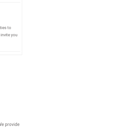
ties to
invite you
We provide