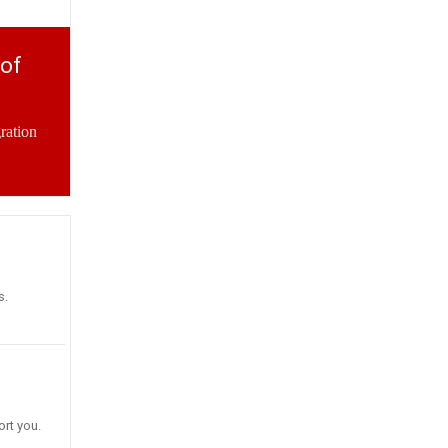
 of
ration
s.
rt you.