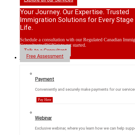
Your Journey. Our Expertise. Trusted
Immigration Solutions for Every Stage
Life.
Schedule a consultation with our Regulated Canadian Immig
Consultants (RCICs) to get started.
Talk to a Consultant
Free Assessment
Resources
Payment
Conveniently and securely make payments for our service
Pay Here
Webinar
Exclusive webinar, where you learn how we can help suppo