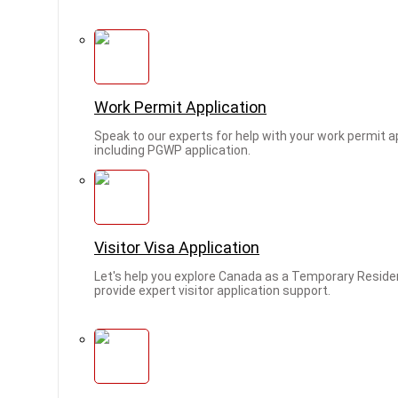
Work Permit Application
Speak to our experts for help with your work permit ap
including PGWP application.
Visitor Visa Application
Let's help you explore Canada as a Temporary Reside
provide expert visitor application support.