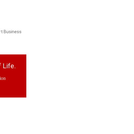
rt Business
 Life.
ion