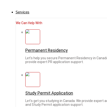
Services
We Can Help With
Permanent Residency
Let's help you secure Permanent Residency in Canad
provide expert PR application support.
Study Permit Application
Let's get you studying in Canada. We provide expert 
and Study Permit application support.