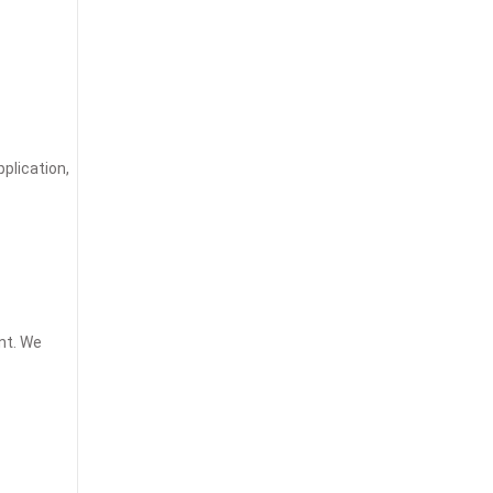
plication,
nt. We