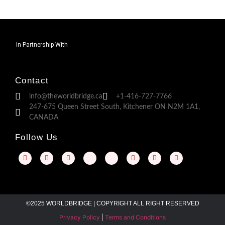
Start Chat
In Partnership With
Contact
info@theworldbridge.ca
+1-416-727-7766
247-675 Queen Street South, Kitchener ON N2M 1A1,
CANADA
Follow Us
©2025 WORLDBRIDGE |
COPYRIGHT ALL RIGHT RESERVED
Privacy Policy
|
Terms and Conditions