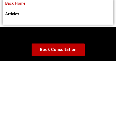
Back Home
Tilbaketrekningsmetode Klokke Og Penger Viulkan Online Casino • Norway Register & Win
BonRush Casino Technical Protocol: Account, Math, and Troubleshooting Guide
Articles
New PR Pathways Launched: RCIP and FCIP
Buran Casino Οδηγός: Εγγραφή, Bonus & Μαθηματικά Παιχνιδιού
Bet on Red Casino Login: Schritt-für-Schritt Anleitung für sicheren Zugang
Jokaroom Casino Guide: Login, App, and Smart Play
Book Consultation
Guide pratique Vegasino : inscriptions, bonus et calculs
Bruno-Casino Protokoll L: Umfassender Leitfaden zum sicheren Spiel