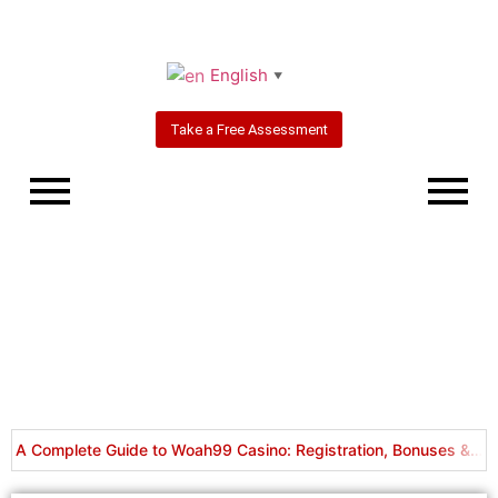
English
▼
Take a Free Assessment
Worldbridge
AI Agent
A Complete Guide to Woah99 Casino: Registration, Bonuses & Troubleshooting
“Interfacce Mobile dei Casinò Online – Il Vantaggio dei Bonus nella User Experience”