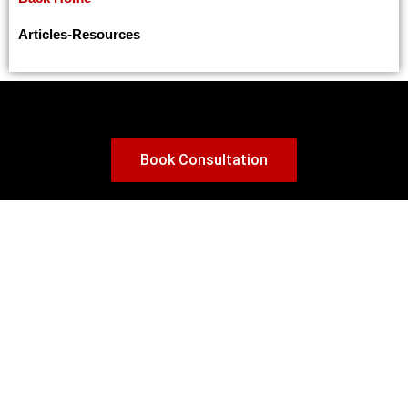
Canada Expands PGWP Eligibility: A Game-Changer for International Graduates
Temporary vs. Permanent Residence Visa: Making the Right Decision in Canada
Articles
-
Resources
Benefits of seeking asylum in Canada
Canada’s PGP 2025 Program: Key Updates for Family Sponsorship
Canada to Grant Status to Thousands of Undocumented Construction Workers
Upcoming Changes to Canada’s Post-Graduation Work Permit (PGWP) Program: What International Students Need to Know
Book Consultation
Attestation Letter Requirement for Canada Study Permit Applications in 2024
Top In-Demand Programs in Canada for International Students: Ensuring Employment and Pathways to Permanent Residency