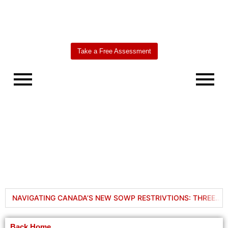
Take a Free Assessment
Worldbridge
AI Agent
NAVIGATING CANADA’S NEW SOWP RESTRIVTIONS: THREE WAYS TO BRING YOUR FAMILY TO CANADA IN 2024
6 Solutions to Extend Your Stay in Canada When Your PGWP or Work Permit Expires
Back Home