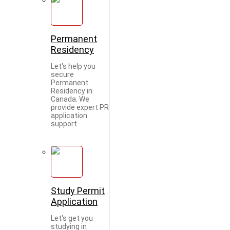
Permanent
Residency
Let's help you
secure
Permanent
Residency in
Canada. We
provide expert PR
application
support.
Study Permit
Application
Let's get you
studying in