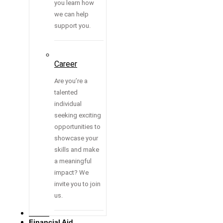
you learn how
we can help
support you.
Career
Are you’re a
talented
individual
seeking exciting
opportunities to
showcase your
skills and make
a meaningful
impact? We
invite you to join
us.
Media
Financial Aid