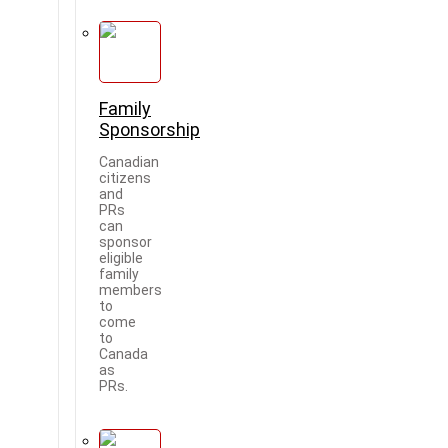
Family
Sponsorship
Canadian
citizens
and
PRs
can
sponsor
eligible
family
members
to
come
to
Canada
as
PRs.