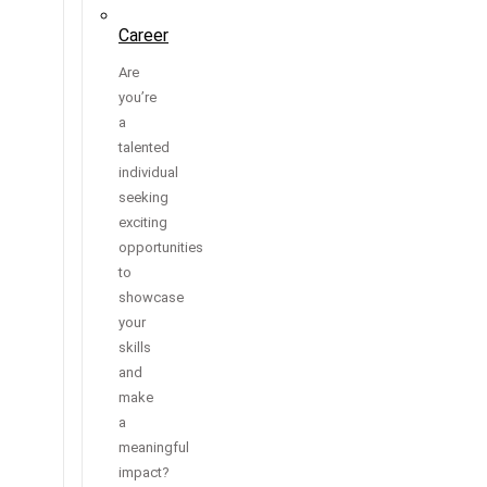
Career
Are
you’re
a
talented
individual
seeking
exciting
opportunities
to
showcase
your
skills
and
make
a
meaningful
impact?