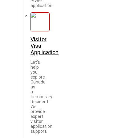
PGWP
application.
Visitor
Visa
Application
Let's
help
you
explore
Canada
as
a
Temporary
Resident.
We
provide
expert
visitor
application
support.