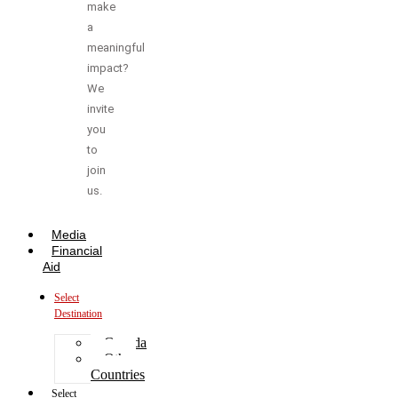
make
a
meaningful
impact?
We
invite
you
to
join
us.
Media
Financial
Aid
Select
Destination
Canada
Other
Countries
Select