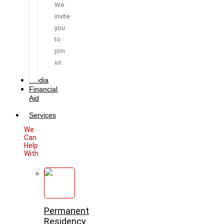
We
invite
you
to
join
us.
Media
Financial
Aid
Services
We
Can
Help
With
Permanent
Residency