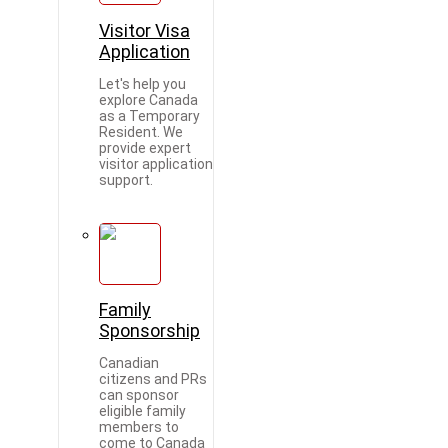
Visitor Visa
Application
Let's help you
explore Canada
as a Temporary
Resident. We
provide expert
visitor application
support.
Family
Sponsorship
Canadian
citizens and PRs
can sponsor
eligible family
members to
come to Canada