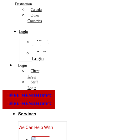
Destination
Canada
Other
Countries
Login
Client
Login
Staff
Login
Login
Client
Login
Staff
Login
Take a Free Assessment
Take a Free Assessment
Services
We Can Help With