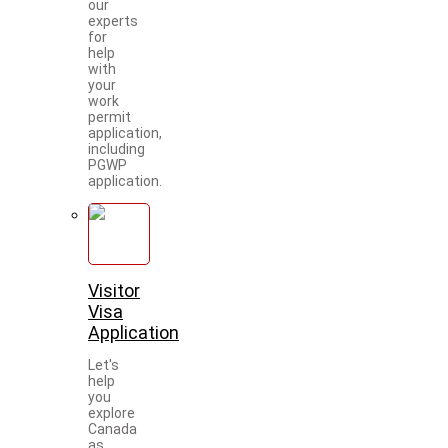
our
experts
for
help
with
your
work
permit
application,
including
PGWP
application.
Visitor
Visa
Application
Let's
help
you
explore
Canada
as