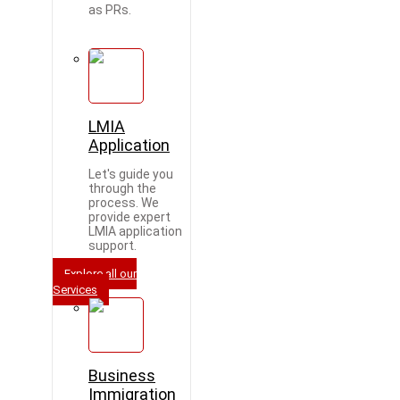
as PRs.
LMIA
Application
Let's guide you
through the
process. We
provide expert
LMIA application
support.
Explore all our
Services
Business
Immigration