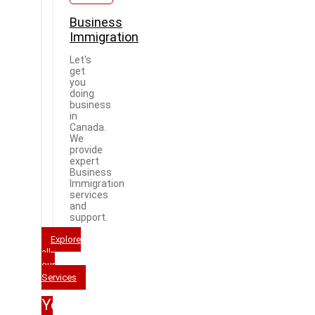
Business
Immigration
Let's
get
you
doing
business
in
Canada.
We
provide
expert
Business
Immigration
services
and
support.
Explore
all
our
Services
Your