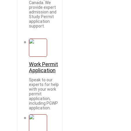
Canada. We
provide expert
admission and
Study Permit
application
support.
Work Permit
Application
Speak to our
experts for help
with your work
permit
application,
including PGWP
application.