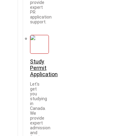
provide
expert
PR
application
support.
Study
Permit
Application
Let's
get
you
studying
in
Canada.
We
provide
expert
admission
and