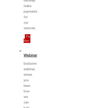
securely
make
payments
for
our
services.
Pay
Here
Webinar
Exclusive
webinar,
where
you
learn
how
we
can
help