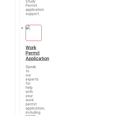
Study
Permit
application
support.
Work
Permit
Application
Speak
to
our
experts
for
help
with
your
work
permit
application,
including