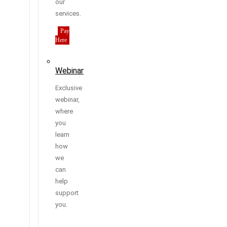
our
services.
Pay
Here
Webinar
Exclusive
webinar,
where
you
learn
how
we
can
help
support
you.