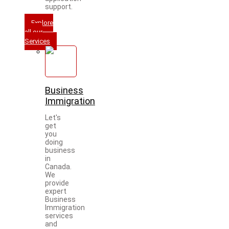
support.
Explore
all our
Services
Business
Immigration
Let's
get
you
doing
business
in
Canada.
We
provide
expert
Business
Immigration
services
and