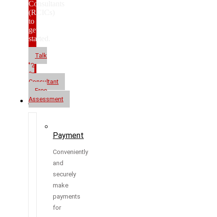
Consultants
(RCICs)
to
get
started.
Talk
to
a
Consultant
Free
Assessment
Resources
Payment
Conveniently
and
securely
make
payments
for