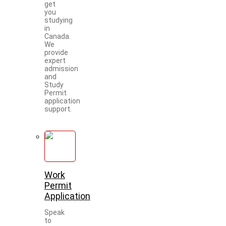
get
you
studying
in
Canada.
We
provide
expert
admission
and
Study
Permit
application
support.
Work
Permit
Application
Speak
to