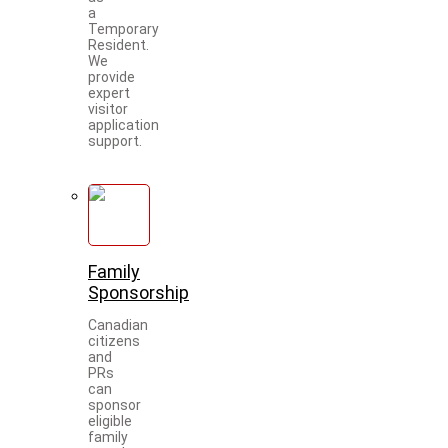
a
Temporary
Resident.
We
provide
expert
visitor
application
support.
Family
Sponsorship
Canadian
citizens
and
PRs
can
sponsor
eligible
family