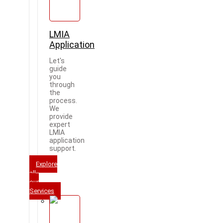
LMIA
Application
Let's
guide
you
through
the
process.
We
provide
expert
LMIA
application
support.
Explore
all
our
Services