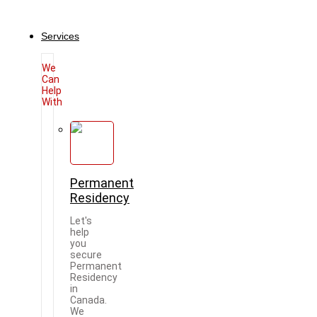
Services
We
Can
Help
With
Permanent
Residency
Let's
help
you
secure
Permanent
Residency
in
Canada.
We