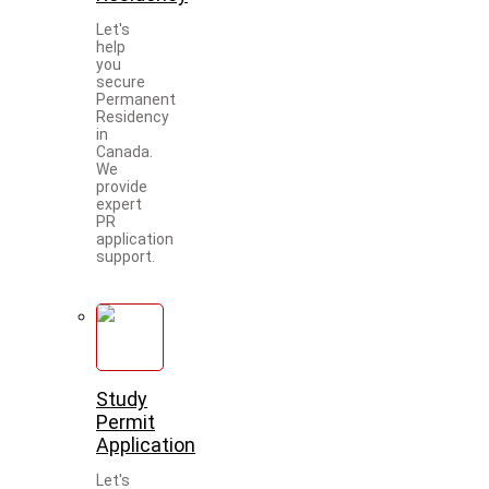
Let's
help
you
secure
Permanent
Residency
in
Canada.
We
provide
expert
PR
application
support.
Study
Permit
Application
Let's