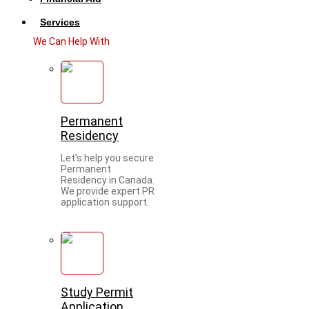
Services
We Can Help With
Permanent
Residency
Let's help you secure
Permanent
Residency in Canada.
We provide expert PR
application support.
Study Permit
Application