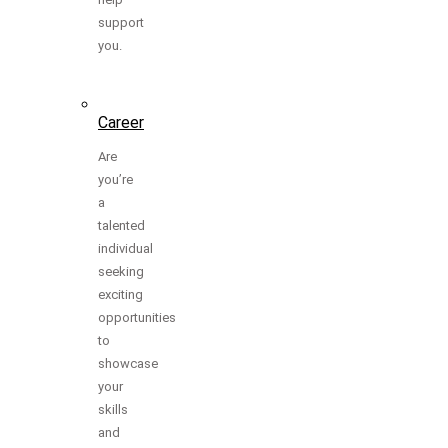
support
you.
Career
Are
you’re
a
talented
individual
seeking
exciting
opportunities
to
showcase
your
skills
and