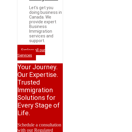
Let's get you
doing business in
Canada. We
provide expert
Business
Immigration
services and
support.
Explore all our
Services
Your Journey.
Our Expertise.
Trusted
Immigration
Solutions for
Every Stage of
Life.
Schedule a consultation
with our Regulated