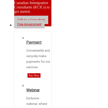
Canadian Immigration
Consultants (RCICs) to
get started.
Talk to a Consultant
Free Assessment
Resources
Payment
Conveniently and
securely make
payments for our
services.
Pay Here
Webinar
Exclusive
webinar, where