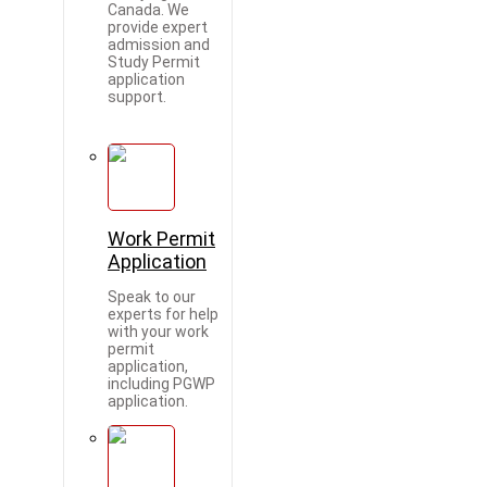
Canada. We
provide expert
admission and
Study Permit
application
support.
Work Permit
Application
Speak to our
experts for help
with your work
permit
application,
including PGWP
application.