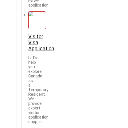
PGWP
application.
Visitor
Visa
Application
Let's
help
you
explore
Canada
as
a
Temporary
Resident.
We
provide
expert
visitor
application
support.