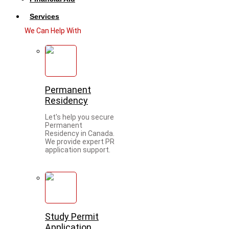
Services
We Can Help With
Permanent
Residency
Let's help you secure
Permanent
Residency in Canada.
We provide expert PR
application support.
Study Permit
Application