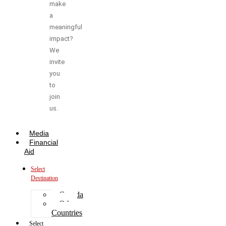
make
a
meaningful
impact?
We
invite
you
to
join
us.
Media
Financial
Aid
Select
Destination
Canada
Other
Countries
Select