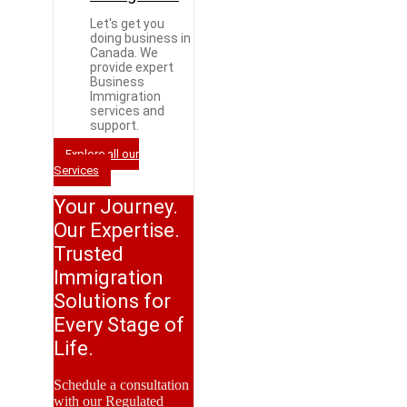
Let's get you
doing business in
Canada. We
provide expert
Business
Immigration
services and
support.
Explore all our
Services
Your Journey.
Our Expertise.
Trusted
Immigration
Solutions for
Every Stage of
Life.
Schedule a consultation
with our Regulated