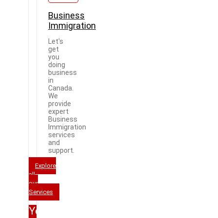
Business
Immigration
Let's
get
you
doing
business
in
Canada.
We
provide
expert
Business
Immigration
services
and
support.
Explore
all
our
Services
Your