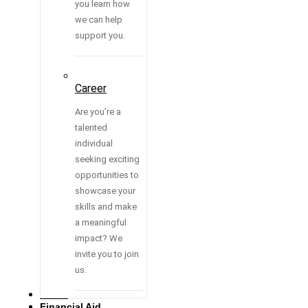
you learn how
we can help
support you.
Career
Are you’re a
talented
individual
seeking exciting
opportunities to
showcase your
skills and make
a meaningful
impact? We
invite you to join
us.
Media
Financial Aid