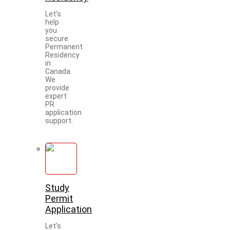
Let's
help
you
secure
Permanent
Residency
in
Canada.
We
provide
expert
PR
application
support.
Study
Permit
Application
Let's