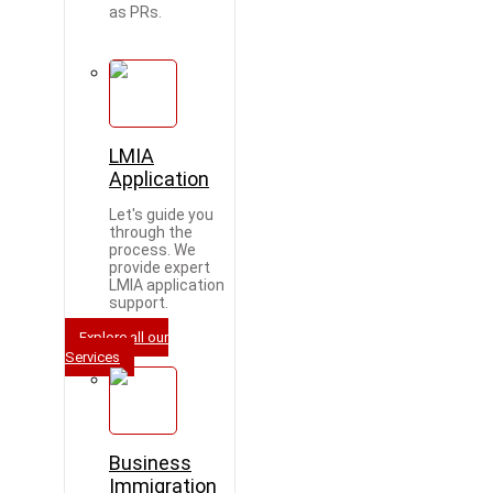
as PRs.
LMIA
Application
Let's guide you
through the
process. We
provide expert
LMIA application
support.
Explore all our
Services
Business
Immigration