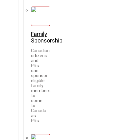
Family
Sponsorship
Canadian
citizens
and
PRs
can
sponsor
eligible
family
members
to
come
to
Canada
as
PRs.