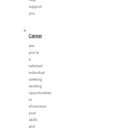
support
you.
Career
Are
you’re
a
talented
individual
seeking
exciting
opportunities
to
showcase
your
skills
and