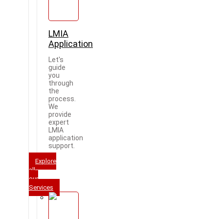
LMIA
Application
Let's
guide
you
through
the
process.
We
provide
expert
LMIA
application
support.
Explore
all
our
Services