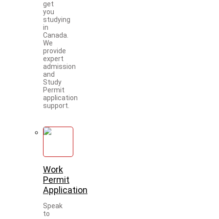
get
you
studying
in
Canada.
We
provide
expert
admission
and
Study
Permit
application
support.
Work
Permit
Application
Speak
to