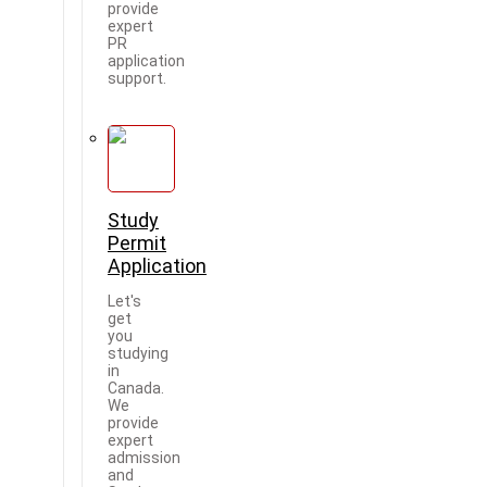
provide
expert
PR
application
support.
Study
Permit
Application
Let's
get
you
studying
in
Canada.
We
provide
expert
admission
and