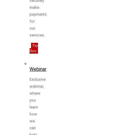
securely
make
payments
for
our
services.
Pay
Here
Webinar
Exclusive
webinar,
where
you
learn
how
we
can
help