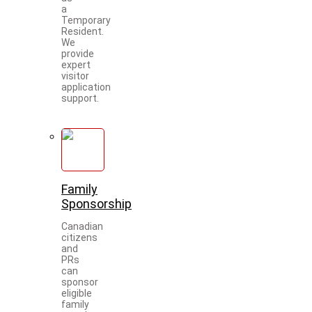
a
Temporary
Resident.
We
provide
expert
visitor
application
support.
Family
Sponsorship
Canadian
citizens
and
PRs
can
sponsor
eligible
family