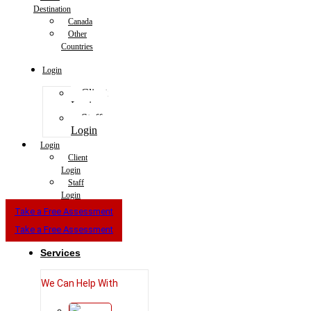
Destination
Canada
Other
Countries
Login
Client
Login
Staff
Login
Login
Client
Login
Staff
Login
Take a Free Assessment
Take a Free Assessment
Services
We Can Help With