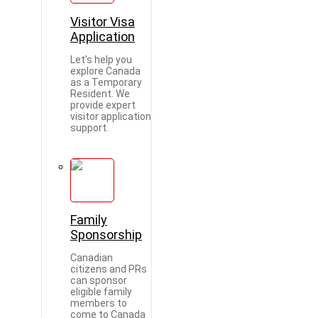
Visitor Visa
Application
Let's help you
explore Canada
as a Temporary
Resident. We
provide expert
visitor application
support.
Family
Sponsorship
Canadian
citizens and PRs
can sponsor
eligible family
members to
come to Canada