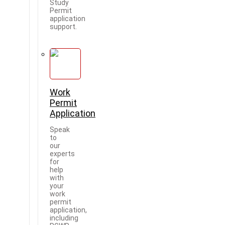
Study
Permit
application
support.
Work
Permit
Application
Speak
to
our
experts
for
help
with
your
work
permit
application,
including