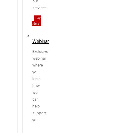
our
services.
Pay
Here
Webinar
Exclusive
webinar,
where
you
learn
how
we
can
help
support
you.