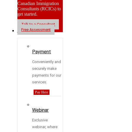
Canadian Immigration
Consultants (RCICs) to
get started.
Talk to a Consultant
Free Assessment
Resources
Payment
Conveniently and
securely make
payments for our
services.
Pay Here
Webinar
Exclusive
webinar, where