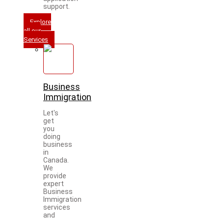
support.
Explore
all our
Services
Business
Immigration
Let's
get
you
doing
business
in
Canada.
We
provide
expert
Business
Immigration
services
and