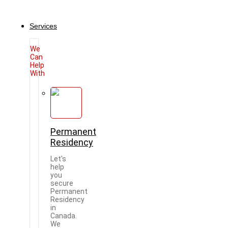
Services
We
Can
Help
With
Permanent
Residency
Let's
help
you
secure
Permanent
Residency
in
Canada.
We