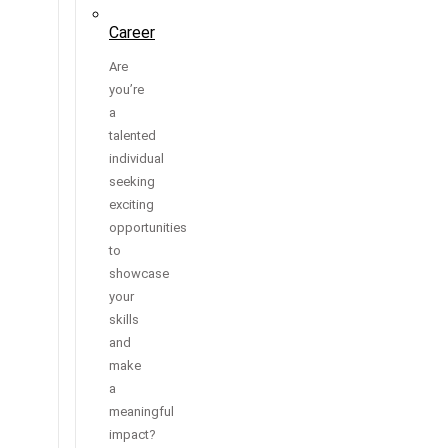
Career
Are
you’re
a
talented
individual
seeking
exciting
opportunities
to
showcase
your
skills
and
make
a
meaningful
impact?