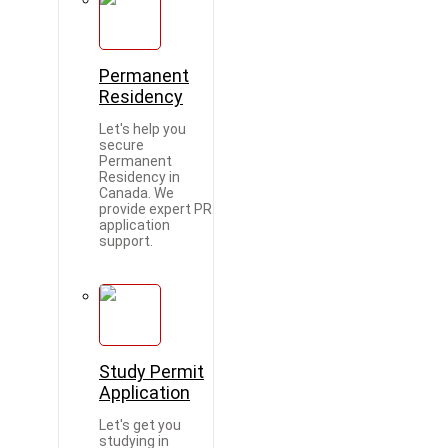
Permanent
Residency
Let's help you
secure
Permanent
Residency in
Canada. We
provide expert PR
application
support.
Study Permit
Application
Let's get you
studying in