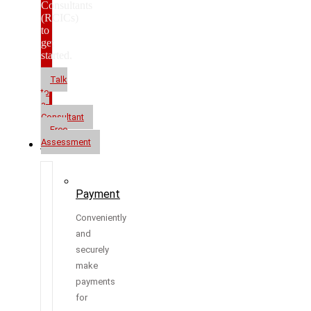
Consultants
(RCICs)
to
get
started.
Talk
to
a
Consultant
Free
Assessment
Resources
Payment
Conveniently
and
securely
make
payments
for