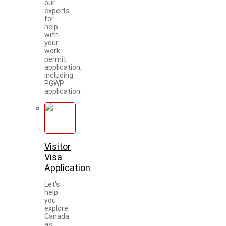
our
experts
for
help
with
your
work
permit
application,
including
PGWP
application.
Visitor
Visa
Application
Let's
help
you
explore
Canada
as