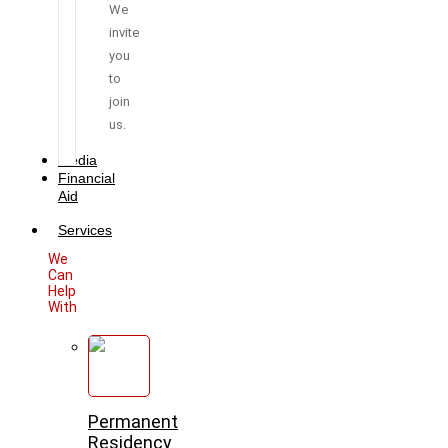
We
invite
you
to
join
us.
Media
Financial
Aid
Services
We
Can
Help
With
Permanent
Residency