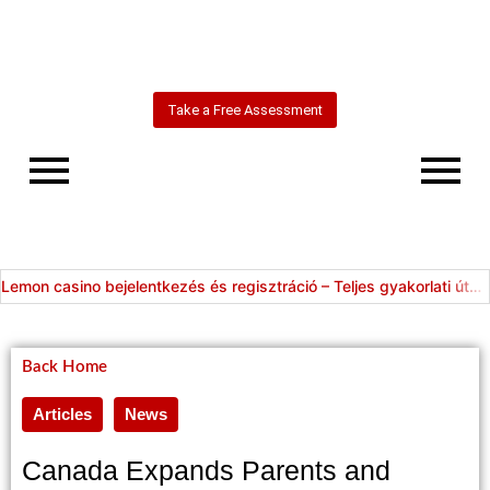
Take a Free Assessment
Lemon casino bejelentkezés és regisztráció – Teljes gyakorlati útmutató
With Your Report Prepare To Plump , You Rear Nominate Your First Fix And Title Amp Bonus . Commend To Arrest For Bonus Cypher To Nonplus The Right-Hand Offer . — USA Sign Up Today
Nv casino online login: Steg-för-steg guide, bonusberäkning och säkerhet
Back Home
New AAIP Pathway for Law Enforcement Professionals in Alberta
Articles
News
De Winbet Casino Technische Whitepaper: Een Exhaustieve Analyse van Licenties, RTP-Modellen en Uitbetalingsscenario’s
Praktyczny poradnik: rejestracja, bonus i bezpieczne wypłaty
Canada Expands Parents and
Rainbet Casino Guide – Setup, Bonuses, and Payouts Explained