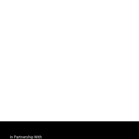
Start Chat
In Partnership With