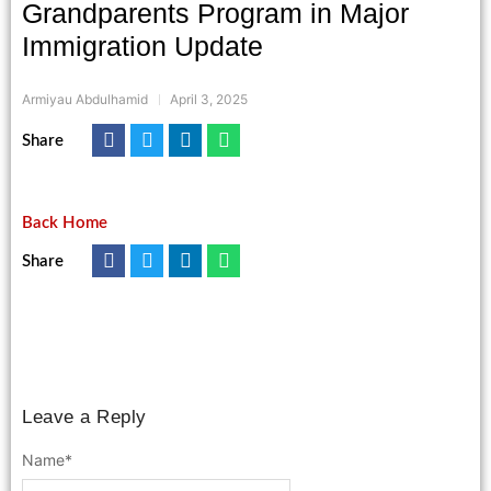
Grandparents Program in Major
Two‑Factor Authentication in Online Casinos: How Bonus Offers Stack Up Against Security
Immigration Update
Locowin-casino: volledige gids van registratie tot uitbetaling
Einen Ice-Casino-Bonus korrekt berechnen – Technische Anleitung für Einzahlungen, Abhebungen & Sicherheit
Armiyau Abdulhamid
April 3, 2025
Vers un Live Casino réinventé : programmes de fidélité, tendances post‑pandémie et œufs de Pâques numériques
Share
Gioco Mobile a Prova di Batteria: Le Nuove Frontiere dei Casinò Digitali con Free Spins
Betico slot play: Melyek a legnépszerűbb játékok és stratégiák
Worldbridge
AI Agent
Maxbet Srbija vodič: registracija, bonusi i isplata dobitka
Back Home
Guida definitiva al gioco da casinò su dispositivi mobili : scegliere tra iOS e Android per un’esperienza senza limiti
Share
Types Of Bonus Extend NL Deposit & Play Casino Verde
Kaszinó regisztrációs útmutató: bónuszok és fizetési módok
Luckystart Casino Bonus: Complete Guide with Math and Tips
BonRush Casino Technical Protocol: Account, Math, and Troubleshooting Guide
Leave a Reply
Guide pratique du Casino hugobets – Bonus, inscription et astuces
Name
*