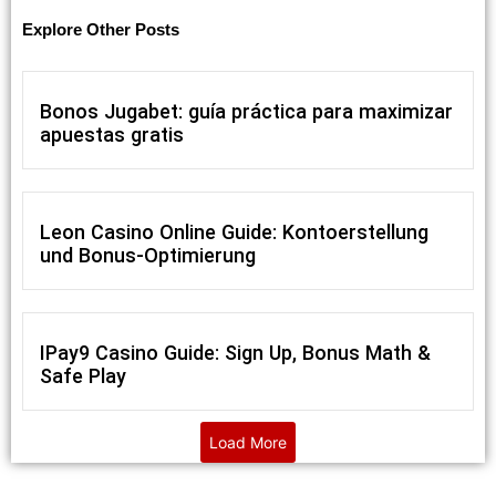
Explore Other Posts
Bonos Jugabet: guía práctica para maximizar
apuestas gratis
Leon Casino Online Guide: Kontoerstellung
und Bonus-Optimierung
IPay9 Casino Guide: Sign Up, Bonus Math &
Safe Play
Load More