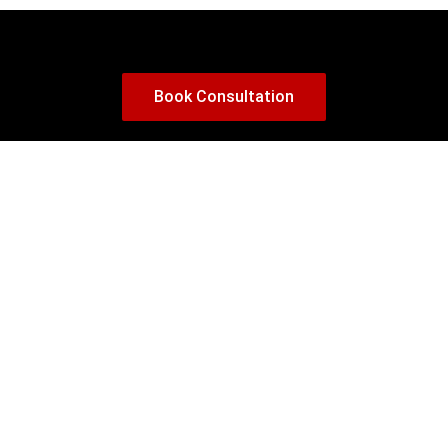
Book Consultation
Welcome to Our Chat!
Let's get started. Enter your email to begin
chatting with our AI agent.
Name
Email Address