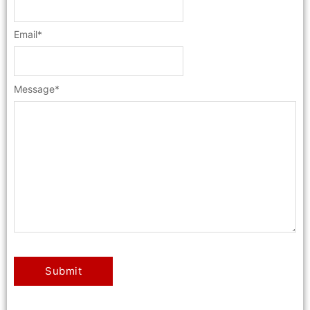
Email
*
Message
*