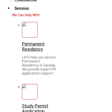
Services
We Can Help With
Permanent
Residency
Let's help you secure
Permanent
Residency in Canada.
We provide expert PR
application support.
Study Permit
Application