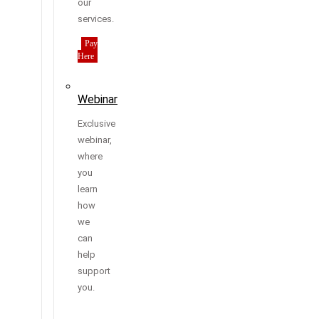
our
services.
Pay
Here
Webinar
Exclusive
webinar,
where
you
learn
how
we
can
help
support
you.