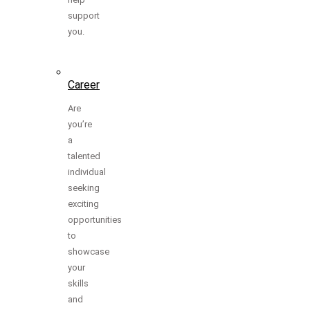
support
you.
Career
Are
you’re
a
talented
individual
seeking
exciting
opportunities
to
showcase
your
skills
and