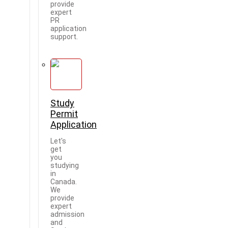
provide
expert
PR
application
support.
Study
Permit
Application
Let's
get
you
studying
in
Canada.
We
provide
expert
admission
and