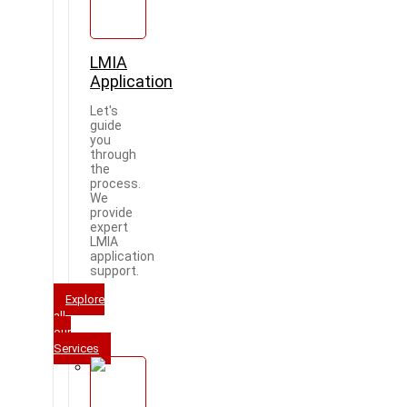
LMIA
Application
Let's
guide
you
through
the
process.
We
provide
expert
LMIA
application
support.
Explore
all
our
Services