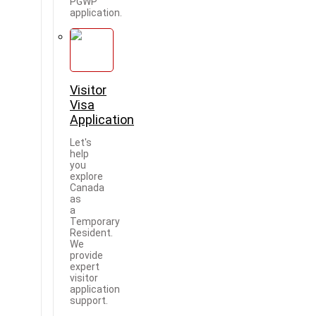
PGWP
application.
Visitor
Visa
Application
Let's
help
you
explore
Canada
as
a
Temporary
Resident.
We
provide
expert
visitor
application
support.