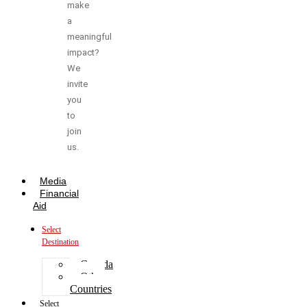
make
a
meaningful
impact?
We
invite
you
to
join
us.
Media
Financial
Aid
Select
Destination
Canada
Other
Countries
Select