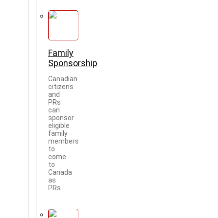
Family
Sponsorship
Canadian
citizens
and
PRs
can
sponsor
eligible
family
members
to
come
to
Canada
as
PRs.