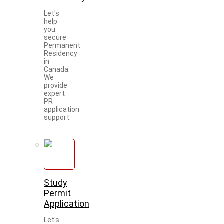
Let's
help
you
secure
Permanent
Residency
in
Canada.
We
provide
expert
PR
application
support.
Study
Permit
Application
Let's