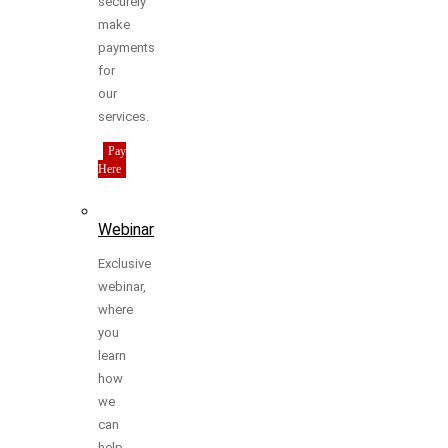
securely
make
payments
for
our
services.
Pay
Here
Webinar
Exclusive
webinar,
where
you
learn
how
we
can
help