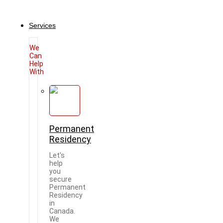
Services
We
Can
Help
With
Permanent
Residency
Let's
help
you
secure
Permanent
Residency
in
Canada.
We