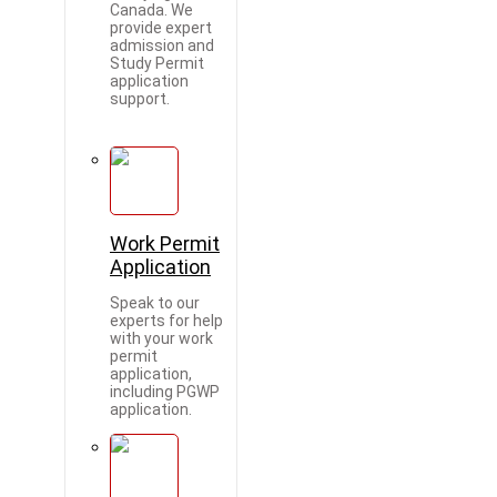
Canada. We
provide expert
admission and
Study Permit
application
support.
Work Permit
Application
Speak to our
experts for help
with your work
permit
application,
including PGWP
application.