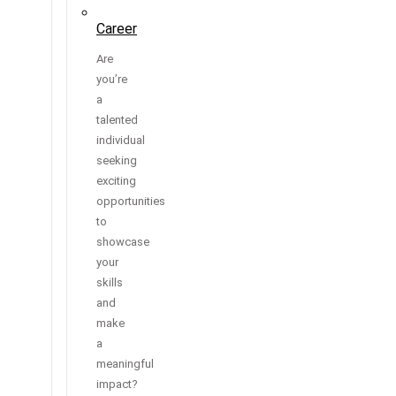
Career
Are
you’re
a
talented
individual
seeking
exciting
opportunities
to
showcase
your
skills
and
make
a
meaningful
impact?