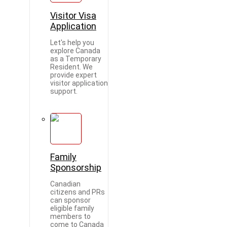
Visitor Visa
Application
Let's help you
explore Canada
as a Temporary
Resident. We
provide expert
visitor application
support.
Family
Sponsorship
Canadian
citizens and PRs
can sponsor
eligible family
members to
come to Canada