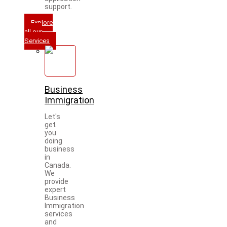
support.
Explore
all our
Services
Business
Immigration
Let's
get
you
doing
business
in
Canada.
We
provide
expert
Business
Immigration
services
and