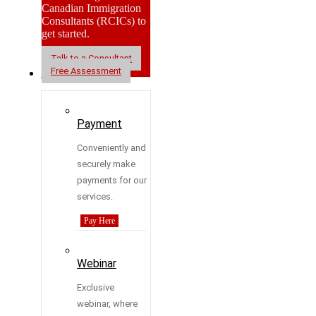
Canadian Immigration
Consultants (RCICs) to
get started.
Talk to a Consultant
Free Assessment
Resources
Payment
Conveniently and
securely make
payments for our
services.
Pay Here
Webinar
Exclusive
webinar, where