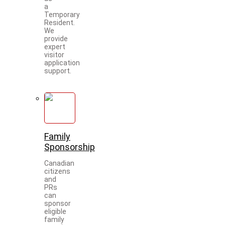
a
Temporary
Resident.
We
provide
expert
visitor
application
support.
Family
Sponsorship
Canadian
citizens
and
PRs
can
sponsor
eligible
family