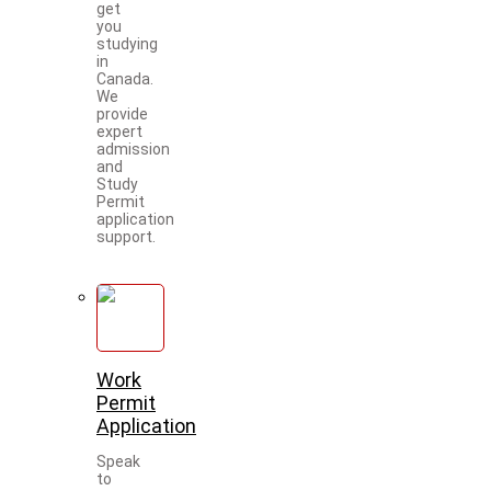
get
you
studying
in
Canada.
We
provide
expert
admission
and
Study
Permit
application
support.
Work
Permit
Application
Speak
to