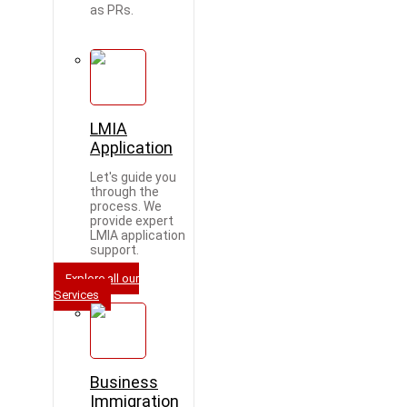
as PRs.
LMIA
Application
Let's guide you
through the
process. We
provide expert
LMIA application
support.
Explore all our
Services
Business
Immigration