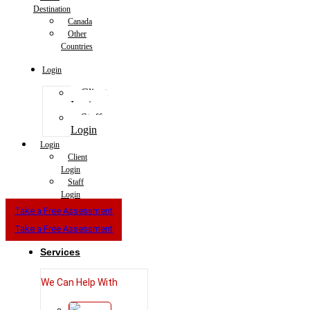
Destination
Canada
Other
Countries
Login
Client
Login
Staff
Login
Login
Client
Login
Staff
Login
Take a Free Assessment
Take a Free Assessment
Services
We Can Help With