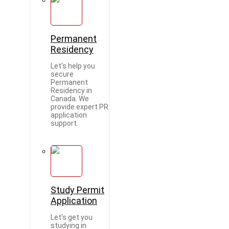
Permanent
Residency
Let's help you
secure
Permanent
Residency in
Canada. We
provide expert PR
application
support.
Study Permit
Application
Let's get you
studying in