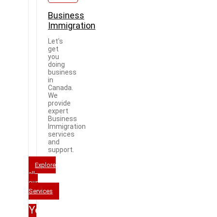
Business
Immigration
Let's
get
you
doing
business
in
Canada.
We
provide
expert
Business
Immigration
services
and
support.
Explore
all
our
Services
Your