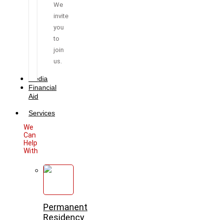
We
invite
you
to
join
us.
Media
Financial
Aid
Services
We
Can
Help
With
Permanent
Residency