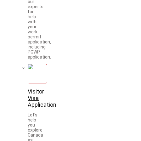
our
experts
for
help
with
your
work
permit
application,
including
PGWP
application.
Visitor
Visa
Application
Let's
help
you
explore
Canada
as