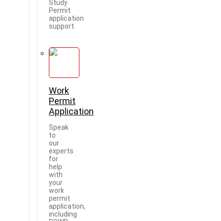
Study
Permit
application
support.
Work
Permit
Application
Speak
to
our
experts
for
help
with
your
work
permit
application,
including