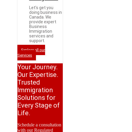
Let's get you
doing business in
Canada. We
provide expert
Business
Immigration
services and
support.
Explore all our
Services
Your Journey.
Our Expertise.
Trusted
Immigration
Solutions for
Every Stage of
Life.
Schedule a consultation
with our Regulated