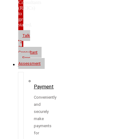
Consultants
(RCICs)
to
get
started.
Talk
to
a
Consultant
Free
Assessment
Resources
Payment
Conveniently
and
securely
make
payments
for