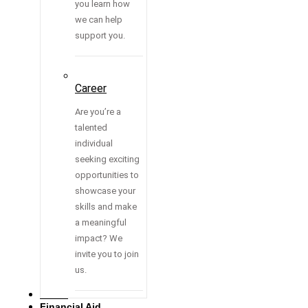
you learn how
we can help
support you.
Career
Are you’re a
talented
individual
seeking exciting
opportunities to
showcase your
skills and make
a meaningful
impact? We
invite you to join
us.
Media
Financial Aid