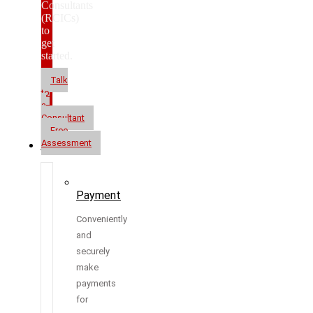
Consultants
(RCICs)
to
get
started.
Talk
to
a
Consultant
Free
Assessment
Resources
Payment
Conveniently
and
securely
make
payments
for