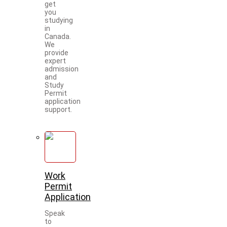
get
you
studying
in
Canada.
We
provide
expert
admission
and
Study
Permit
application
support.
Work
Permit
Application
Speak
to