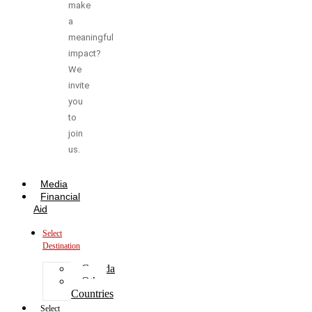
make
a
meaningful
impact?
We
invite
you
to
join
us.
Media
Financial
Aid
Select
Destination
Canada
Other
Countries
Select