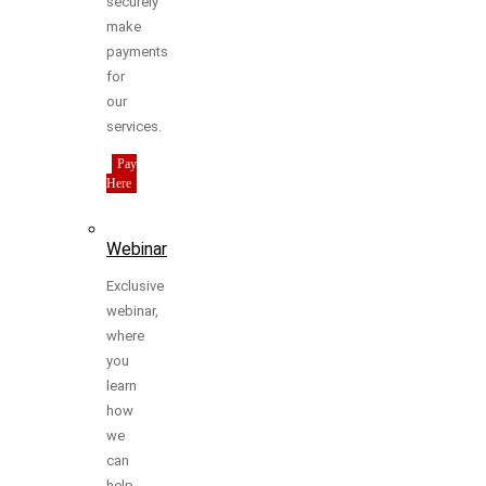
securely
make
payments
for
our
services.
Pay
Here
Webinar
Exclusive
webinar,
where
you
learn
how
we
can
help