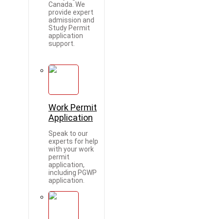
Canada. We
provide expert
admission and
Study Permit
application
support.
Work Permit
Application
Speak to our
experts for help
with your work
permit
application,
including PGWP
application.