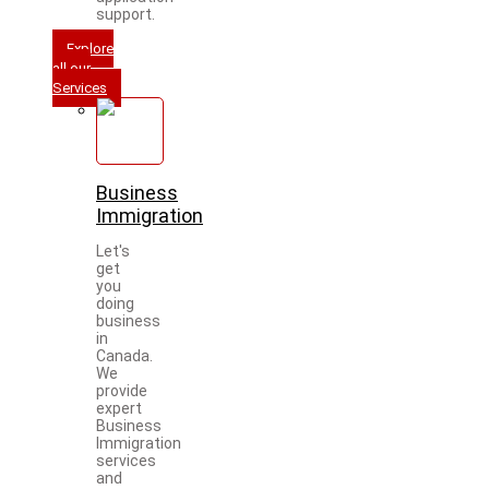
support.
Explore
all our
Services
Business
Immigration
Let's
get
you
doing
business
in
Canada.
We
provide
expert
Business
Immigration
services
and