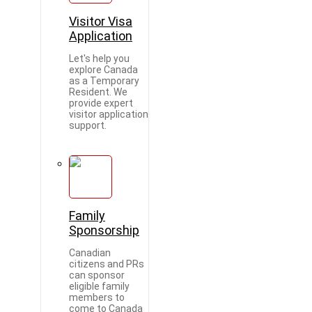
Visitor Visa
Application
Let's help you
explore Canada
as a Temporary
Resident. We
provide expert
visitor application
support.
Family
Sponsorship
Canadian
citizens and PRs
can sponsor
eligible family
members to
come to Canada