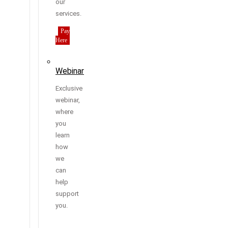
our
services.
Pay
Here
Webinar
Exclusive
webinar,
where
you
learn
how
we
can
help
support
you.