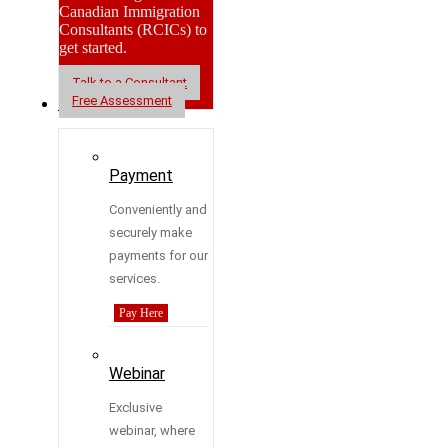
Canadian Immigration
Consultants (RCICs) to
get started.
Talk to a Consultant
Free Assessment
Resources
Payment
Conveniently and
securely make
payments for our
services.
Pay Here
Webinar
Exclusive
webinar, where