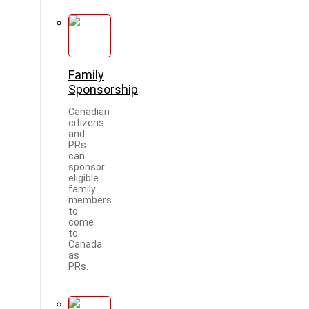
Family
Sponsorship
Canadian
citizens
and
PRs
can
sponsor
eligible
family
members
to
come
to
Canada
as
PRs.