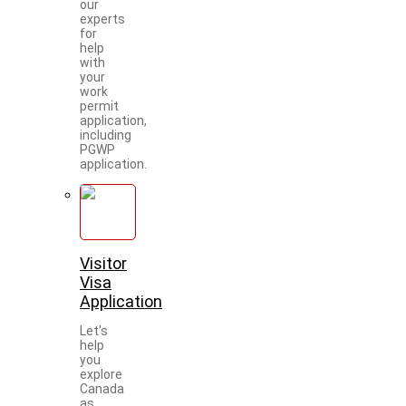
our
experts
for
help
with
your
work
permit
application,
including
PGWP
application.
Visitor
Visa
Application
Let's
help
you
explore
Canada
as