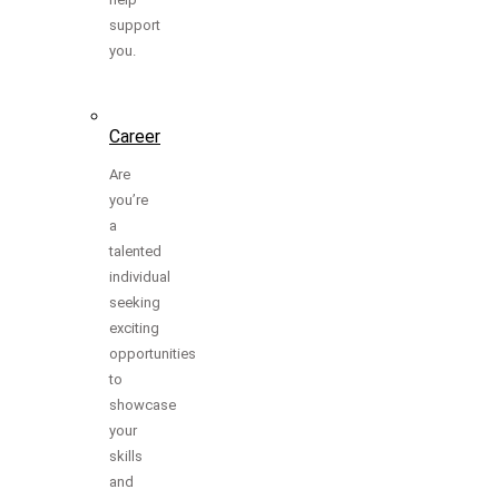
support
you.
Career
Are
you’re
a
talented
individual
seeking
exciting
opportunities
to
showcase
your
skills
and