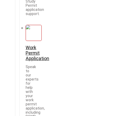
Study
Permit
application
support.
Work
Permit
Application
Speak
to
our
experts
for
help
with
your
work
permit
application,
including