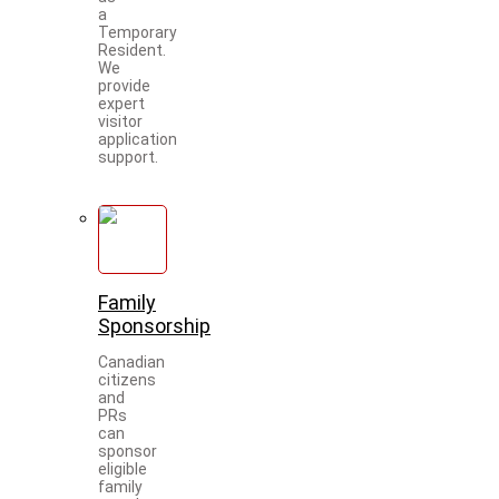
a
Temporary
Resident.
We
provide
expert
visitor
application
support.
Family
Sponsorship
Canadian
citizens
and
PRs
can
sponsor
eligible
family