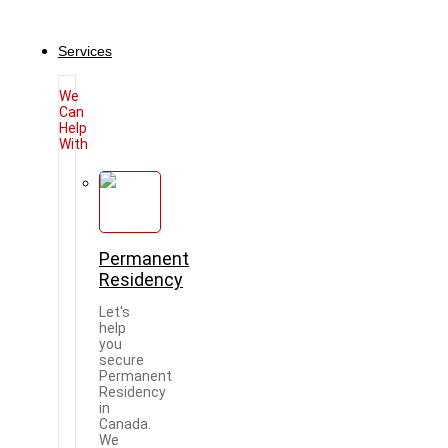
Services
We
Can
Help
With
Permanent
Residency
Let's
help
you
secure
Permanent
Residency
in
Canada.
We