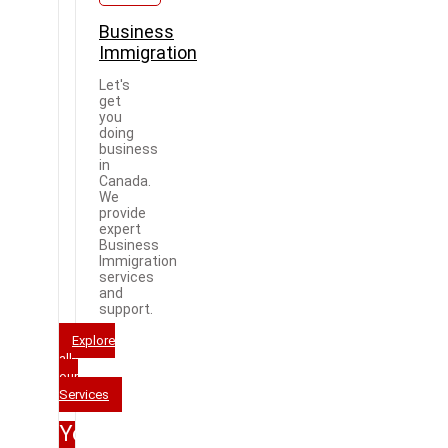
Business
Immigration
Let's
get
you
doing
business
in
Canada.
We
provide
expert
Business
Immigration
services
and
support.
Explore
all
our
Services
Your