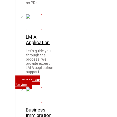
as PRs.
LMIA
Application
Let's guide you
through the
process. We
provide expert
LMIA application
support.
Explore all our
Services
Business
Immigration