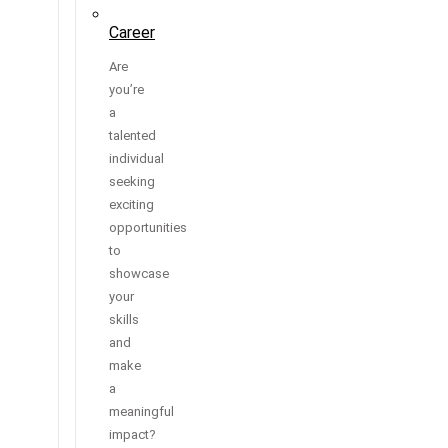
Career
Are
you’re
a
talented
individual
seeking
exciting
opportunities
to
showcase
your
skills
and
make
a
meaningful
impact?