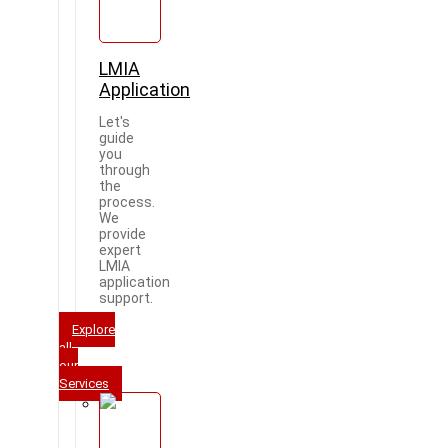
LMIA
Application
Let's
guide
you
through
the
process.
We
provide
expert
LMIA
application
support.
Explore
all
our
Services