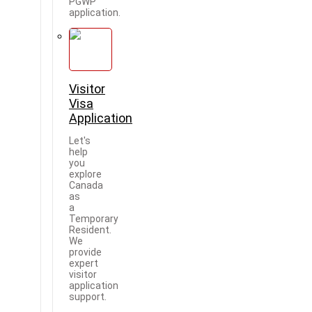
PGWP
application.
Visitor
Visa
Application
Let's
help
you
explore
Canada
as
a
Temporary
Resident.
We
provide
expert
visitor
application
support.