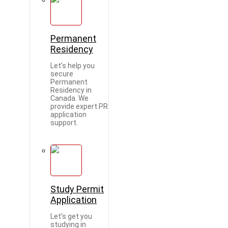
Permanent
Residency
Let's help you
secure
Permanent
Residency in
Canada. We
provide expert PR
application
support.
Study Permit
Application
Let's get you
studying in