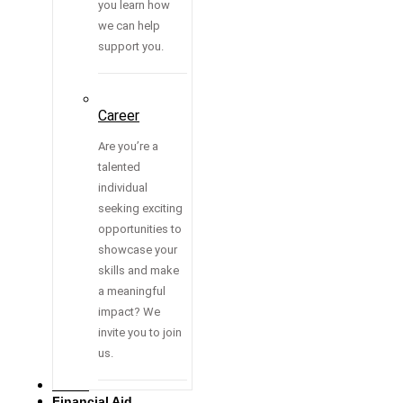
you learn how
we can help
support you.
Career
Are you’re a
talented
individual
seeking exciting
opportunities to
showcase your
skills and make
a meaningful
impact? We
invite you to join
us.
Media
Financial Aid