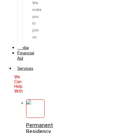
We
invite
you
to
join
us.
Media
Financial
Aid
Services
We
Can
Help
With
Permanent
Residency