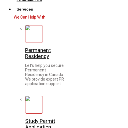
Services
We Can Help With
Permanent
Residency
Let's help you secure
Permanent
Residency in Canada.
We provide expert PR
application support.
Study Permit
Application