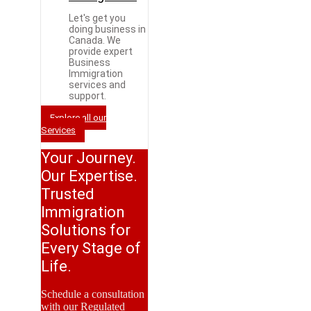
Let's get you
doing business in
Canada. We
provide expert
Business
Immigration
services and
support.
Explore all our
Services
Your Journey.
Our Expertise.
Trusted
Immigration
Solutions for
Every Stage of
Life.
Schedule a consultation
with our Regulated