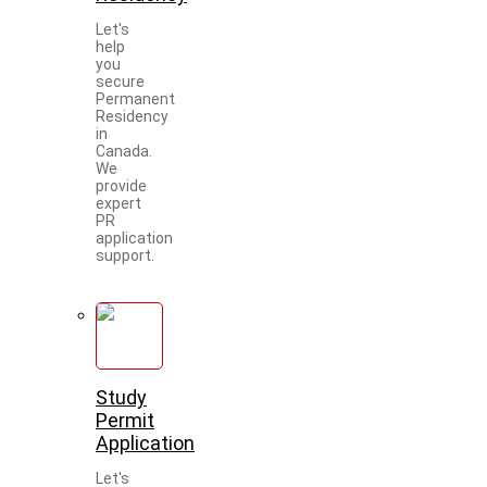
Let's
help
you
secure
Permanent
Residency
in
Canada.
We
provide
expert
PR
application
support.
Study
Permit
Application
Let's