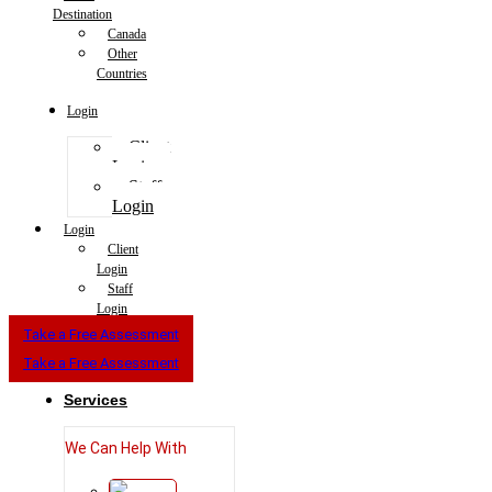
Destination
Canada
Other
Countries
Login
Client
Login
Staff
Login
Login
Client
Login
Staff
Login
Take a Free Assessment
Take a Free Assessment
Services
We Can Help With