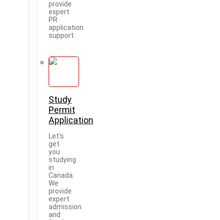
provide
expert
PR
application
support.
Study
Permit
Application
Let's
get
you
studying
in
Canada.
We
provide
expert
admission
and