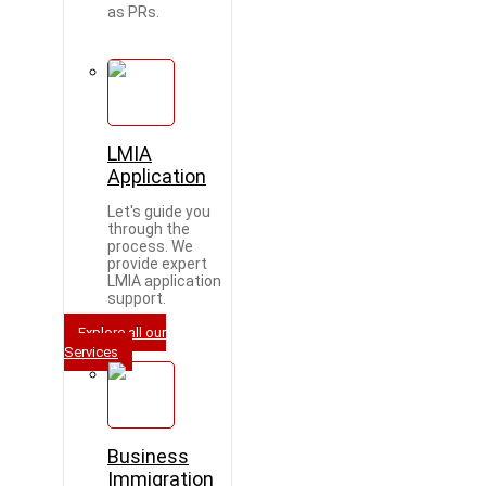
as PRs.
LMIA
Application
Let's guide you
through the
process. We
provide expert
LMIA application
support.
Explore all our
Services
Business
Immigration