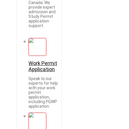
Canada. We
provide expert
admission and
Study Permit
application
support.
Work Permit
Application
Speak to our
experts for help
with your work
permit
application,
including PGWP
application.