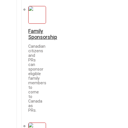
Family
Sponsorship
Canadian
citizens
and
PRs
can
sponsor
eligible
family
members
to
come
to
Canada
as
PRs.