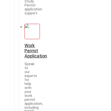
Study
Permit
application
support.
Work
Permit
Application
Speak
to
our
experts
for
help
with
your
work
permit
application,
including