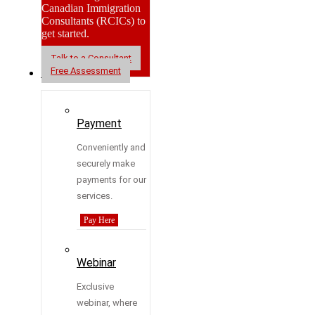
Canadian Immigration
Consultants (RCICs) to
get started.
Talk to a Consultant
Free Assessment
Resources
Payment
Conveniently and
securely make
payments for our
services.
Pay Here
Webinar
Exclusive
webinar, where