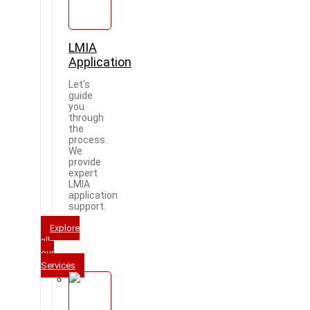
LMIA
Application
Let's
guide
you
through
the
process.
We
provide
expert
LMIA
application
support.
Explore
all
our
Services