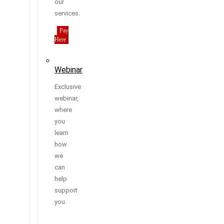
our
services.
Pay
Here
Webinar
Exclusive
webinar,
where
you
learn
how
we
can
help
support
you.