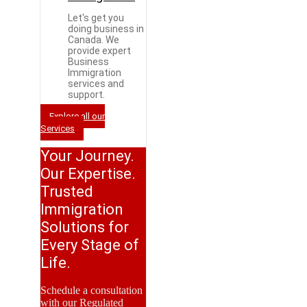
Let's get you
doing business in
Canada. We
provide expert
Business
Immigration
services and
support.
Explore all our
Services
Your Journey.
Our Expertise.
Trusted
Immigration
Solutions for
Every Stage of
Life.
Schedule a consultation
with our Regulated