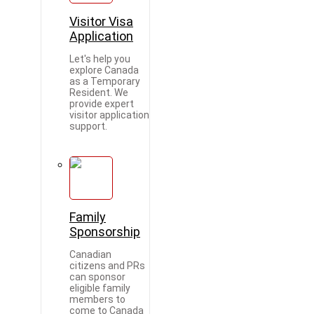
Visitor Visa
Application
Let's help you
explore Canada
as a Temporary
Resident. We
provide expert
visitor application
support.
Family
Sponsorship
Canadian
citizens and PRs
can sponsor
eligible family
members to
come to Canada