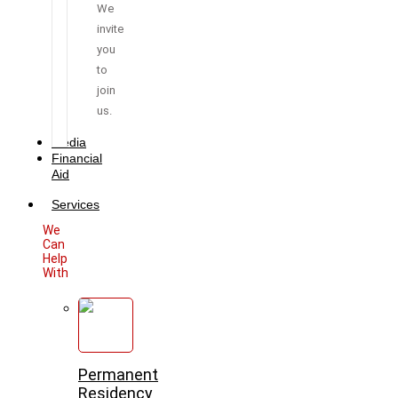
We
invite
you
to
join
us.
Media
Financial
Aid
Services
We
Can
Help
With
Permanent
Residency