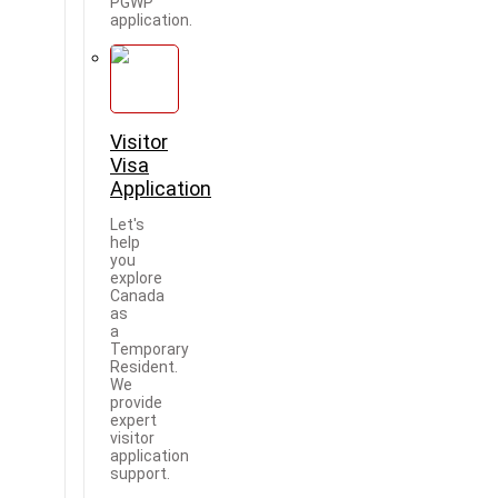
PGWP
application.
Visitor
Visa
Application
Let's
help
you
explore
Canada
as
a
Temporary
Resident.
We
provide
expert
visitor
application
support.