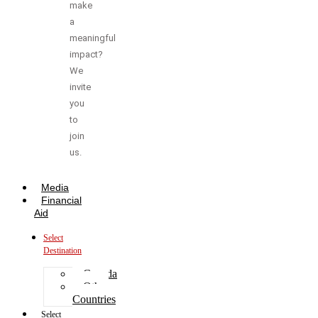
make
a
meaningful
impact?
We
invite
you
to
join
us.
Media
Financial
Aid
Select
Destination
Canada
Other
Countries
Select