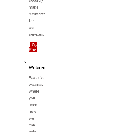
securely
make
payments
for
our
services.
Pay
Here
Webinar
Exclusive
webinar,
where
you
learn
how
we
can
help