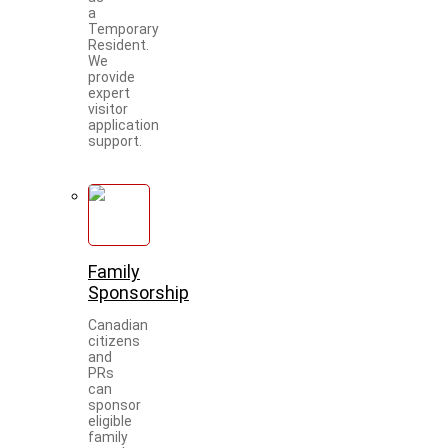
a
Temporary
Resident.
We
provide
expert
visitor
application
support.
Family
Sponsorship
Canadian
citizens
and
PRs
can
sponsor
eligible
family