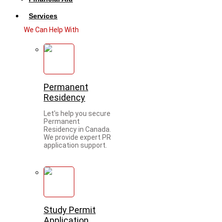
Services
We Can Help With
Permanent
Residency
Let's help you secure
Permanent
Residency in Canada.
We provide expert PR
application support.
Study Permit
Application