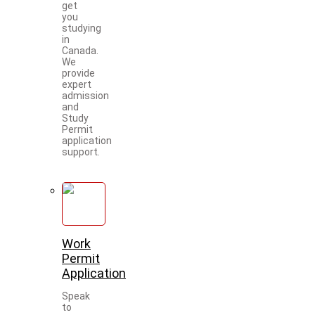
get
you
studying
in
Canada.
We
provide
expert
admission
and
Study
Permit
application
support.
Work
Permit
Application
Speak
to