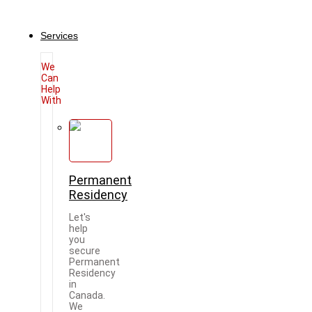
Services
We
Can
Help
With
Permanent
Residency
Let's
help
you
secure
Permanent
Residency
in
Canada.
We