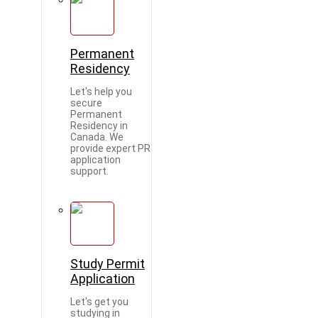
Permanent
Residency
Let's help you
secure
Permanent
Residency in
Canada. We
provide expert PR
application
support.
Study Permit
Application
Let's get you
studying in