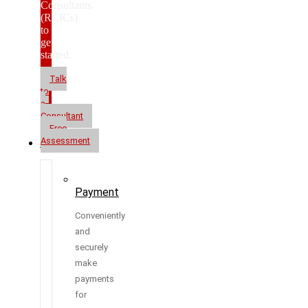
Consultants
(RCICs)
to
get
started.
Talk
to
a
Consultant
Free
Assessment
Resources
Payment
Conveniently
and
securely
make
payments
for