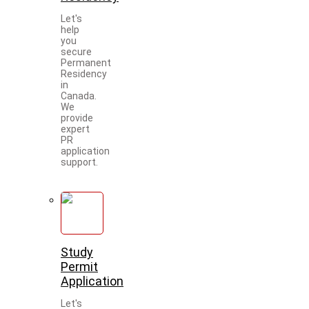
Let's
help
you
secure
Permanent
Residency
in
Canada.
We
provide
expert
PR
application
support.
Study
Permit
Application
Let's