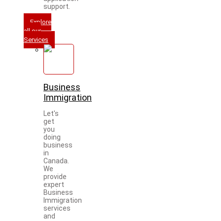
support.
Explore
all our
Services
Business
Immigration
Let's
get
you
doing
business
in
Canada.
We
provide
expert
Business
Immigration
services
and