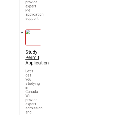
provide
expert
PR
application
support.
Study
Permit
Application
Let's
get
you
studying
in
Canada.
We
provide
expert
admission
and