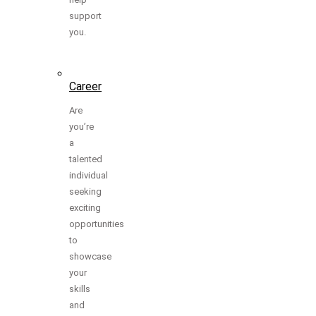
support
you.
Career
Are
you’re
a
talented
individual
seeking
exciting
opportunities
to
showcase
your
skills
and