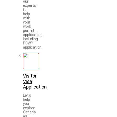
our
experts
for
help
with
your
work
permit
application,
including
PGWP
application.
Visitor
Visa
Application
Let's
help
you
explore
Canada
as