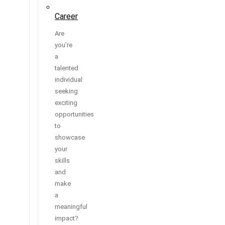
Career
Are
you’re
a
talented
individual
seeking
exciting
opportunities
to
showcase
your
skills
and
make
a
meaningful
impact?