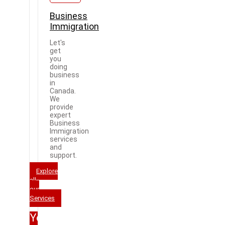
Business
Immigration
Let's
get
you
doing
business
in
Canada.
We
provide
expert
Business
Immigration
services
and
support.
Explore
all
our
Services
Your