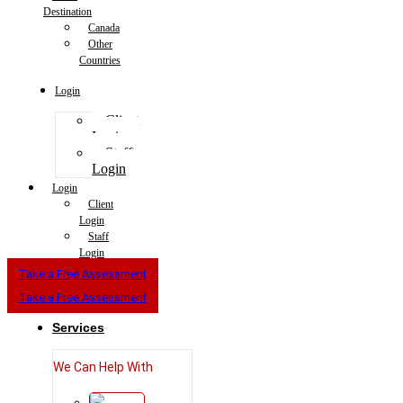
Destination
Canada
Other
Countries
Login
Client
Login
Staff
Login
Login
Client
Login
Staff
Login
Take a Free Assessment
Take a Free Assessment
Services
We Can Help With