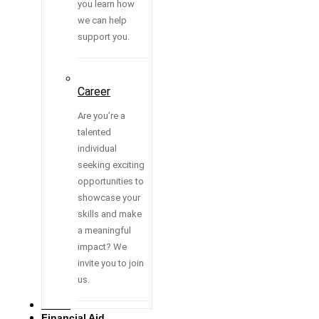
you learn how
we can help
support you.
Career
Are you’re a
talented
individual
seeking exciting
opportunities to
showcase your
skills and make
a meaningful
impact? We
invite you to join
us.
Media
Financial Aid