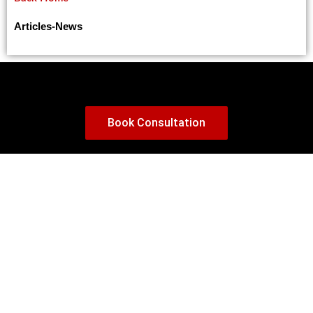
Major Changes in Financial Requirements for Canadian Study Permits
Canada Proposes Language Requirements for IMP Work Permits: Key Changes (2025 Update)
Articles
-
News
How to Effectively Respond to a Procedural Fairness Letter in Canadian Immigration
Can You Change Jobs in Canada While Waiting for Permanent Residency (PR)?
Canada Ends 10-Year Tourist Visas: What Travelers Need to Know
Canada Unveils New Permanent Residency Pathway for Construction Workers Amidst Labor Shortages
Book Consultation
Alberta Embraces PTE Core, Streamlining Immigration for 2025
Best Canada PR Pathways for 2025