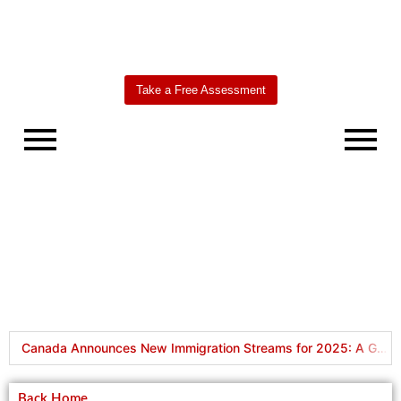
Take a Free Assessment
Worldbridge
AI Agent
Canada Announces New Immigration Streams for 2025: A Game-Changer for Skilled Workers
How to Open a Bank Account in Canada for International Students
Back Home