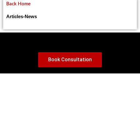
Back Home
Guida Pratica alla Piattaforma Mobile Marathonbet: Dalla Registrazione al Payout
Sportaza Casino bejáró: regisztráció, feltételek és biztonsági útmutató
Articles
-
News
Scarica e usa l’app del Vegasino: guida completa a registrazione, bonus e pagamenti
BetWinner ES: Guía práctica de registro, bonos y retiros paso a paso
Spinbet Casino Registration and Bonus Claim: Step-by-Step Guide
Energycasino 10 ingyen pörgetés: Gyakorlati útmutató regisztrációtól kifizetésig
Book Consultation
Maxwin Casino: Ghid complet de utilizare, de la cont la retragere
Black Friday Live Casino Showdown 2024 – I bonus più “caldi” dell’anno con croupier dal vivo, streaming ultra‑HD e offerte flash per giocatori esperti e principianti che cercano il massimo valore del mercato