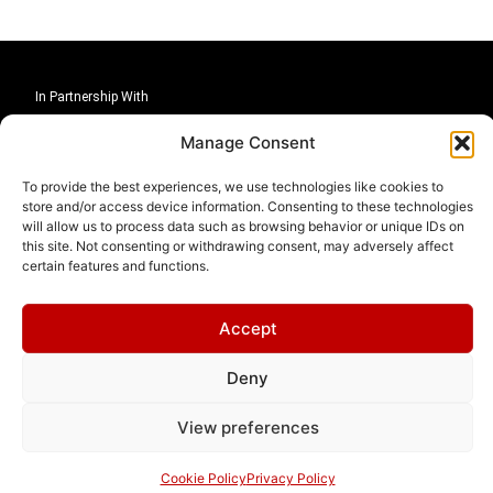
Start Chat
In Partnership With
Manage Consent
Contact
To provide the best experiences, we use technologies like cookies to
store and/or access device information. Consenting to these technologies
info@theworldbridge.ca
+1-416-727-7766
will allow us to process data such as browsing behavior or unique IDs on
247-675 Queen Street South, Kitchener ON N2M 1A1,
this site. Not consenting or withdrawing consent, may adversely affect
CANADA
certain features and functions.
Follow Us
Accept
Deny
View preferences
©2025 WORLDBRIDGE |
COPYRIGHT ALL RIGHT RESERVED
Privacy Policy
|
Terms and Conditions
Cookie Policy
Privacy Policy