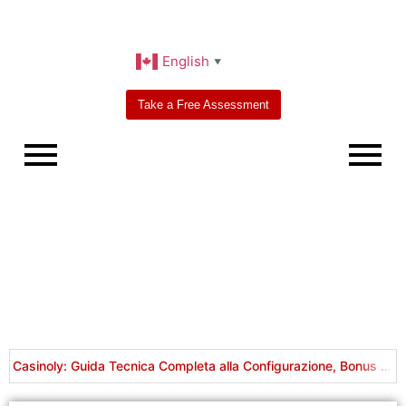
English
▼
Take a Free Assessment
Worldbridge
AI Agent
Casinoly: Guida Tecnica Completa alla Configurazione, Bonus e Sicurezza
EuroBet Scommesse: Guida Pratica e Calcolo Bonus