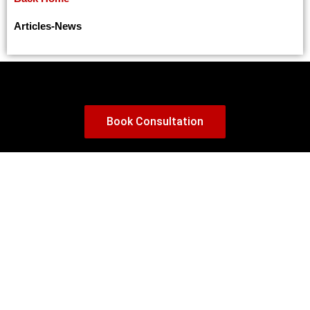
Changes to Canada’s Interim Work Authorization for International Students
How to build your Credit Score in Canada as a New Immigrant: Avoiding Big Mistakes with Credit Cards
Articles
-
News
10 Tips on How To Show Proof of Funds for Canada Visa
Five Keys to a Successful Letter of Explanation for a Canada Study Permit
Provincial Nominee Programs (PNPs) for Applicants with Low CRS Scores in 2025
A Guide to Canada’s Immigration Medical Exam: What to Expect
Book Consultation
Canada Announces 4 Major Immigration Reforms for Temporary Residents
Understanding IRCC’s Express Entry Categories: How It Really Works