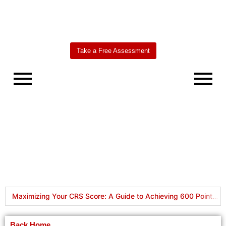
Take a Free Assessment
Worldbridge
AI Agent
Maximizing Your CRS Score: A Guide to Achieving 600 Points in Express Entry
HOW TO APPLY FOR A CANADA VISITOR VISA IN 2024: REQUIREMENTS
Back Home