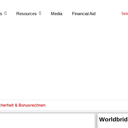
es
Resources
Media
Financial Aid
Sel
Sicherheit & Bonusrechnen
ecum Tecnico
Worldbrid
 & Αντιμετώπισης Προβλημάτων