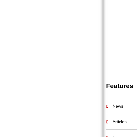
Features
News
Articles