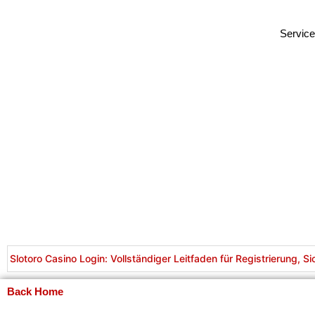
Servic
Slotoro Casino Login: Vollständiger Leitfaden für Registrierung, 
Guida pratica di EuroBet: Iscrizione, Bonus e Sicurezza – Vadem
Back Home
Instasino Login: Ολοκληρωμένος Οδηγός Εφαρμογής, Μπόνους