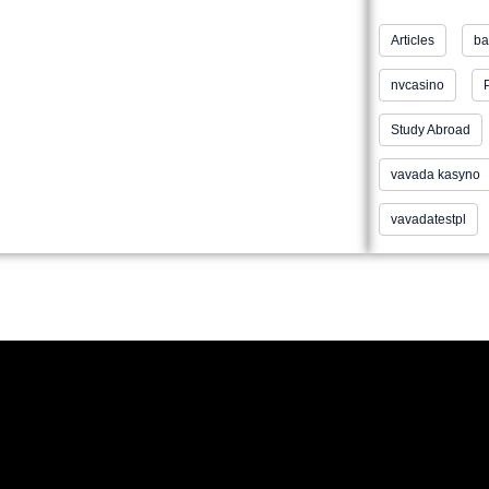
Articles
ba
nvcasino
Study Abroad
vavada kasyno
vavadatestpl