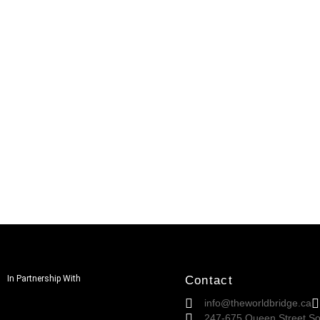
In Partnership With
Contact
info@theworldbridge.ca
247-675 Queen Street S