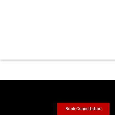
Book Consultation