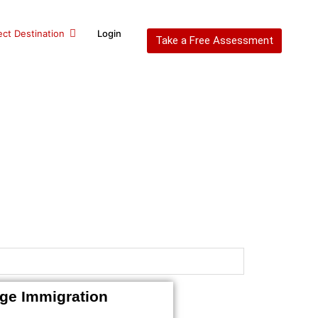
ect Destination
Login
Take a Free Assessment
ge Immigration