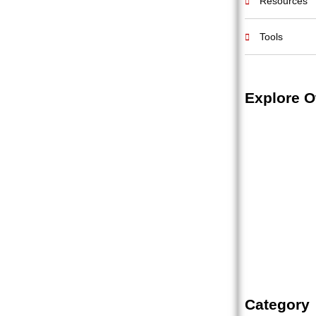
Resources
Tools
Explore O
Exciting Updat
and Study Oppor
Direct Admissio
Aid
Category