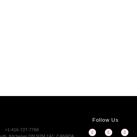
Follow Us
+1-416-727-7766
outh, Kitchener ON N2M 1A1, CANADA