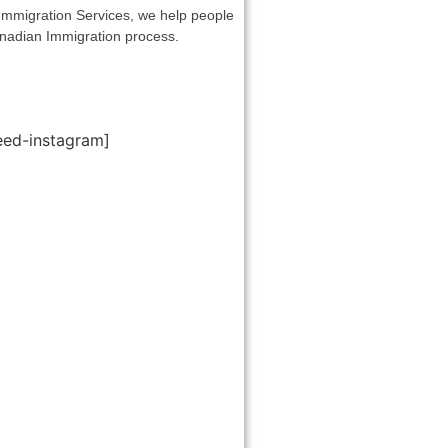
Immigration Services, we help people
nadian Immigration process.
feed-instagram]