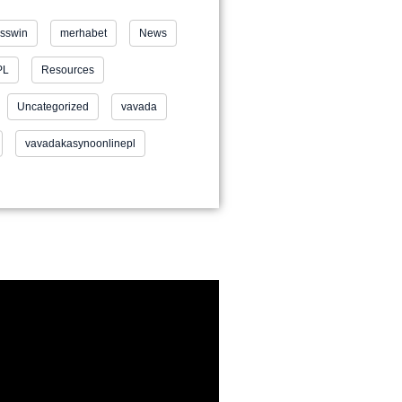
sswin
merhabet
News
PL
Resources
Uncategorized
vavada
vavadakasynoonlinepl