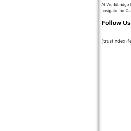
r en 2026
At Worldbridge 
navigate the Ca
echnung
Follow Us
ji po wypłaty
ces
[trustindex-
ση στις Αποδόσεις