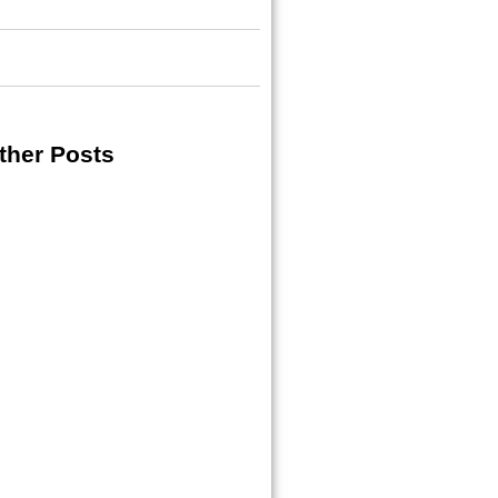
ther Posts
es: New Programs, Loan Options,
tunities!
n to Study in Canada with Financial