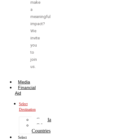
make
a
meaningful
impact?
We
invite
you
to
join
us.
Media
Financial
Aid
Select
Destination
Canada
Other
Countries
Select