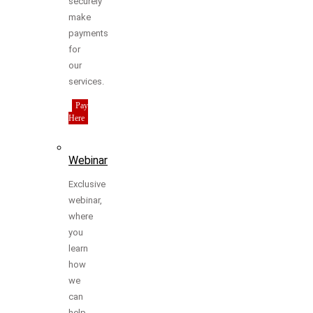
securely
make
payments
for
our
services.
Pay
Here
Webinar
Exclusive
webinar,
where
you
learn
how
we
can
help