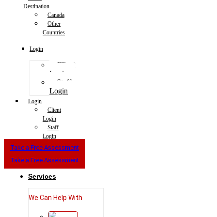
Destination
Canada
Other
Countries
Login
Client
Login
Staff
Login
Login
Client
Login
Staff
Login
Take a Free Assessment
Take a Free Assessment
Services
We Can Help With