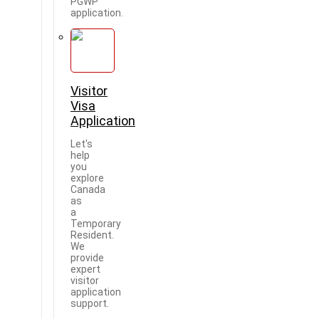
PGWP
application.
Visitor
Visa
Application
Let's
help
you
explore
Canada
as
a
Temporary
Resident.
We
provide
expert
visitor
application
support.