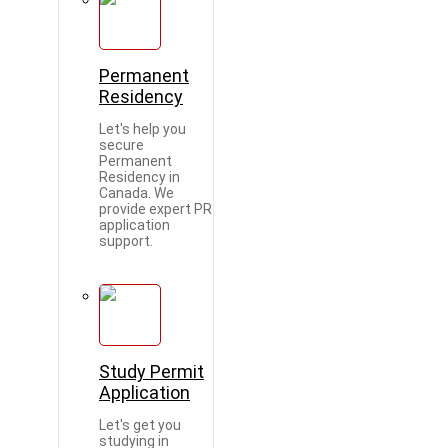
Permanent
Residency
Let's help you
secure
Permanent
Residency in
Canada. We
provide expert PR
application
support.
Study Permit
Application
Let's get you
studying in