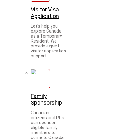
Visitor Visa
Application
Let's help you
explore Canada
as a Temporary
Resident. We
provide expert
visitor application
support.
Family
Sponsorship
Canadian
citizens and PRs
can sponsor
eligible family
members to
come to Canada