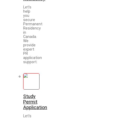
Let's
help
you
secure
Permanent
Residency
in
Canada.
We
provide
expert
PR
application
support.
Study
Permit
Application
Let's