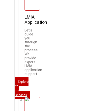
LMIA
Application
Let's
guide
you
through
the
process.
We
provide
expert
LMIA
application
support.
Explore
all
our
Services