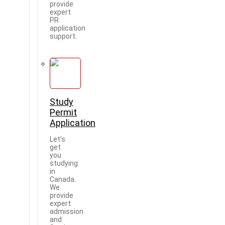
provide
expert
PR
application
support.
Study
Permit
Application
Let's
get
you
studying
in
Canada.
We
provide
expert
admission
and