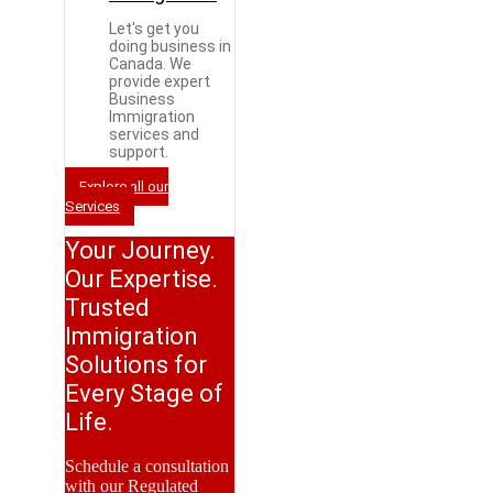
Let's get you
doing business in
Canada. We
provide expert
Business
Immigration
services and
support.
Explore all our
Services
Your Journey.
Our Expertise.
Trusted
Immigration
Solutions for
Every Stage of
Life.
Schedule a consultation
with our Regulated