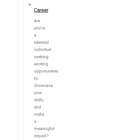
Career
Are
you’re
a
talented
individual
seeking
exciting
opportunities
to
showcase
your
skills
and
make
a
meaningful
impact?