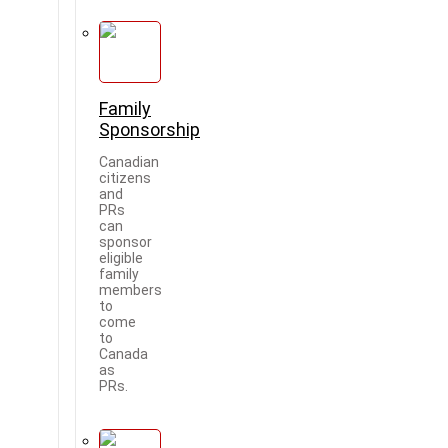
Family
Sponsorship
Canadian
citizens
and
PRs
can
sponsor
eligible
family
members
to
come
to
Canada
as
PRs.