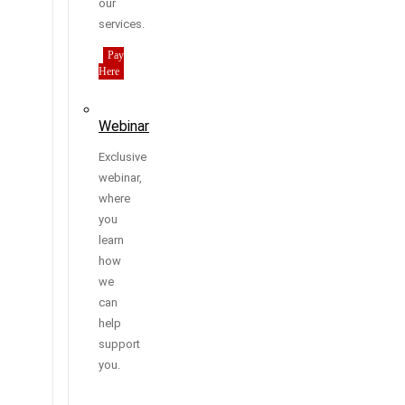
our
services.
Pay
Here
Webinar
Exclusive
webinar,
where
you
learn
how
we
can
help
support
you.