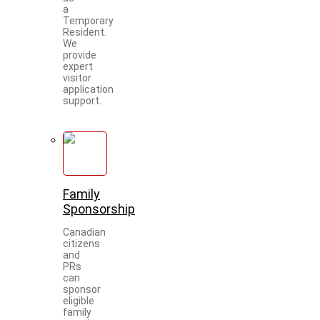
a
Temporary
Resident.
We
provide
expert
visitor
application
support.
Family
Sponsorship
Canadian
citizens
and
PRs
can
sponsor
eligible
family