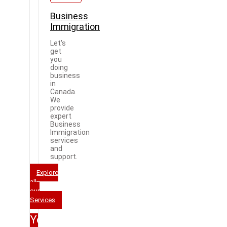
Business
Immigration
Let's
get
you
doing
business
in
Canada.
We
provide
expert
Business
Immigration
services
and
support.
Explore
all
our
Services
Your