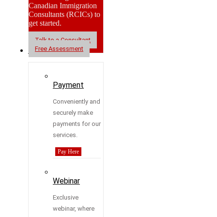
Canadian Immigration
Consultants (RCICs) to
get started.
Talk to a Consultant
Free Assessment
Resources
Payment
Conveniently and
securely make
payments for our
services.
Pay Here
Webinar
Exclusive
webinar, where