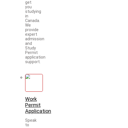
get
you
studying
in
Canada.
We
provide
expert
admission
and
Study
Permit
application
support.
Work
Permit
Application
Speak
to