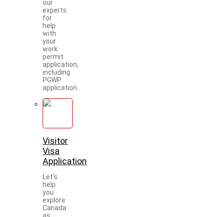
our
experts
for
help
with
your
work
permit
application,
including
PGWP
application.
Visitor
Visa
Application
Let's
help
you
explore
Canada
as