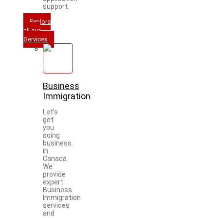
support.
Explore
all our
Services
Business
Immigration
Let's
get
you
doing
business
in
Canada.
We
provide
expert
Business
Immigration
services
and