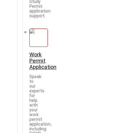
Study
Permit
application
support.
Work
Permit
Application
Speak
to
our
experts
for
help
with
your
work
permit
application,
including