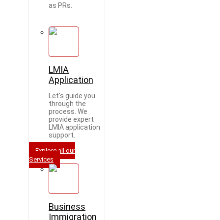
as PRs.
LMIA
Application
Let's guide you
through the
process. We
provide expert
LMIA application
support.
Explore all our
Services
Business
Immigration