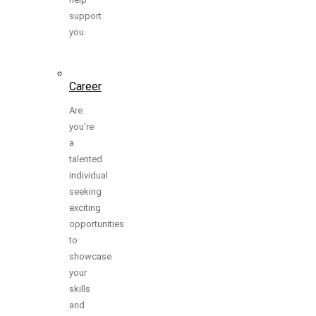
support
you.
Career
Are
you’re
a
talented
individual
seeking
exciting
opportunities
to
showcase
your
skills
and