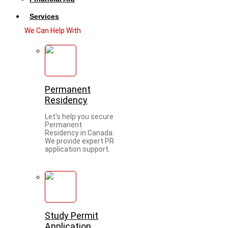
Services
We Can Help With
Permanent
Residency
Let's help you secure
Permanent
Residency in Canada.
We provide expert PR
application support.
Study Permit
Application