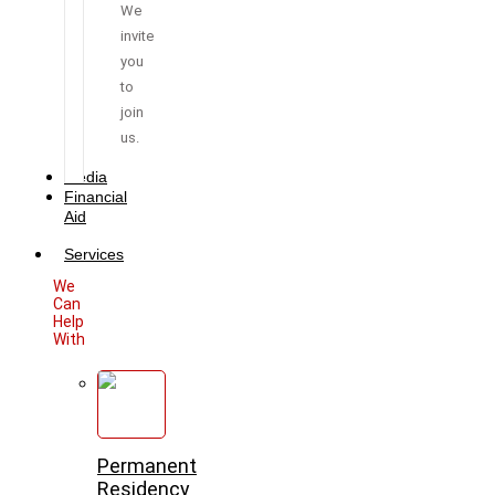
We
invite
you
to
join
us.
Media
Financial
Aid
Services
We
Can
Help
With
Permanent
Residency