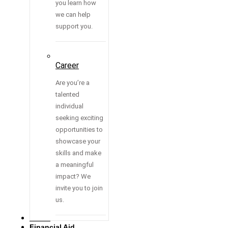
you learn how
we can help
support you.
Career
Are you’re a
talented
individual
seeking exciting
opportunities to
showcase your
skills and make
a meaningful
impact? We
invite you to join
us.
Media
Financial Aid