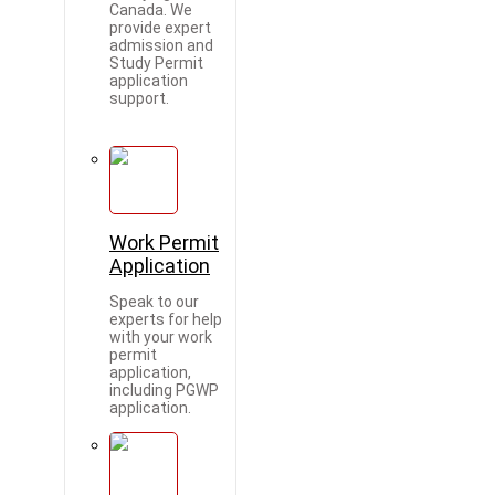
Canada. We
provide expert
admission and
Study Permit
application
support.
Work Permit
Application
Speak to our
experts for help
with your work
permit
application,
including PGWP
application.