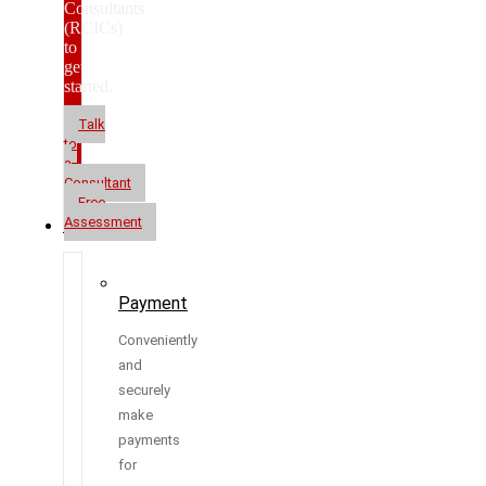
Consultants
(RCICs)
to
get
started.
Talk
to
a
Consultant
Free
Assessment
Resources
Payment
Conveniently
and
securely
make
payments
for