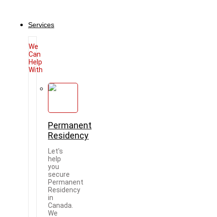
Services
We
Can
Help
With
Permanent
Residency
Let's
help
you
secure
Permanent
Residency
in
Canada.
We