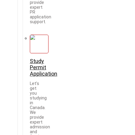
provide
expert
PR
application
support.
Study
Permit
Application
Let's
get
you
studying
in
Canada.
We
provide
expert
admission
and