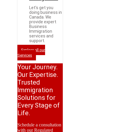
Let's get you
doing business in
Canada. We
provide expert
Business
Immigration
services and
support.
Explore all our
Services
Your Journey.
Our Expertise.
Trusted
Immigration
Solutions for
Every Stage of
Life.
Schedule a consultation
with our Regulated