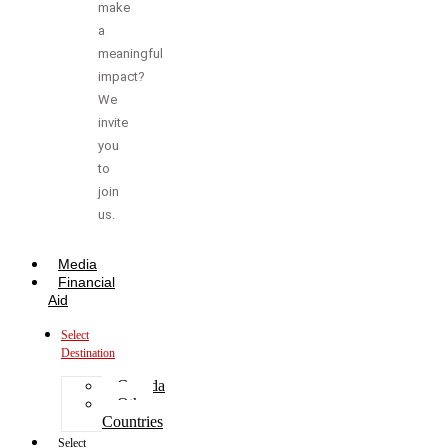
make
a
meaningful
impact?
We
invite
you
to
join
us.
Media
Financial
Aid
Select
Destination
Canada
Other
Countries
Select