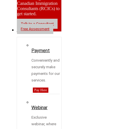
Canadian Immigration
Consultants (RCICs) to
get started.
Talk to a Consultant
Free Assessment
Resources
Payment
Conveniently and
securely make
payments for our
services.
Pay Here
Webinar
Exclusive
webinar, where