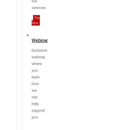
our
services.
Pay
Here
Webinar
Exclusive
webinar,
where
you
learn
how
we
can
help
support
you.