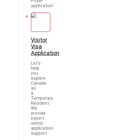
PGWP
application.
Visitor
Visa
Application
Let's
help
you
explore
Canada
as
a
Temporary
Resident.
We
provide
expert
visitor
application
support.