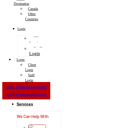
Destination
Canada
Other
Countries
Login
Client
Login
Staff
Login
Login
Client
Login
Staff
Login
Take a Free Assessment
Take a Free Assessment
Services
We Can Help With