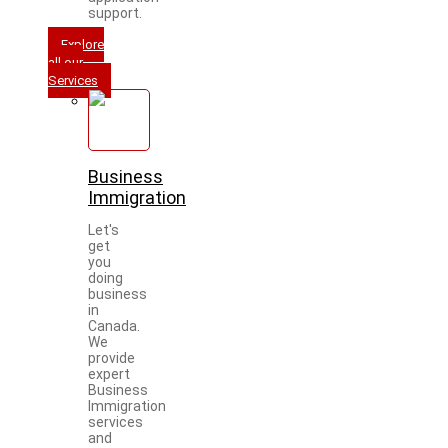
support.
Explore
all our
Services
Business
Immigration
Let's
get
you
doing
business
in
Canada.
We
provide
expert
Business
Immigration
services
and