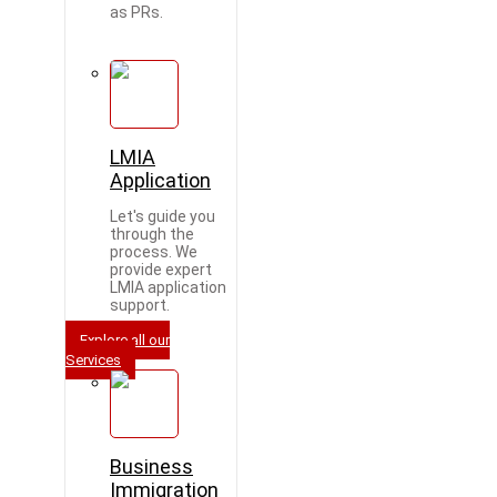
as PRs.
LMIA
Application
Let's guide you
through the
process. We
provide expert
LMIA application
support.
Explore all our
Services
Business
Immigration