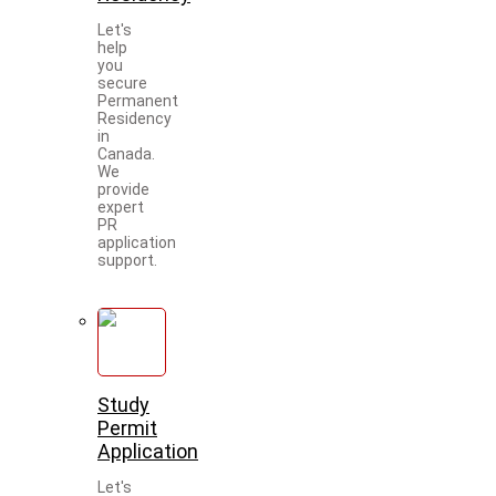
Let's
help
you
secure
Permanent
Residency
in
Canada.
We
provide
expert
PR
application
support.
Study
Permit
Application
Let's