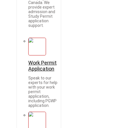
Canada. We
provide expert
admission and
Study Permit
application
support.
Work Permit
Application
Speak to our
experts for help
with your work
permit
application,
including PGWP
application.