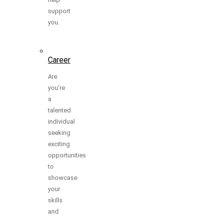
support
you.
Career
Are
you’re
a
talented
individual
seeking
exciting
opportunities
to
showcase
your
skills
and