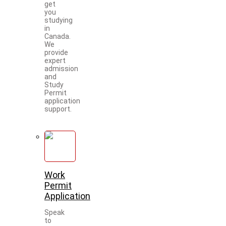
get
you
studying
in
Canada.
We
provide
expert
admission
and
Study
Permit
application
support.
Work
Permit
Application
Speak
to