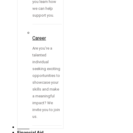
you learn how
we can help
support you.
Career
Are you’re a
talented
individual
seeking exciting
opportunities to
showcase your
skills and make
a meaningful
impact? We
invite you to join
us.
Media
Financial Aid