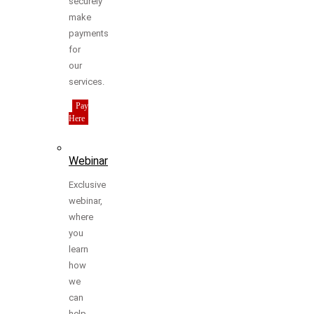
securely
make
payments
for
our
services.
Pay
Here
Webinar
Exclusive
webinar,
where
you
learn
how
we
can
help