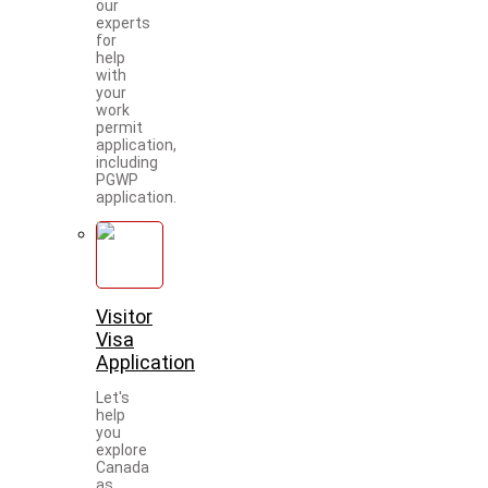
our
experts
for
help
with
your
work
permit
application,
including
PGWP
application.
Visitor
Visa
Application
Let's
help
you
explore
Canada
as