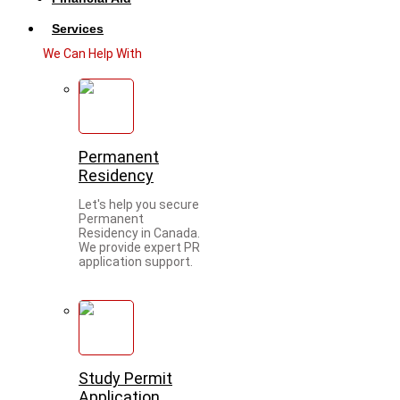
Services
We Can Help With
Permanent
Residency
Let's help you secure
Permanent
Residency in Canada.
We provide expert PR
application support.
Study Permit
Application