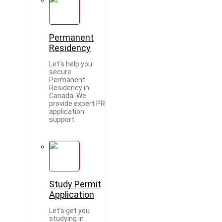
Permanent
Residency
Let's help you
secure
Permanent
Residency in
Canada. We
provide expert PR
application
support.
Study Permit
Application
Let's get you
studying in