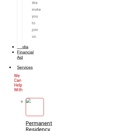
We
invite
you
to
join
us.
Media
Financial
Aid
Services
We
Can
Help
With
Permanent
Residency