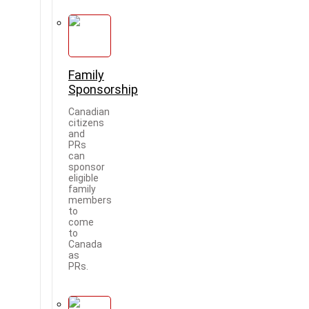
Family
Sponsorship
Canadian
citizens
and
PRs
can
sponsor
eligible
family
members
to
come
to
Canada
as
PRs.