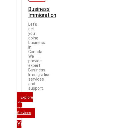
Business
Immigration
Let's
get
you
doing
business
in
Canada.
We
provide
expert
Business
Immigration
services
and
support.
Explore
all
our
Services
Your