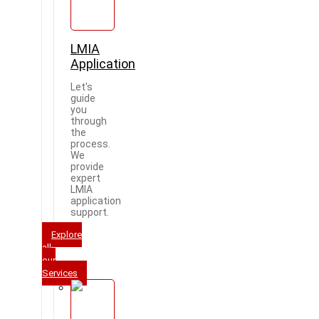
LMIA
Application
Let's
guide
you
through
the
process.
We
provide
expert
LMIA
application
support.
Explore
all
our
Services