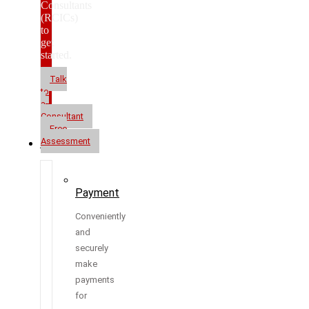
Consultants
(RCICs)
to
get
started.
Talk
to
a
Consultant
Free
Assessment
Resources
Payment
Conveniently
and
securely
make
payments
for