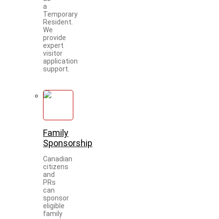
a
Temporary
Resident.
We
provide
expert
visitor
application
support.
Family
Sponsorship
Canadian
citizens
and
PRs
can
sponsor
eligible
family