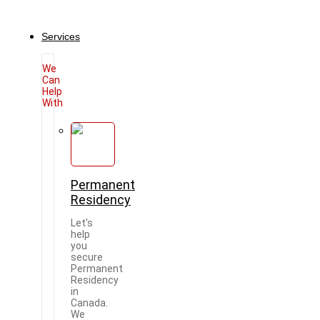
Services
We
Can
Help
With
Permanent
Residency
Let's
help
you
secure
Permanent
Residency
in
Canada.
We