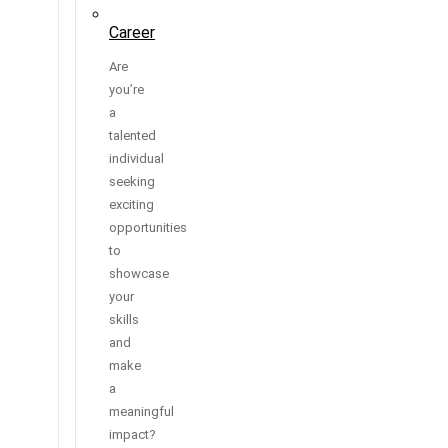
Career
Are
you’re
a
talented
individual
seeking
exciting
opportunities
to
showcase
your
skills
and
make
a
meaningful
impact?