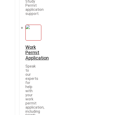
Study
Permit
application
support.
Work
Permit
Application
Speak
to
our
experts
for
help
with
your
work
permit
application,
including