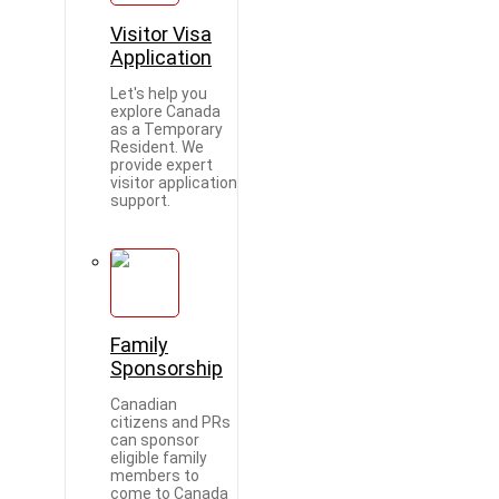
Visitor Visa
Application
Let's help you
explore Canada
as a Temporary
Resident. We
provide expert
visitor application
support.
Family
Sponsorship
Canadian
citizens and PRs
can sponsor
eligible family
members to
come to Canada