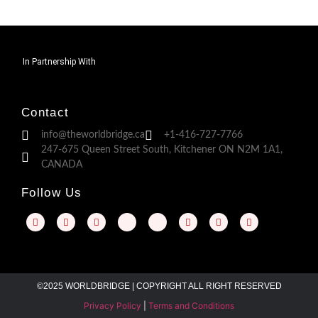
In Partnership With
Contact
info@theworldbridge.ca
+1-416-727-7766
247-675 Queen Street South, Kitchener ON N2M 1A1,
CANADA
Follow Us
©2025 WORLDBRIDGE |
COPYRIGHT ALL RIGHT RESERVED
Privacy Policy
|
Terms and Conditions