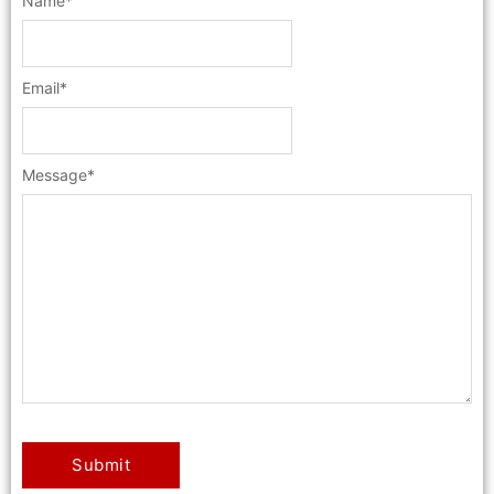
Name
*
Email
*
Message
*