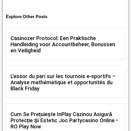
Explore Other Posts
Casinozer Protocol: Een Praktische
Handleiding voor Accountbeheer, Bonussen
en Veiligheid
L’essor du pari sur les tournois e‑sportifs –
Analyse mathématique et opportunités du
Black Friday
Cum Se Prețuiește InPlay Cazinou Asigură
Protecție Și Estetic Joc Partycasino Online •
RO Play Now