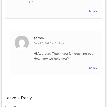
UAE
Reply
admin
July 25, 2025 at 8:19 pm
Hi Adetoye. Thank you for reaching out.
How may we help you?
Reply
Leave a Reply