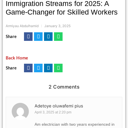
Immigration Streams for 2025: A
Weiss casino app letöltése és használata – gyakorlati útmutató
Game-Changer for Skilled Workers
Eroi del Servizio Clienti nei Casinò Online: Quando le Storie di Successo Incontrano Bonus e Promozioni Avanzate che Trasformano i Giocatori in Campioni della Fortuna e Guidano la Crescita Sostenibile dei Migliori Casino Non AAMS
SpinBet Responsible Gambling Guide: How to Play Safely and Maximise Bonuses
Armiyau Abdulhamid
January 3, 2025
Kingmaker-kasinon bonuslaskuri: vaiheittainen opas
Share
Strategia Mobile‑First per i Free Spins natalizi – Analisi tecnica della nuova era dei casinò
Enquête exclusive : comment les équipes de support des plus grands sites de jeux transforment les jackpots en réussites client
Vavada Casino: Jak Skutecznie Grać i Wypłacać Wygrane
Back Home
YOUR FIRST TWO WEEKS IN CANADA: ESSENTIAL TIPS FOR NEWCOMERS
Share
Optimiser votre expérience Live Casino en Haute Définition : Guide pratique pour le Nouvel An
Party Casino online útmutató: regisztráció, bónuszok és nyerőgépek
2 Comments
Worldbridge
AI Agent
Mystake Casino Setup & Play: A Technical Guide to Login, Wagering & Security
How to Master Lizaro Slots – Tips, Wagering & Safety Guide
Adetoye oluwafemi pius
Ggbet Casino Login Protocol: Account Setup, Wagering Math & Security Guide
April 3, 2025 at 2:20 pm
Am electrician with two years experienced in