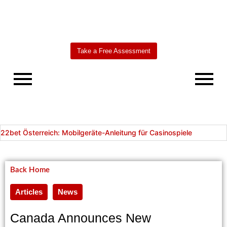
Take a Free Assessment
22bet Österreich: Mobilgeräte-Anleitung für Casinospiele
Playfina Casino Login: Secure Access & Bonus Calculation Guide
Woah99 Casino Guide: Account Setup, Wagering & Troubleshooting
Back Home
Unibet Norge: Komplett guide til registrering, bonus og utbetalinger
Articles
News
Nocne Światła: Spacer po atmosferze kasyna online
Online sportfogadás lépésről lépésre – Regisztráció, bónuszkalkuláció és tippek
Canada Announces New
The Ultimate Guide to Moving to Canada with an H-1B Visa from the US