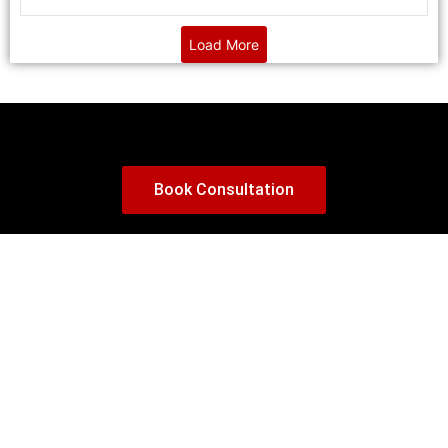
Load More
Welcome to Our Chat!
Book Consultation
Let's get started. Enter your email to begin
chatting with our AI agent.
Name
Email Address
Start Chat